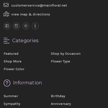
customerservice@mainfloral.net
view map & directions
Categories
Featured
Shop by Occasion
Shop More
Flower Type
Flower Color
Information
Summer
Birthday
Sympathy
Anniversary