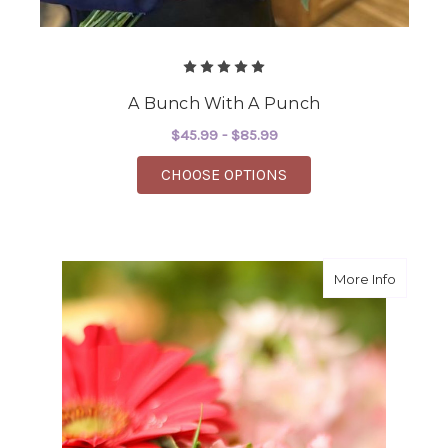
A Bunch With A Punch
$45.99 - $85.99
FOR A BUNCH WITH A
CHOOSE OPTIONS
about Wh
More Info