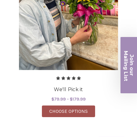
Ma
Join ou
iling List
r
We'll Pick it
$79.99 - $179.99
FOR WE'LL PICK IT
CHOOSE OPTIONS