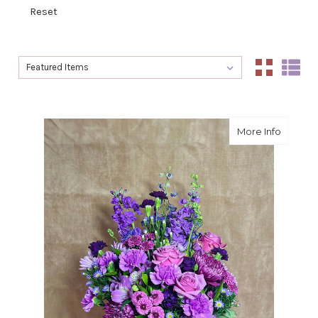
Reset
Sort By:
Sort By:
about L
More Info