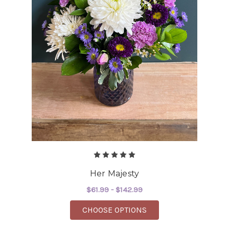
Her Majesty
$61.99 - $142.99
FOR HER MAJESTY
CHOOSE OPTIONS