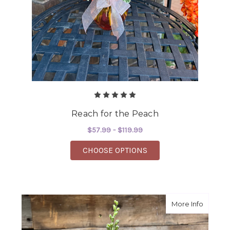
Reach for the Peach
$57.99 - $119.99
FOR REACH FOR THE 
CHOOSE OPTIONS
about 
More Info