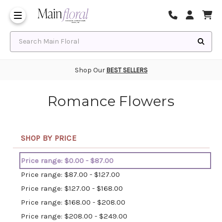
Same Day Flower Delivery
Frequently Asked Questions
Search Main Floral
Shop Our
BEST SELLERS
Romance Flowers
SHOP BY PRICE
Price range: $0.00 - $87.00
Price range: $87.00 - $127.00
Price range: $127.00 - $168.00
Price range: $168.00 - $208.00
Price range: $208.00 - $249.00