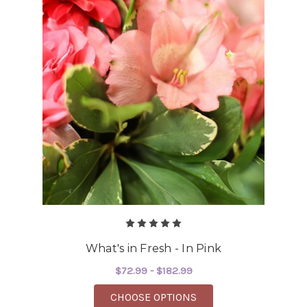
What's in Fresh - In Pink
$72.99 - $182.99
FOR WHAT'S IN FRESH 
CHOOSE OPTIONS