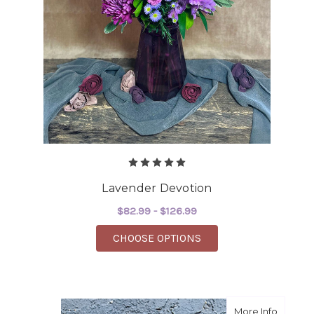
Lavender Devotion
$82.99 - $126.99
FOR LAVENDER DEVO
CHOOSE OPTIONS
about B
More Info