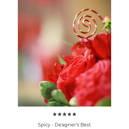
Spicy - Designer's Best