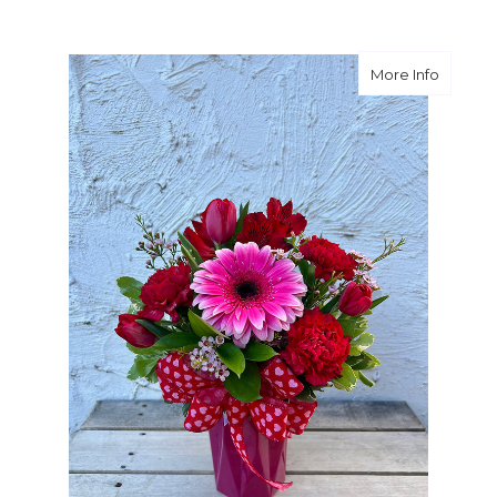
about C
More Info