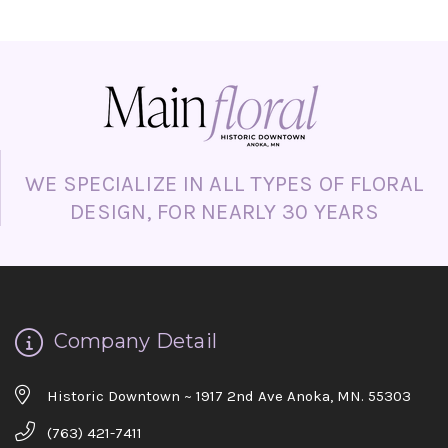
Day, proposals, apologies, or simply
surprising someone “just because.”
WE SPECIALIZE IN ALL TYPES OF FLORAL
DESIGN, FOR NEARLY 30 YEARS
Company Detail
Historic Downtown ~ 1917 2nd Ave Anoka, MN. 55303
(763) 421-7411