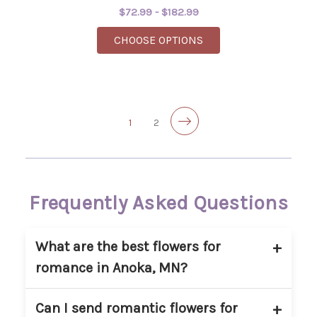
$72.99 - $182.99
FOR SPICY - DESIGNE
CHOOSE OPTIONS
1
2
Frequently Asked Questions
What are the best flowers for
romance in Anoka, MN?
Red roses are the most popular romantic
Can I send romantic flowers for