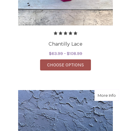
Chantilly Lace
$63.99 - $108.99
FOR CHANTILLY LACE
CHOOSE OPTIONS
about P
More Info