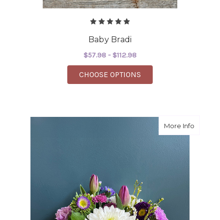
Baby Bradi
$57.98 - $112.98
FOR BABY BRADI
CHOOSE OPTIONS
about H
More Info