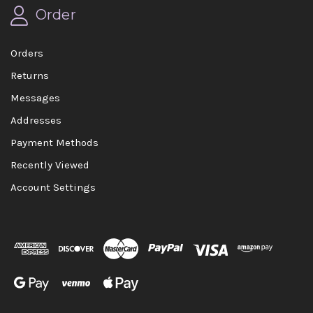
Order
Orders
Returns
Messages
Addresses
Payment Methods
Recently Viewed
Account Settings