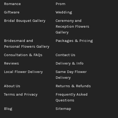
Romance
Prom
Giftware
Wedding
Bridal Bouquet Gallery
Ceremony and
Reception Flowers
Gallery
Bridesmaid and
Packages & Pricing
Personal Flowers Gallery
Consultation & FAQs
Contact Us
Reviews
Delivery & Info
Local Flower Delivery
Same Day Flower
Delivery
About Us
Returns & Refunds
Terms and Privacy
Frequently Asked
Questions
Blog
Sitemap