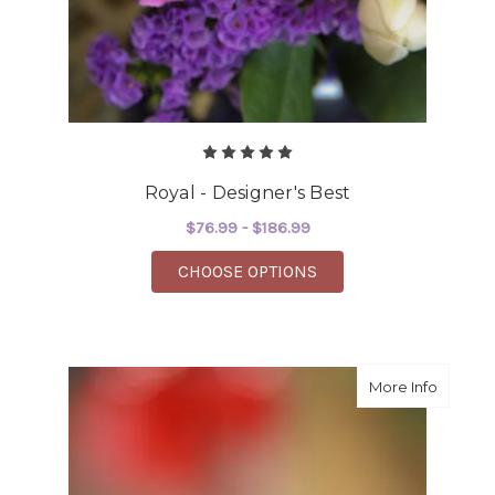
Royal - Designer's Best
$76.99 - $186.99
FOR ROYAL - DESIGNE
CHOOSE OPTIONS
about S
More Info