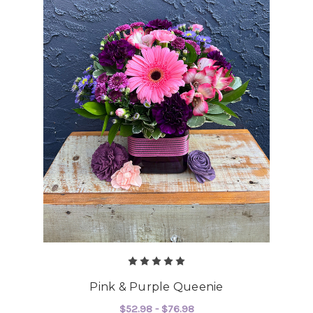
Pink & Purple Queenie
$52.98 - $76.98