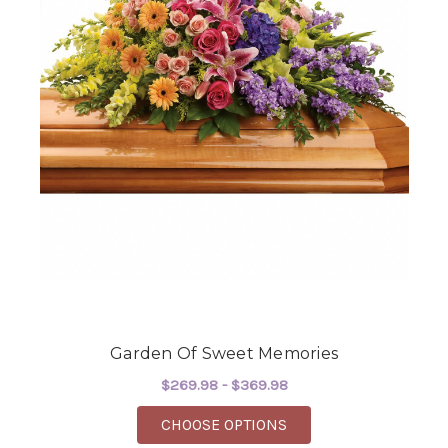
Garden Of Sweet Memories
$269.98 - $369.98
FOR GARDEN OF SWE
CHOOSE OPTIONS