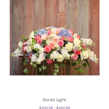
Doris's Light
$330.98 - $430.98