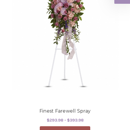
Finest Farewell Spray
$293.98 - $393.98