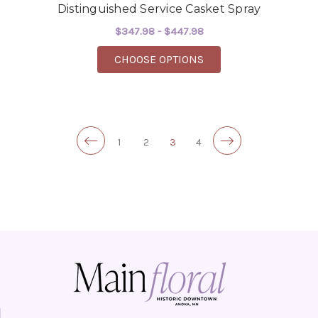
Distinguished Service Casket Spray
$347.98 - $447.98
FOR DISTINGUISHED 
CHOOSE OPTIONS
1
2
3
4