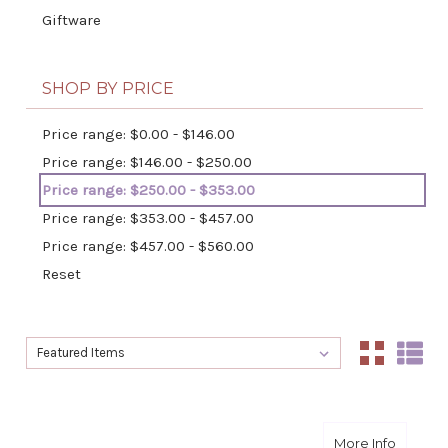
Giftware
SHOP BY PRICE
Price range: $0.00 - $146.00
Price range: $146.00 - $250.00
Price range: $250.00 - $353.00
Price range: $353.00 - $457.00
Price range: $457.00 - $560.00
Reset
Sort By:
Sort By:
about I
More Info