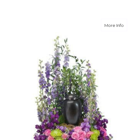
about F
More Info