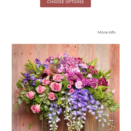
FOR FINEST FAREWEL
CHOOSE OPTIONS
about F
More Info