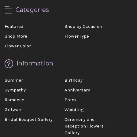
Categories
Featured
Shop by Occasion
Shop More
Flower Type
Flower Color
Information
Summer
Birthday
Sympathy
Anniversary
Romance
Prom
Giftware
Wedding
Bridal Bouquet Gallery
Ceremony and
Reception Flowers
Gallery