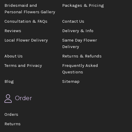
Bridesmaid and
Packages & Pricing
Personal Flowers Gallery
Consultation & FAQs
Contact Us
Reviews
Delivery & Info
Local Flower Delivery
Same Day Flower
Delivery
About Us
Returns & Refunds
Terms and Privacy
Frequently Asked
Questions
Blog
Sitemap
Order
Orders
Returns