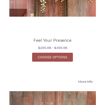
Feel Your Presence
$295.98 - $395.98
FOR FEEL YOUR PRES
CHOOSE OPTIONS
about Do
More Info