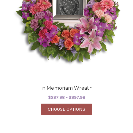
In Memoriam Wreath
$297.98 - $397.98
FOR IN MEMORIAM W
CHOOSE OPTIONS