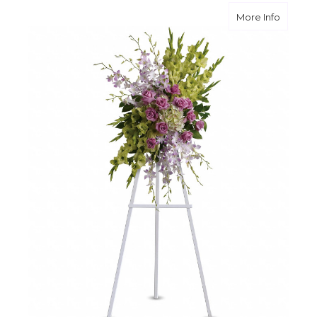
about H
More Info