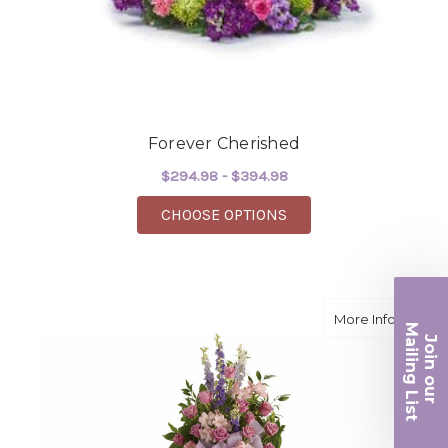
Forever Cherished
$294.98 - $394.98
FOR FOREVER CHERI
CHOOSE OPTIONS
about F
More Info
Ma
Join ou
iling List
r