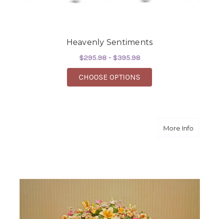
Heavenly Sentiments
$295.98 - $395.98
FOR HEAVENLY SENT
CHOOSE OPTIONS
about H
More Info