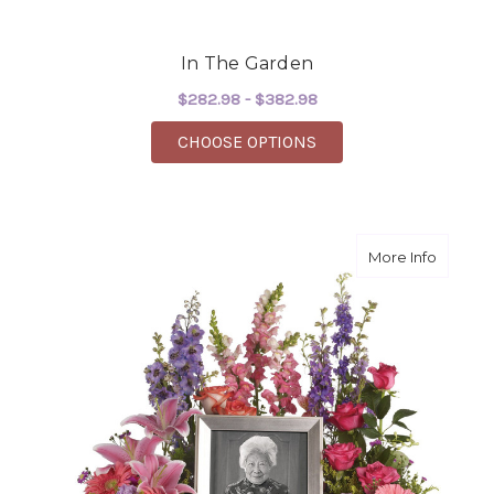
In The Garden
$282.98 - $382.98
FOR IN THE GARDEN
CHOOSE OPTIONS
about I
More Info