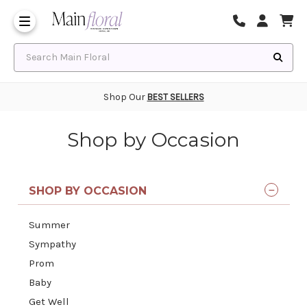
Same Day Flower Delivery
Frequently Asked Questions
Search Main Floral
Shop Our
BEST SELLERS
Shop by Occasion
SHOP BY OCCASION
Summer
Sympathy
Prom
Baby
Get Well