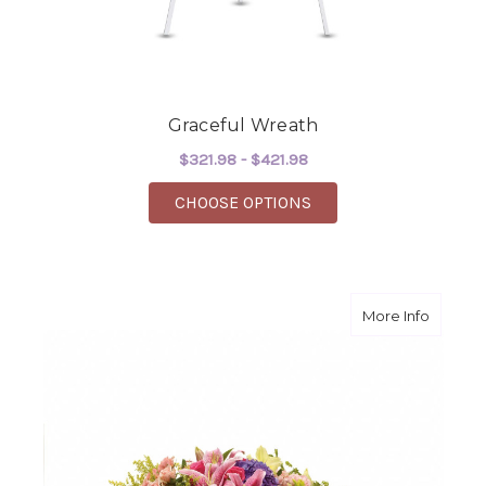
Graceful Wreath
$321.98 - $421.98
FOR GRACEFUL WREA
CHOOSE OPTIONS
about G
More Info