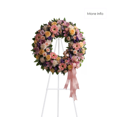
about G
More Info