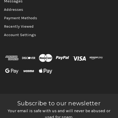
Messages
Addresses
Payment Methods
Recently Viewed
Account Settings
Subscribe to our newsletter
Your email is safe with us and will never be abused or
used for spam.