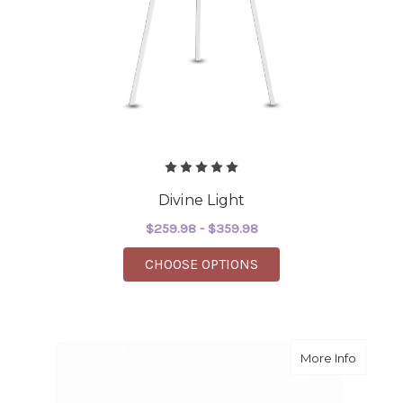
Divine Light
$259.98 - $359.98
FOR DIVINE LIGHT
CHOOSE OPTIONS
about D
More Info