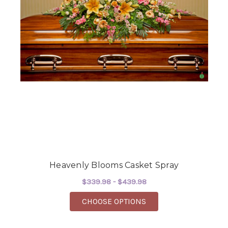
Heavenly Blooms Casket Spray
$339.98 - $439.98
FOR HEAVENLY BLOOM
CHOOSE OPTIONS