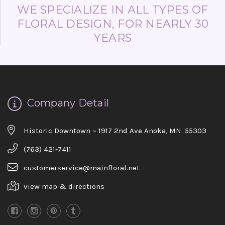
WE SPECIALIZE IN ALL TYPES OF
FLORAL DESIGN, FOR NEARLY 30
YEARS
Company Detail
Historic Downtown ~ 1917 2nd Ave Anoka, MN. 55303
(763) 421-7411
customerservice@mainfloral.net
view map & directions