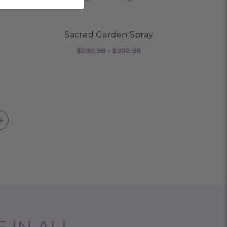
Sacred Garden Spray
$292.98 - $392.98
OR SERENITY WREATH
FOR SACRED GARDEN 
CHOOSE OPTIONS
 IN ALL