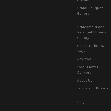
Bridal Bouquet
Gallery
Bridesmaid and
Personal Flowers
Gallery
Consultation &
FAQs
Reviews
Local Flower
Delivery
About Us
Terms and Privacy
Blog