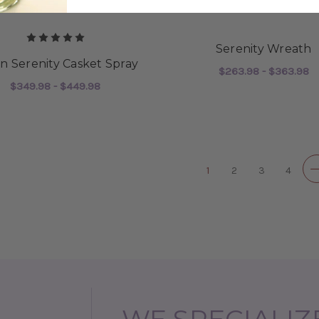
Serenity Wreath
en Serenity Casket Spray
$263.98 - $363.98
$349.98 - $449.98
F
CHOOSE OPTIONS
FOR SILKEN SERENITY CASKET SPRAY
CHOOSE OPTIONS
1
2
3
4
WE SPECIALIZE