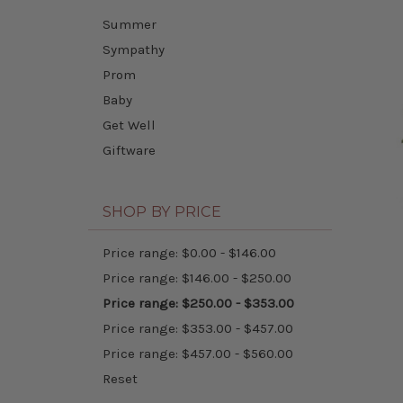
Summer
Sympathy
Prom
Baby
Get Well
Giftware
SHOP BY PRICE
Price range: $0.00 - $146.00
Price range: $146.00 - $250.00
Price range: $250.00 - $353.00
Price range: $353.00 - $457.00
Price range: $457.00 - $560.00
Reset