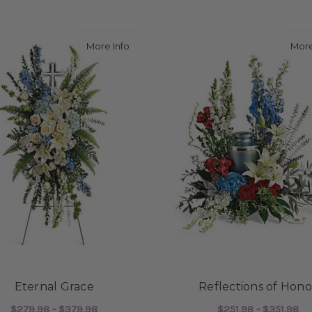
about Eternal Grace
More Info
More
Eternal Grace
Reflections of Hono
$279.98 - $379.98
$251.98 - $351.98