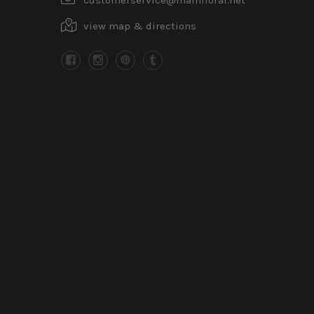
view map & directions