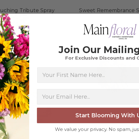
uching Tribute Spray
Sweet Remembrance S
$264.98 - $364.98
$275.98 - $375.98
FOR TOUCHING TRIBUTE SPRAY
F
CHOOSE OPTIONS
CHOOSE OPTIONS
Join Our Mailing
about Silken Serenity Casket Spray
More Info
More
For Exclusive Discounts and 
First Name
Start Blooming With 
We value your privacy. No spam, jus