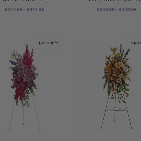
$274.98 - $374.98
$342.98 - $442.98
FOR KAREN'S FAVORITES
F
CHOOSE OPTIONS
CHOOSE OPTIONS
about Touching Tribute Spray
More Info
More