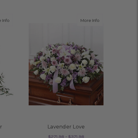
about Reflections of Honor
about Lavender L
 Info
More Info
r
Lavender Love
$271.98 - $371.98