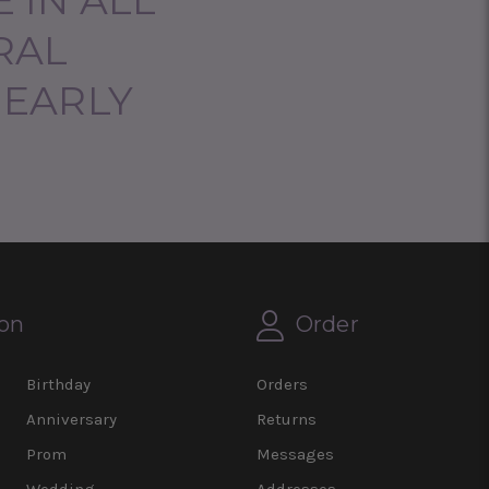
RAL
NEARLY
on
Order
Birthday
Orders
Anniversary
Returns
Prom
Messages
Wedding
Addresses