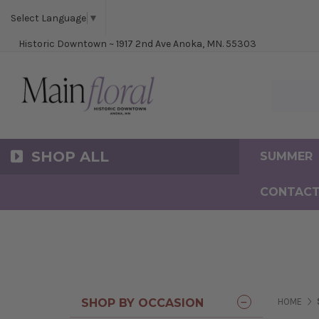
Cerem
Bride
Same D
Frequ
Select Language
▼
Historic Downtown ~ 1917 2nd Ave Anoka, MN. 55303
Search Ma
SHOP ALL
SUMMER
CONTACT
SHOP BY OCCASION
HOME