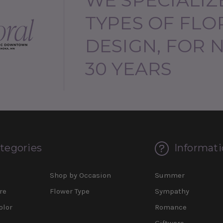
TYPES OF FLO
DESIGN, FOR 
30 YEARS
tegories
Informati
d
Shop by Occasion
Summer
re
Flower Type
Sympathy
olor
Romance
Giftware