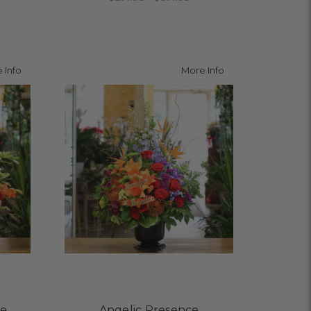
OR REFLECTIONS OF HONOR
FOR LAVENDER LOVE
CHOOSE OPTIONS
about Feel You Everywhere
about Angelic Pre
 Info
More Info
re
Angelic Presence