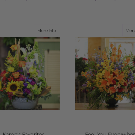
FOR ETERNAL GRACE
F
CHOOSE OPTIONS
CHOOSE OPTIONS
about Karen's Favorites
More Info
More
Karen's Favorites
Feel You Everywhe