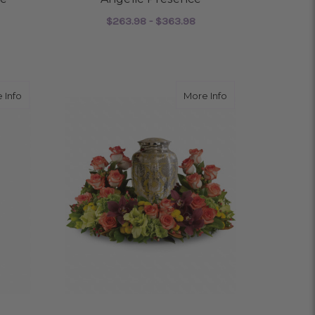
$263.98 - $363.98
OR FEEL YOU EVERYWHERE
FOR ANGELIC PRESEN
CHOOSE OPTIONS
about Sweet Remembrance Spray
about Sunset Wre
 Info
More Info