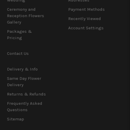
Ceremony and
Payment Methods
Reception Flowers
Recently Viewed
Gallery
Account Settings
Packages &
Pricing
Contact Us
Delivery & Info
Same Day Flower
Delivery
Returns & Refunds
Frequently Asked
Questions
Sitemap