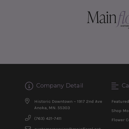
Company Detail
Ca
Historic Downtown ~ 1917 2nd Ave
Feature
Anoka, MN. 55303
Shop Mo
(763) 421-7411
Flower C
customerservice@mainfloral.net