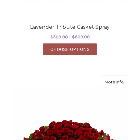
Lavender Tribute Casket Spray
$509.98 - $609.98
FOR LAVENDER TRIBU
CHOOSE OPTIONS
about G
More Info