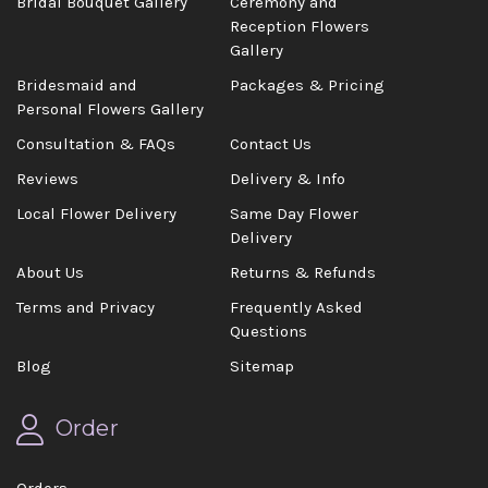
Bridal Bouquet Gallery
Ceremony and
Reception Flowers
Gallery
Bridesmaid and
Packages & Pricing
Personal Flowers Gallery
Consultation & FAQs
Contact Us
Reviews
Delivery & Info
Local Flower Delivery
Same Day Flower
Delivery
About Us
Returns & Refunds
Terms and Privacy
Frequently Asked
Questions
Blog
Sitemap
Order
Orders