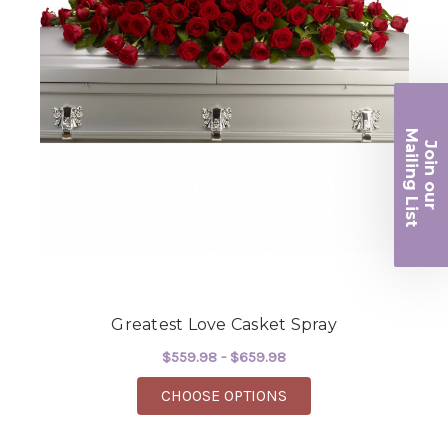
Ma
Join ou
iling List
r
Greatest Love Casket Spray
$559.98 - $659.98
FOR GREATEST LOVE 
CHOOSE OPTIONS