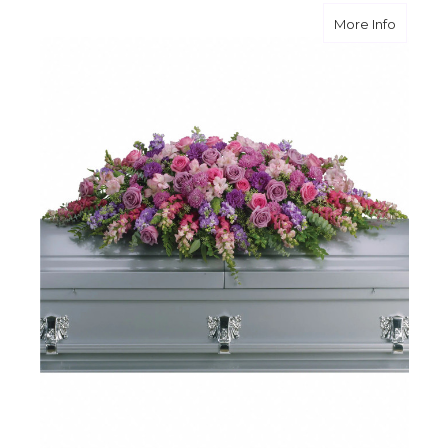
about L
More Info