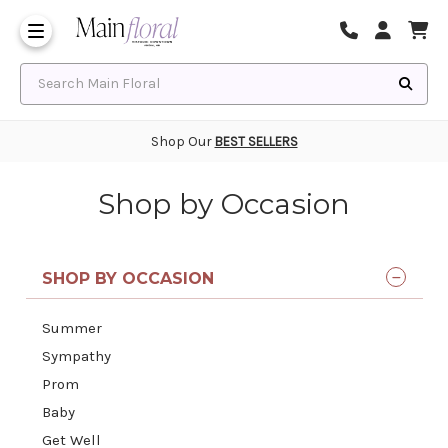
Same Day Flower Delivery
Frequently Asked Questions
Search Main Floral
Shop Our
BEST SELLERS
Shop by Occasion
SHOP BY OCCASION
Summer
Sympathy
Prom
Baby
Get Well