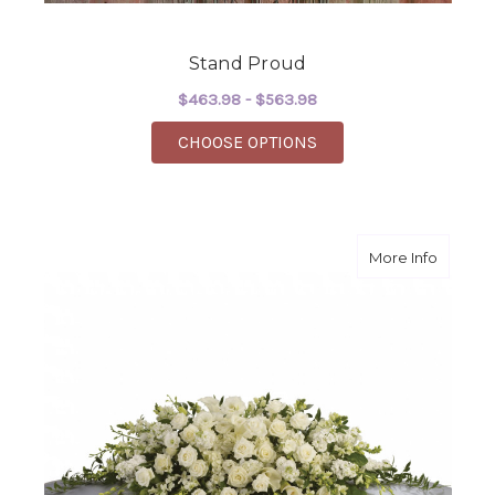
Stand Proud
$463.98 - $563.98
FOR STAND PROUD
CHOOSE OPTIONS
about P
More Info