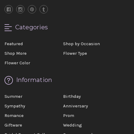
Categories
Featured
Shop by Occasion
Shop More
Flower Type
Flower Color
Information
Summer
Birthday
Sympathy
Anniversary
Romance
Prom
Giftware
Wedding