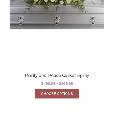
Purity and Peace Casket Spray
$469.98 - $569.98
FOR PURITY AND PEA
CHOOSE OPTIONS