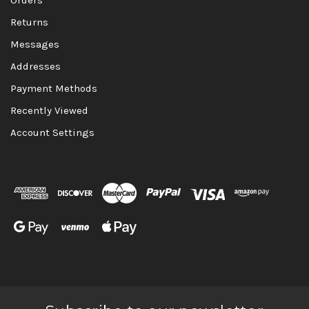
Returns
Messages
Addresses
Payment Methods
Recently Viewed
Account Settings