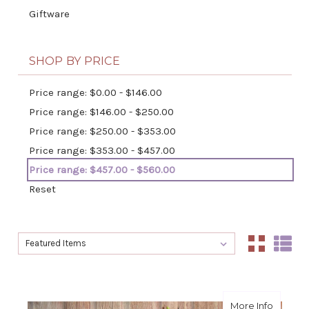
Giftware
SHOP BY PRICE
Price range: $0.00 - $146.00
Price range: $146.00 - $250.00
Price range: $250.00 - $353.00
Price range: $353.00 - $457.00
Price range: $457.00 - $560.00
Reset
Sort By:
Sort By:
about S
More Info