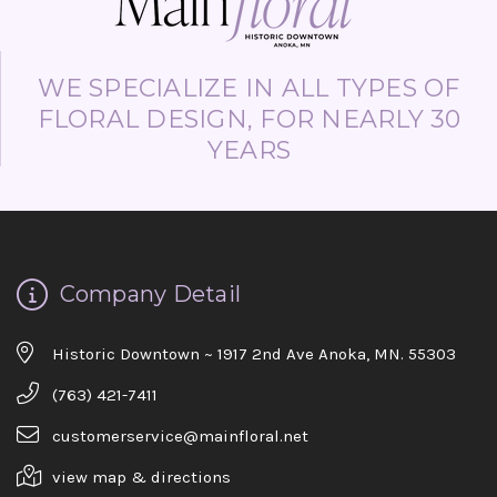
WE SPECIALIZE IN ALL TYPES OF
FLORAL DESIGN, FOR NEARLY 30
YEARS
Company Detail
Historic Downtown ~ 1917 2nd Ave Anoka, MN. 55303
(763) 421-7411
customerservice@mainfloral.net
view map & directions