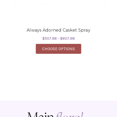
Always Adorned Casket Spray
$507.98 - $607.98
FOR ALWAYS ADORNED
CHOOSE OPTIONS