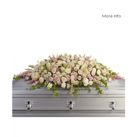
about A
More Info