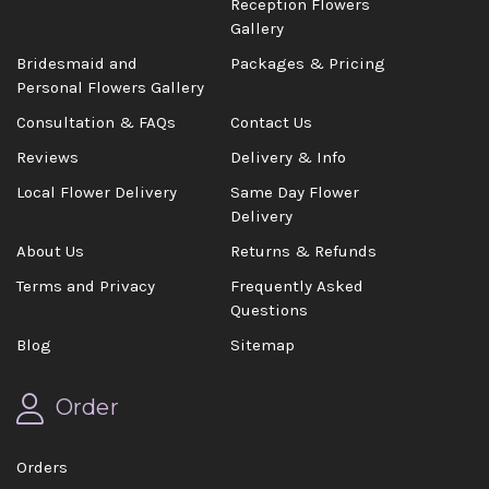
Reception Flowers
Gallery
Bridesmaid and
Packages & Pricing
Personal Flowers Gallery
Consultation & FAQs
Contact Us
Reviews
Delivery & Info
Local Flower Delivery
Same Day Flower
Delivery
About Us
Returns & Refunds
Terms and Privacy
Frequently Asked
Questions
Blog
Sitemap
Order
Orders