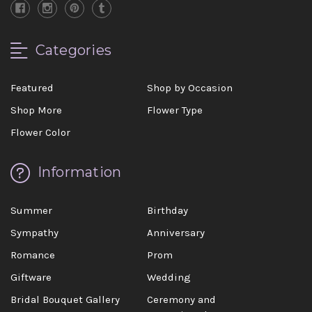
Categories
Featured
Shop by Occasion
Shop More
Flower Type
Flower Color
Information
Summer
Birthday
Sympathy
Anniversary
Romance
Prom
Giftware
Wedding
Bridal Bouquet Gallery
Ceremony and