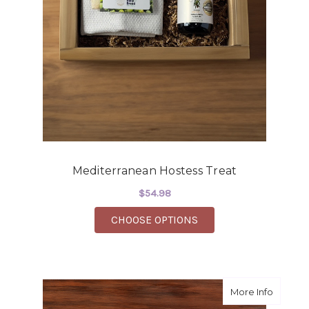
Mediterranean Hostess Treat
$54.98
FOR MEDITERRANEAN
CHOOSE OPTIONS
about U
More Info