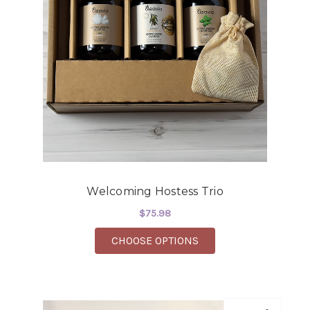
Welcoming Hostess Trio
$75.98
FOR WELCOMING HOS
CHOOSE OPTIONS