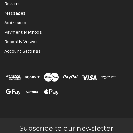
Returns
Messages
Addresses
Payment Methods
Recently Viewed
Account Settings
Subscribe to our newsletter