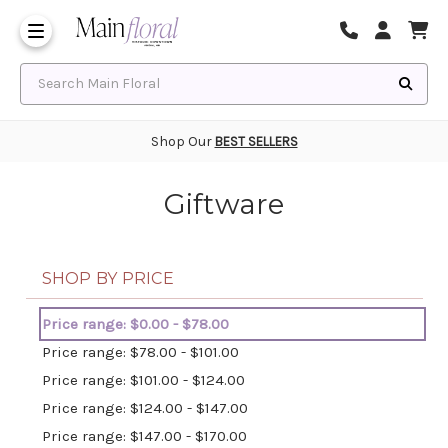
Same Day Flower Delivery
Frequently Asked Questions
Search Main Floral
Shop Our
BEST SELLERS
Giftware
SHOP BY PRICE
Price range: $0.00 - $78.00
Price range: $78.00 - $101.00
Price range: $101.00 - $124.00
Price range: $124.00 - $147.00
Price range: $147.00 - $170.00