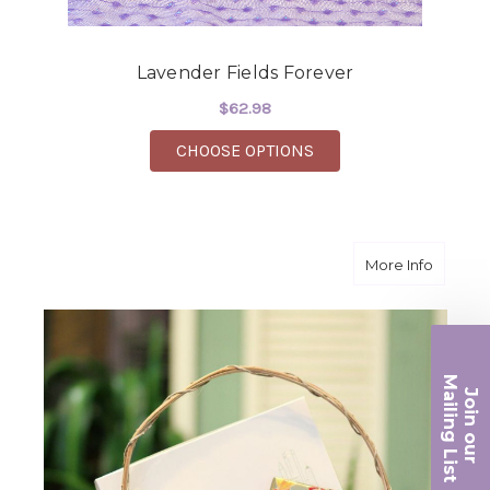
Lavender Fields Forever
$62.98
FOR LAVENDER FIELD
CHOOSE OPTIONS
about S
More Info
Ma
Join ou
iling List
r