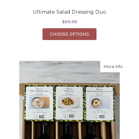
Ultimate Salad Dressing Duo
$69.98
FOR ULTIMATE SALAD
CHOOSE OPTIONS
about W
More Info