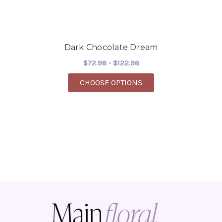
Dark Chocolate Dream
$72.98 - $122.98
FOR DARK CHOCOLAT
CHOOSE OPTIONS