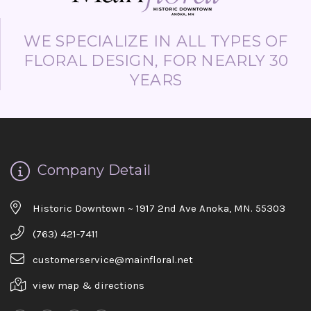
WE SPECIALIZE IN ALL TYPES OF
FLORAL DESIGN, FOR NEARLY 30
YEARS
Company Detail
Historic Downtown ~ 1917 2nd Ave Anoka, MN. 55303
(763) 421-7411
customerservice@mainfloral.net
view map & directions