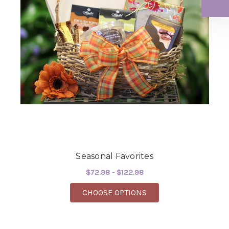
Seasonal Favorites
$72.98 - $122.98
FOR SEASONAL FAVOR
CHOOSE OPTIONS