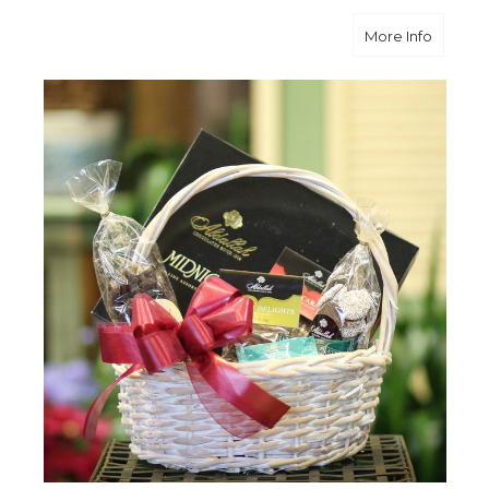
about D
More Info