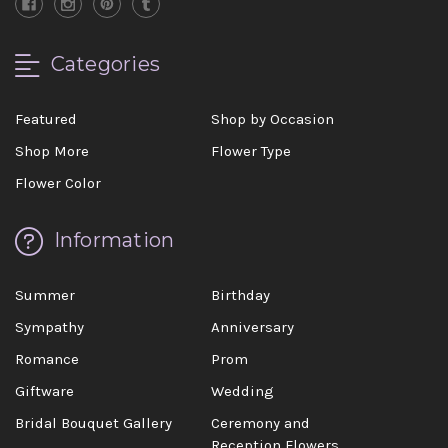
Categories
Featured
Shop by Occasion
Shop More
Flower Type
Flower Color
Information
Summer
Birthday
Sympathy
Anniversary
Romance
Prom
Giftware
Wedding
Bridal Bouquet Gallery
Ceremony and
Reception Flowers