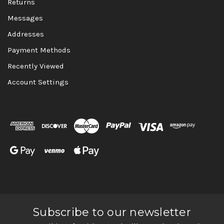
Returns
Messages
Addresses
Payment Methods
Recently Viewed
Account Settings
Subscribe to our newsletter