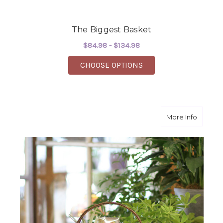
The Biggest Basket
$84.98 - $134.98
FOR THE BIGGEST BA
CHOOSE OPTIONS
about C
More Info