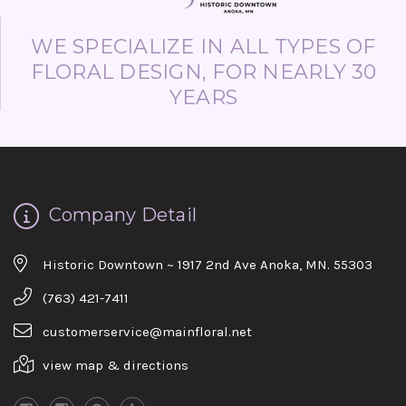
WE SPECIALIZE IN ALL TYPES OF
FLORAL DESIGN, FOR NEARLY 30
YEARS
Company Detail
Historic Downtown ~ 1917 2nd Ave Anoka, MN. 55303
(763) 421-7411
customerservice@mainfloral.net
view map & directions