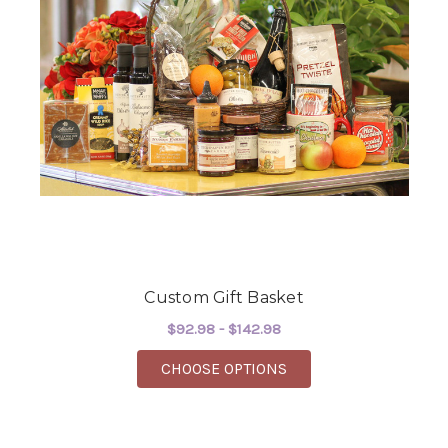
Custom Gift Basket
$92.98 - $142.98
FOR CUSTOM GIFT BA
CHOOSE OPTIONS