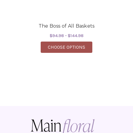
The Boss of All Baskets
$94.98 - $144.98
FOR THE BOSS OF ALL
CHOOSE OPTIONS