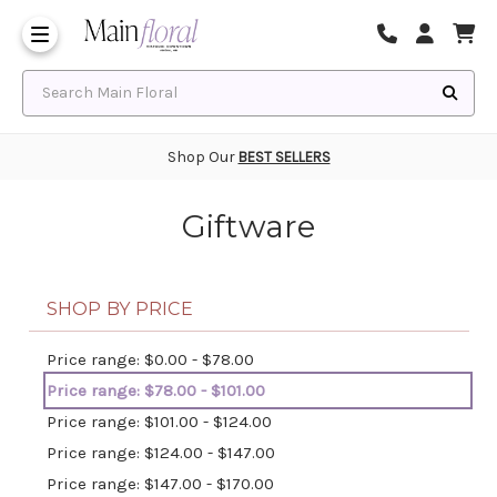
Same Day Flower Delivery
Frequently Asked Questions
Search Main Floral
Shop Our
BEST SELLERS
Giftware
SHOP BY PRICE
Price range: $0.00 - $78.00
Price range: $78.00 - $101.00
Price range: $101.00 - $124.00
Price range: $124.00 - $147.00
Price range: $147.00 - $170.00