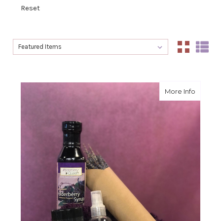
Reset
Sort By:
Sort By:
about L
More Info