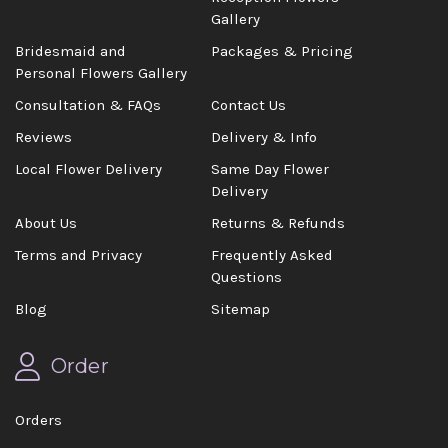
Gallery
Bridesmaid and
Packages & Pricing
Personal Flowers Gallery
Consultation & FAQs
Contact Us
Reviews
Delivery & Info
Local Flower Delivery
Same Day Flower
Delivery
About Us
Returns & Refunds
Terms and Privacy
Frequently Asked
Questions
Blog
Sitemap
Order
Orders