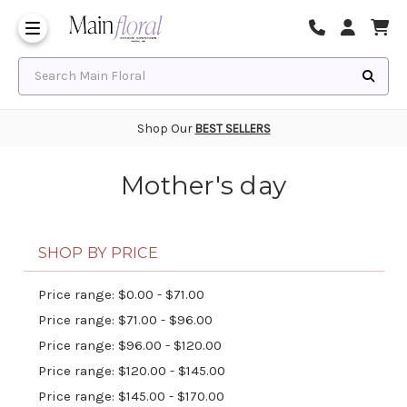
Same Day Flower Delivery
Frequently Asked Questions
Search Main Floral
Shop Our
BEST SELLERS
Mother's day
SHOP BY PRICE
Price range: $0.00 - $71.00
Price range: $71.00 - $96.00
Price range: $96.00 - $120.00
Price range: $120.00 - $145.00
Price range: $145.00 - $170.00