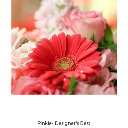
Pinkie- Designer's Best