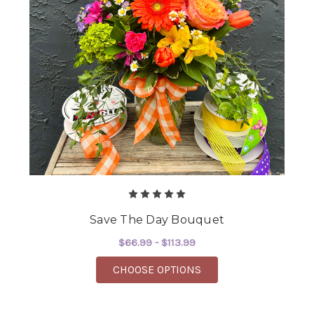
Save The Day Bouquet
$66.99 - $113.99
FOR SAVE THE DAY B
CHOOSE OPTIONS