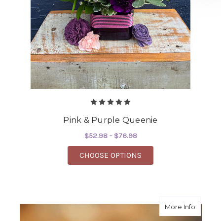
Pink & Purple Queenie
$52.98 - $76.98
FOR PINK & PURPLE 
CHOOSE OPTIONS
about 
More Info