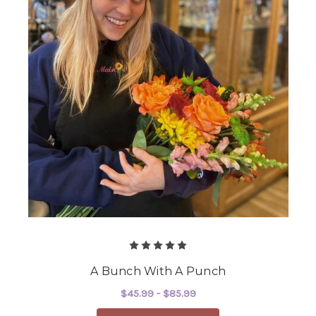
A Bunch With A Punch
$45.99 - $85.99