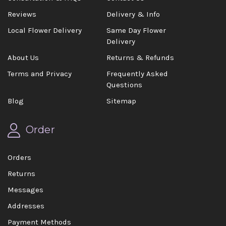
Reviews
Delivery & Info
Local Flower Delivery
Same Day Flower
Delivery
About Us
Returns & Refunds
Terms and Privacy
Frequently Asked
Questions
Blog
Sitemap
Order
Orders
Returns
Messages
Addresses
Payment Methods