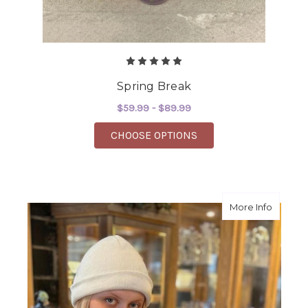
Spring Break
$59.99 - $89.99
FOR SPRING BREAK
CHOOSE OPTIONS
about A
More Info