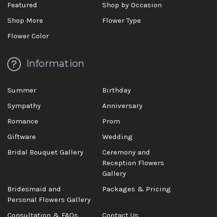
Featured
Shop by Occasion
Shop More
Flower Type
Flower Color
Information
Summer
Birthday
Sympathy
Anniversary
Romance
Prom
Giftware
Wedding
Bridal Bouquet Gallery
Ceremony and
Reception Flowers
Gallery
Bridesmaid and
Packages & Pricing
Personal Flowers Gallery
Consultation & FAQs
Contact Us