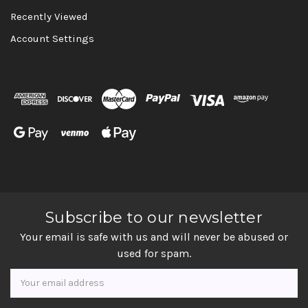
Recently Viewed
Account Settings
Subscribe to our newsletter
Your email is safe with us and will never be abused or
used for spam.
Newsletter
Email
Address