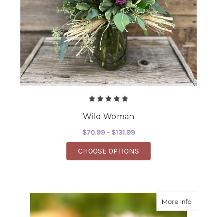
Wild Woman
$70.99 - $131.99
FOR WILD WOMAN
CHOOSE OPTIONS
about Wh
More Info