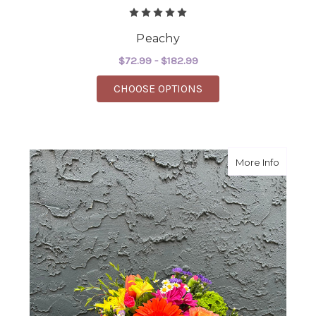
Peachy
$72.99 - $182.99
FOR PEACHY
CHOOSE OPTIONS
about S
More Info