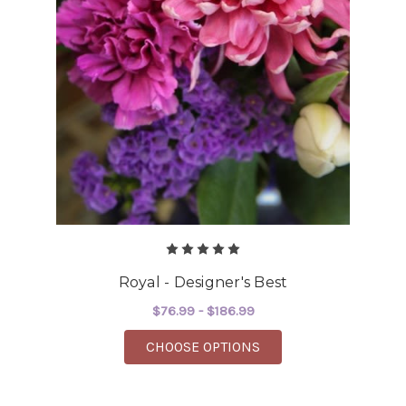
Royal - Designer's Best
$76.99 - $186.99
FOR ROYAL - DESIGNE
CHOOSE OPTIONS