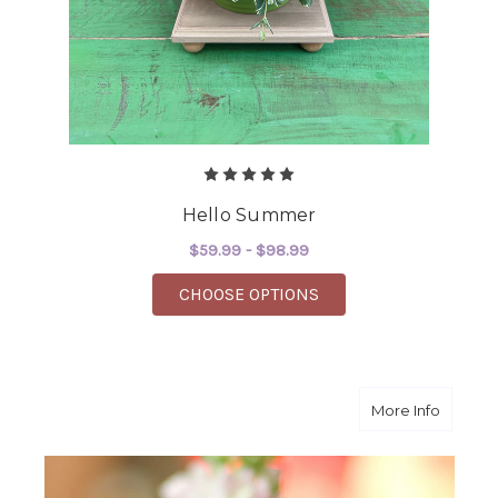
Hello Summer
$59.99 - $98.99
FOR HELLO SUMMER
CHOOSE OPTIONS
about P
More Info