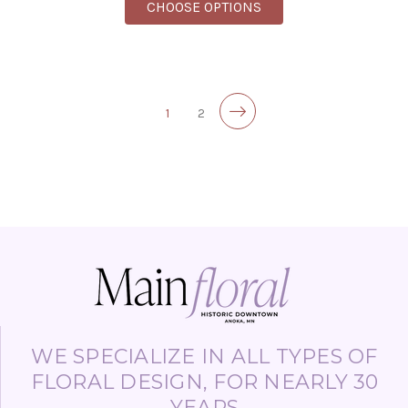
FOR A BUNCH WITH A
CHOOSE OPTIONS
1
2
WE SPECIALIZE IN ALL TYPES OF
FLORAL DESIGN, FOR NEARLY 30
YEARS