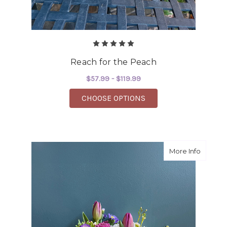
Reach for the Peach
$57.99 - $119.99
FOR REACH FOR THE 
CHOOSE OPTIONS
about H
More Info