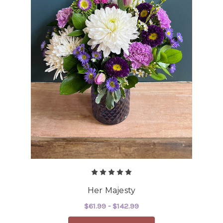
Her Majesty
$61.99 - $142.99