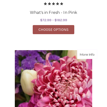
What's in Fresh - In Pink
$72.99 - $182.99
FOR WHAT'S IN FRESH 
CHOOSE OPTIONS
about R
More Info