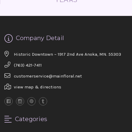
Company Detail
Historic Downtown ~ 1917 2nd Ave Anoka, MN. 55303
(763) 421-7411
customerservice@mainfloral.net
view map & directions
Categories