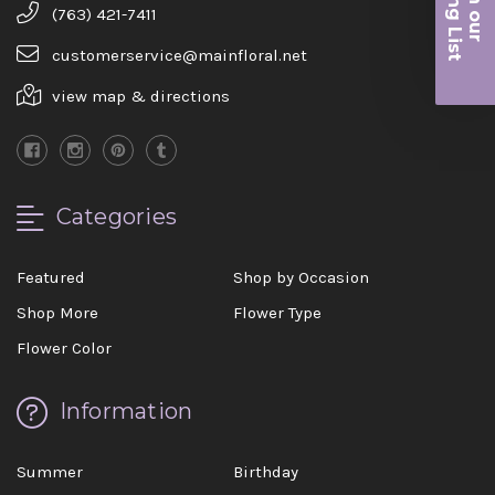
iling List
(763) 421-7411
r
customerservice@mainfloral.net
view map & directions
Categories
Featured
Shop by Occasion
Shop More
Flower Type
Flower Color
Information
Summer
Birthday