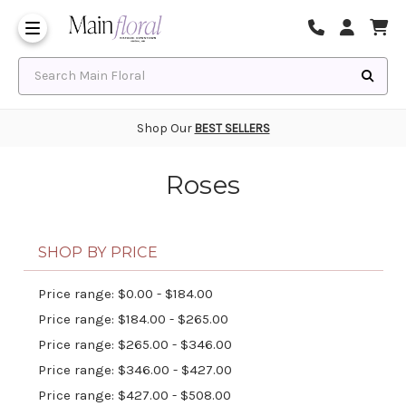
Same Day Flower Delivery
Frequently Asked Questions
Search Main Floral
Shop Our
BEST SELLERS
Roses
SHOP BY PRICE
Price range: $0.00 - $184.00
Price range: $184.00 - $265.00
Price range: $265.00 - $346.00
Price range: $346.00 - $427.00
Price range: $427.00 - $508.00