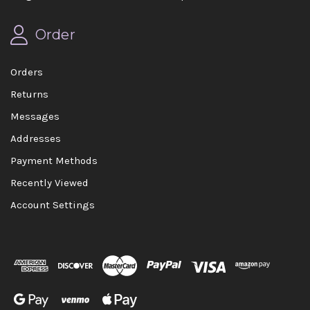
Order
Orders
Returns
Messages
Addresses
Payment Methods
Recently Viewed
Account Settings