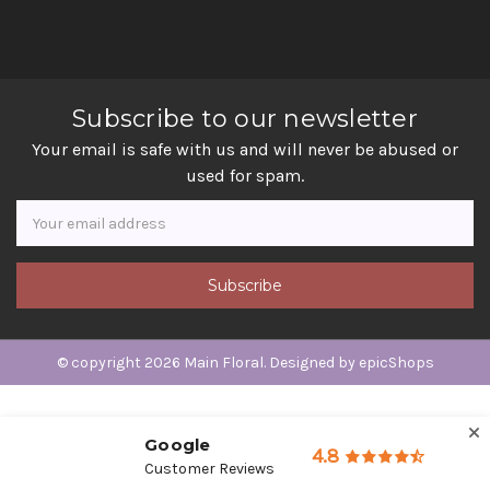
Subscribe to our newsletter
Your email is safe with us and will never be abused or
used for spam.
Newsletter
Email
Address
© copyright 2026 Main Floral. Designed by
epicShops
Google
4.8
Customer Reviews