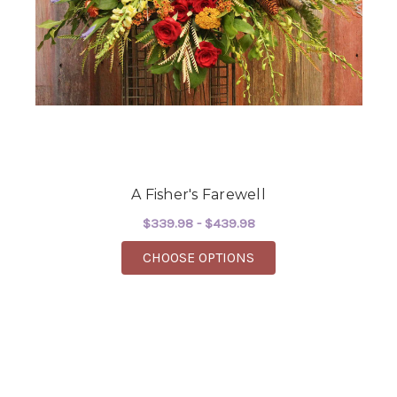
A Fisher's Farewell
$339.98 - $439.98
FOR A FISHER'S FARE
CHOOSE OPTIONS