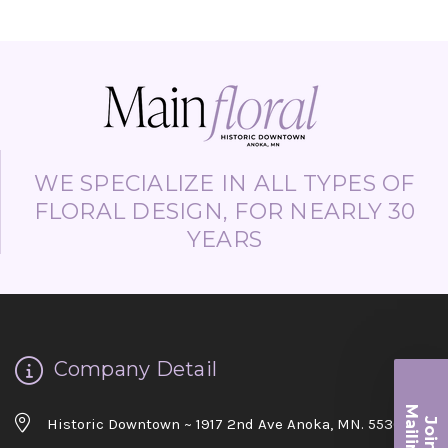
WE SPECIALIZE IN ALL TYPES OF
FLORAL DESIGN, FOR NEARLY 30
YEARS
Company Detail
Ma
Historic Downtown ~ 1917 2nd Ave Anoka, MN. 55303
Join ou