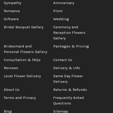
Sympathy
Anniversary
Romance
Prom
Giftware
Wedding
Bridal Bouquet Gallery
Ceremony and
Reception Flowers
Gallery
Bridesmaid and
Packages & Pricing
Personal Flowers Gallery
Consultation & FAQs
Contact Us
Reviews
Delivery & Info
Local Flower Delivery
Same Day Flower
Delivery
About Us
Returns & Refunds
Terms and Privacy
Frequently Asked
Questions
Blog
Sitemap