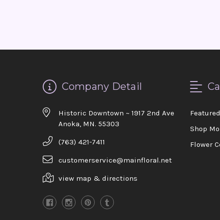
Company Detail
Ca
Historic Downtown ~ 1917 2nd Ave
Feature
Anoka, MN. 55303
Shop Mo
(763) 421-7411
Flower C
customerservice@mainfloral.net
view map & directions