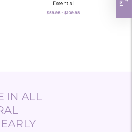
r
Essential
$59.98 - $109.98
OR KALANCHOE
FOR ESSENTIAL
CHOOSE OPTIONS
 IN ALL
RAL
NEARLY