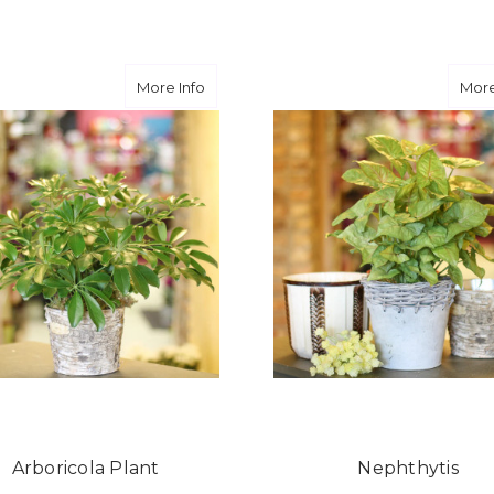
FOR HAND-TIED BOUQUET
F
CHOOSE OPTIONS
CHOOSE OPTIONS
about Arboricola Plant
More Info
More
Arboricola Plant
Nephthytis