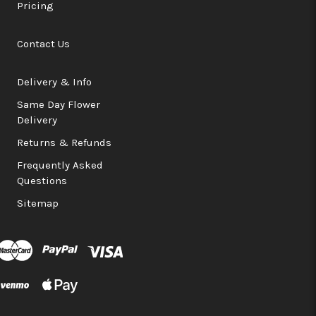
Pricing
Contact Us
Delivery & Info
Same Day Flower
Delivery
Returns & Refunds
Frequently Asked
Questions
Sitemap