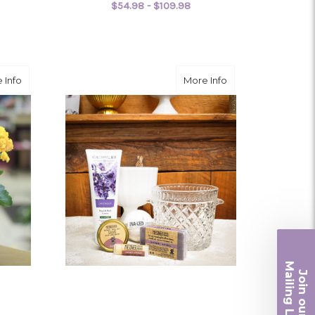
$54.98 - $109.98
OR NEPHTHYTIS
FOR PEACE LILY
CHOOSE OPTIONS
about Kalanchoe
about Essential
 Info
More Info
Ma
Join ou
iling List