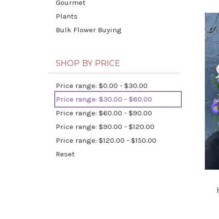
Gourmet
Plants
Bulk Flower Buying
SHOP BY PRICE
Price range: $0.00 - $30.00
Price range: $30.00 - $60.00
Price range: $60.00 - $90.00
Price range: $90.00 - $120.00
Price range: $120.00 - $150.00
Reset