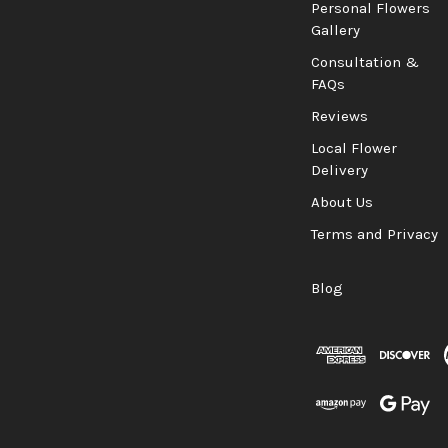
Personal Flowers
Gallery
Consultation &
FAQs
Reviews
Local Flower
Delivery
About Us
Terms and Privacy
Blog