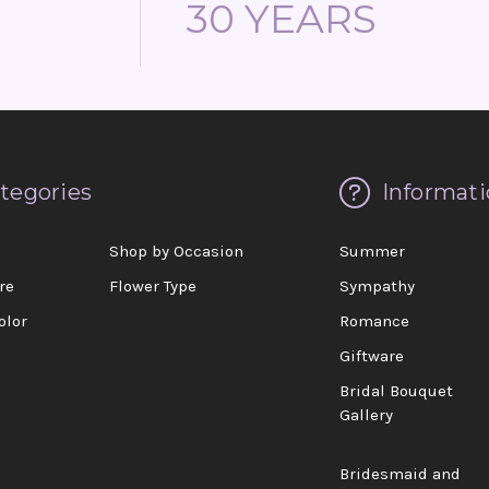
30 YEARS
tegories
Informati
d
Shop by Occasion
Summer
re
Flower Type
Sympathy
olor
Romance
Giftware
Bridal Bouquet
Gallery
Bridesmaid and