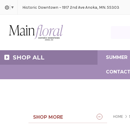
Cerem
Bride
Same D
Frequ
Historic Downtown ~ 1917 2nd Ave Anoka, MN. 55303
▼
Search Ma
SHOP ALL
SUMMER
CONTACT
SHOP MORE
HOME