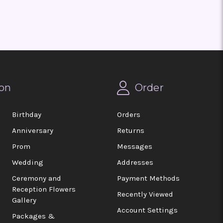
on
Order
Birthday
Orders
Anniversary
Returns
Prom
Messages
Wedding
Addresses
Ceremony and
Payment Methods
Reception Flowers
Recently Viewed
Gallery
Account Settings
Packages &