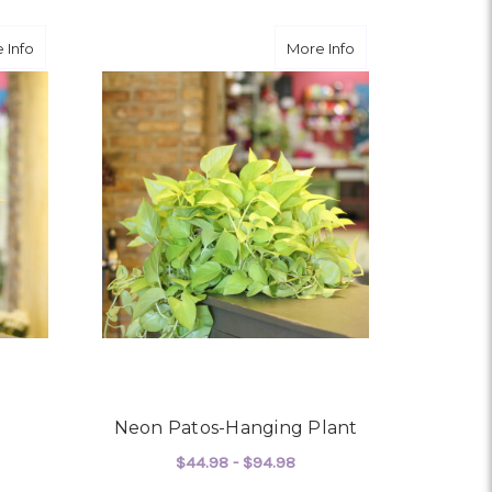
about Croton Plant
about Neon Patos-
 Info
More Info
Neon Patos-Hanging Plant
$44.98 - $94.98