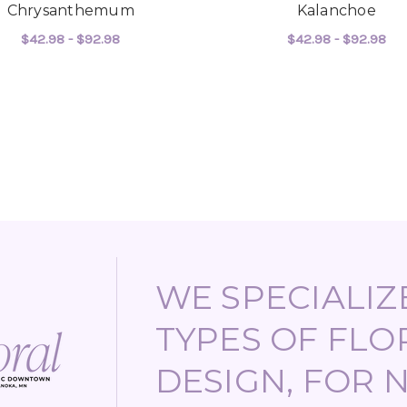
Chrysanthemum
Kalanchoe
$42.98 - $92.98
$42.98 - $92.98
FOR CHRYSANTHEMUM
F
CHOOSE OPTIONS
CHOOSE OPTIONS
WE SPECIALIZE
TYPES OF FLO
DESIGN, FOR 