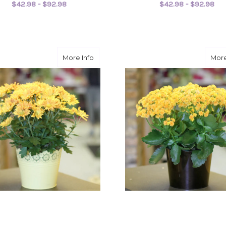
$42.98 - $92.98
$42.98 - $92.98
FOR ARBORICOLA PLANT
F
CHOOSE OPTIONS
CHOOSE OPTIONS
about Chrysanthemum
More Info
More