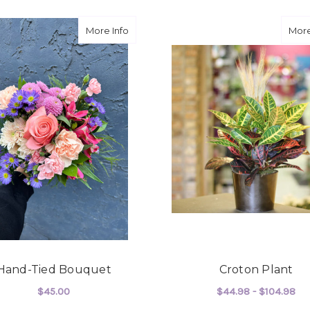
about Hand-Tied Bouquet
More Info
More
Hand-Tied Bouquet
Croton Plant
$45.00
$44.98 - $104.98