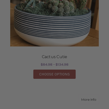
Cactus Cutie
$84.98 - $134.98
FOR CACTUS CUTIE
CHOOSE OPTIONS
about A
More Info