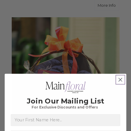
about T
More Info
Join Our Mailing List
For Exclusive Discounts and Offers
First Name