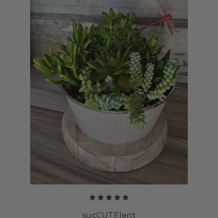
sucCUTElent