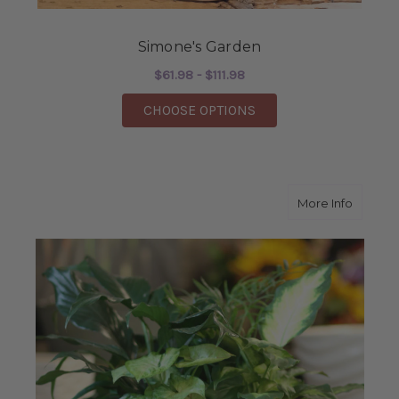
Simone's Garden
$61.98 - $111.98
FOR SIMONE'S GARD
CHOOSE OPTIONS
about G
More Info