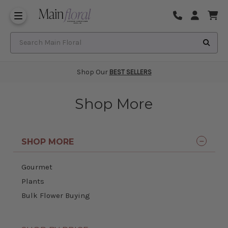
Same Day Flower Delivery
Frequently Asked Questions
Search Main Floral
Shop Our
BEST SELLERS
Shop More
SHOP MORE
Gourmet
Plants
Bulk Flower Buying