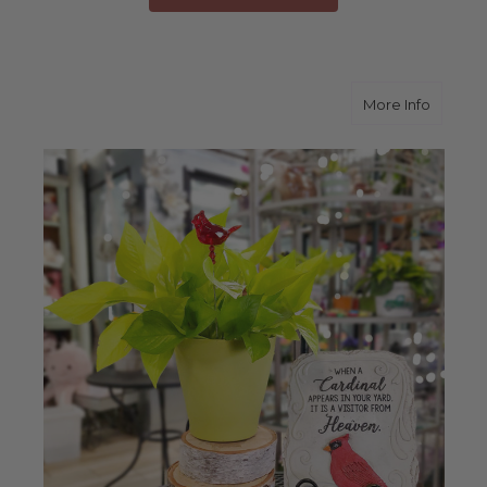
about 
More Info