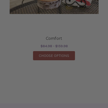
Comfort
$84.98 - $159.98
FOR COMFORT
CHOOSE OPTIONS