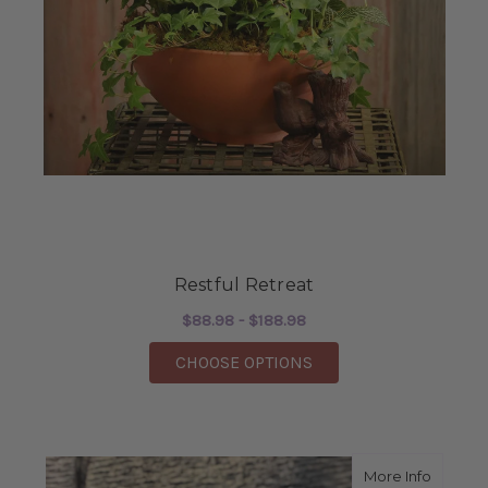
Restful Retreat
$88.98 - $188.98
FOR RESTFUL RETREA
CHOOSE OPTIONS
about S
More Info