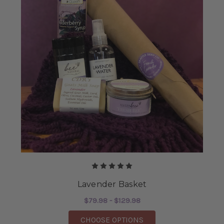
Lavender Basket
$79.98 - $129.98
FOR LAVENDER BASK
CHOOSE OPTIONS