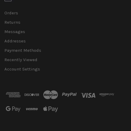
Orders
Returns
Messages
Addresses
Payment Methods
Recently Viewed
Account Settings