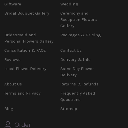
Giftware
Wedding
Bridal Bouquet Gallery
Ceremony and
Reception Flowers
Gallery
Bridesmaid and
Packages & Pricing
Personal Flowers Gallery
Consultation & FAQs
Contact Us
Reviews
Delivery & Info
Local Flower Delivery
Same Day Flower
Delivery
About Us
Returns & Refunds
Terms and Privacy
Frequently Asked
Questions
Blog
Sitemap
Order