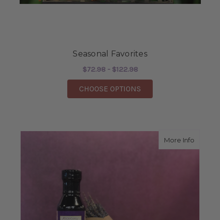
Seasonal Favorites
$72.98 - $122.98
FOR SEASONAL FAVOR
CHOOSE OPTIONS
about L
More Info