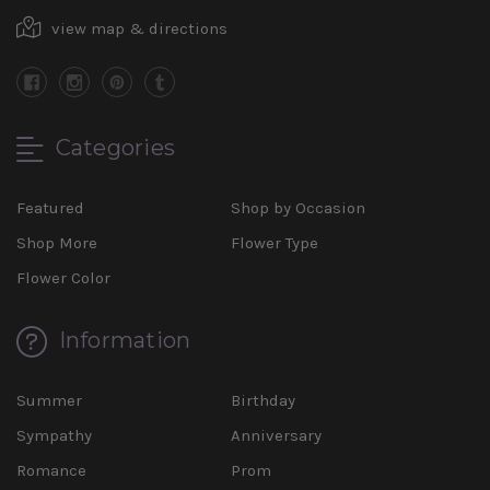
view map & directions
Categories
Featured
Shop by Occasion
Shop More
Flower Type
Flower Color
Information
Summer
Birthday
Sympathy
Anniversary
Romance
Prom