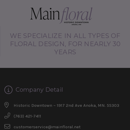
WE SPECIALIZE IN ALL TYPES OF
FLORAL DESIGN, FOR NEARLY 30
YEARS
Company Detail
Historic Downtown ~ 1917 2nd Ave Anoka, MN. 55303
(763) 421-7411
customerservice@mainfloral.net