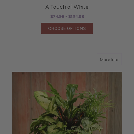
A Touch of White
$74.98 - $124.98
FOR A TOUCH OF WHI
CHOOSE OPTIONS
about R
More Info