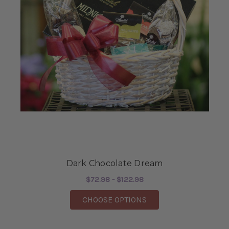
Dark Chocolate Dream
$72.98 - $122.98
FOR DARK CHOCOLAT
CHOOSE OPTIONS