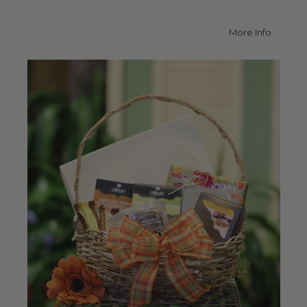
about S
More Info