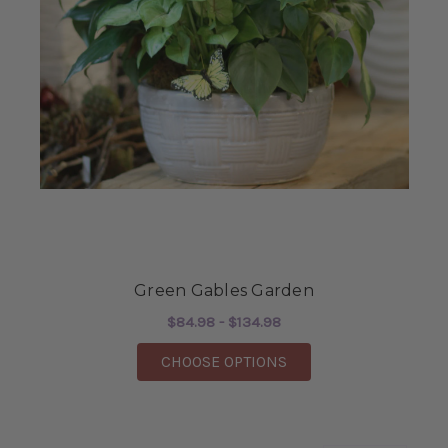
Green Gables Garden
$84.98 - $134.98
FOR GREEN GABLES 
CHOOSE OPTIONS