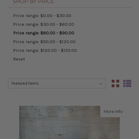
SHOP BY PRICE
Price range: $0.00 - $30.00
Price range: $30.00 - $60.00
Price range: $60.00 - $90.00
Price range: $90.00 - $120.00
Price range: $120.00 - $150.00
Reset
Sort By:
Sort By:
about s
More Info