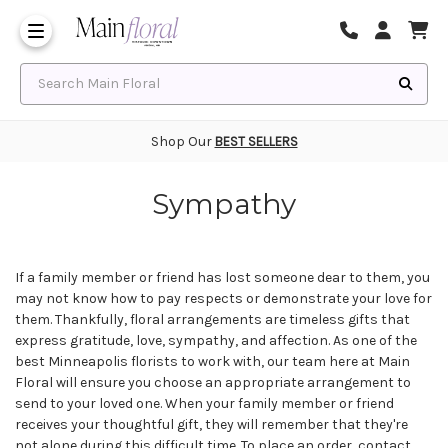
Same Day Flower Delivery
Frequently Asked Questions
Search Main Floral
Shop Our
BEST SELLERS
Sympathy
If a family member or friend has lost someone dear to them, you
may not know how to pay respects or demonstrate your love for
them. Thankfully, floral arrangements are timeless gifts that
express gratitude, love, sympathy, and affection. As one of the
best Minneapolis florists
to work with, our team here at Main
Floral will ensure you choose an appropriate arrangement to
send to your loved one. When your family member or friend
receives your thoughtful gift, they will remember that they're
not alone during this difficult time. To place an order, contact