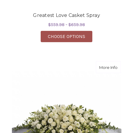
Greatest Love Casket Spray
$559.98 - $659.98
FOR GREATEST LOVE 
CHOOSE OPTIONS
about P
More Info