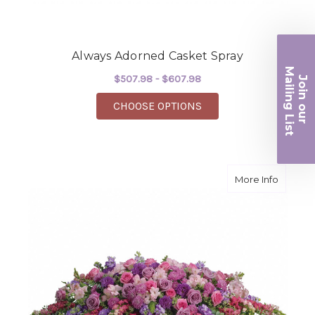
Always Adorned Casket Spray
Ma
$507.98 - $607.98
Join ou
iling List
FOR ALWAYS ADORNED
CHOOSE OPTIONS
r
about L
More Info