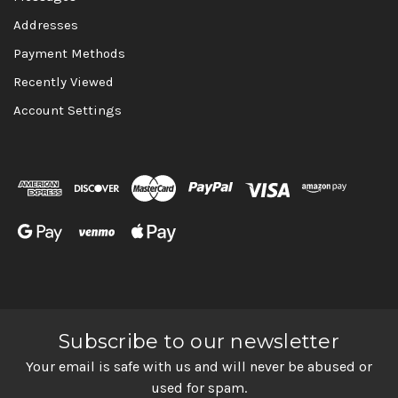
Addresses
Payment Methods
Recently Viewed
Account Settings
Subscribe to our newsletter
Your email is safe with us and will never be abused or
used for spam.