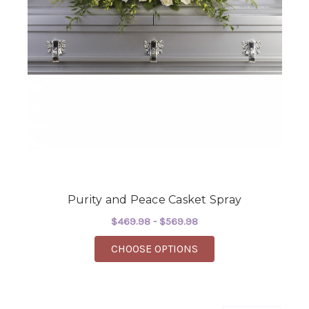
Purity and Peace Casket Spray
$469.98 - $569.98
FOR PURITY AND PEA
CHOOSE OPTIONS