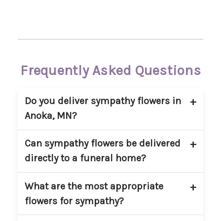
Frequently Asked Questions
Do you deliver sympathy flowers in
Anoka, MN?
Yes. Main Floral provides sympathy flower
Can sympathy flowers be delivered
delivery in Anoka, MN and nearby
directly to a funeral home?
communities. We deliver to homes,
churches, and approved funeral
Yes. We regularly deliver sympathy
What are the most appropriate
locations within our service area.
arrangements directly to funeral homes
flowers for sympathy?
in and around Anoka. Please include the