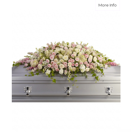
about A
More Info