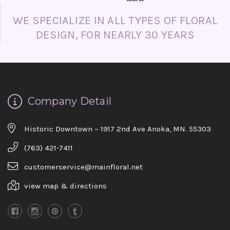
WE SPECIALIZE IN ALL TYPES OF FLORAL
DESIGN, FOR NEARLY 30 YEARS
Company Detail
Historic Downtown ~ 1917 2nd Ave Anoka, MN. 55303
(763) 421-7411
customerservice@mainfloral.net
view map & directions