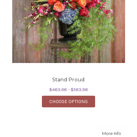
Stand Proud
$463.98 - $563.98
FOR STAND PROUD
CHOOSE OPTIONS
about G
More Info