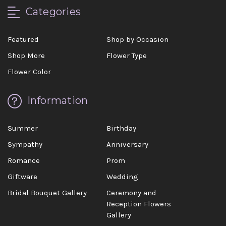
Categories
Featured
Shop by Occasion
Shop More
Flower Type
Flower Color
Information
Summer
Birthday
Sympathy
Anniversary
Romance
Prom
Giftware
Wedding
Bridal Bouquet Gallery
Ceremony and
Reception Flowers
Gallery