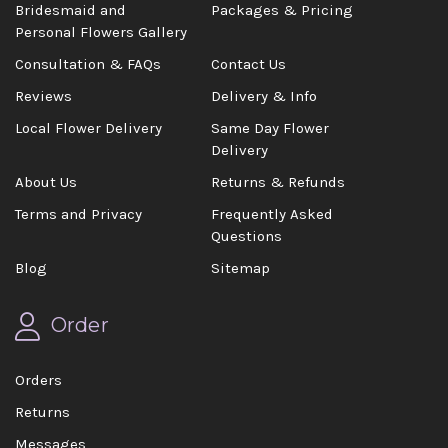
Bridesmaid and
Packages & Pricing
Personal Flowers Gallery
Consultation & FAQs
Contact Us
Reviews
Delivery & Info
Local Flower Delivery
Same Day Flower
Delivery
About Us
Returns & Refunds
Terms and Privacy
Frequently Asked
Questions
Blog
Sitemap
Order
Orders
Returns
Messages