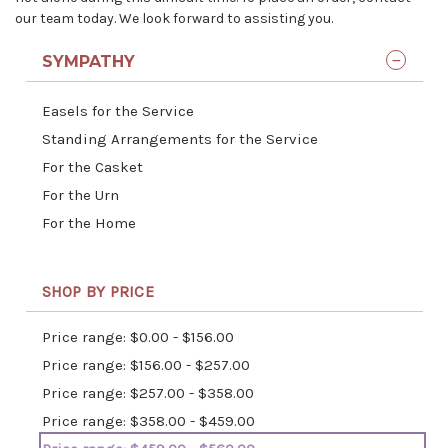
our team today. We look forward to assisting you.
SYMPATHY
Easels for the Service
Standing Arrangements for the Service
For the Casket
For the Urn
For the Home
SHOP BY PRICE
Price range: $0.00 - $156.00
Price range: $156.00 - $257.00
Price range: $257.00 - $358.00
Price range: $358.00 - $459.00