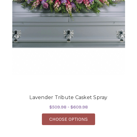
Lavender Tribute Casket Spray
$509.98 - $609.98
FOR LAVENDER TRIBU
CHOOSE OPTIONS