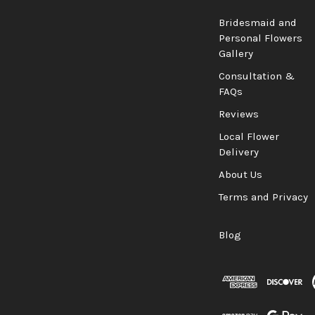
Bridesmaid and
Personal Flowers
Gallery
Consultation &
FAQs
Reviews
Local Flower
Delivery
About Us
Terms and Privacy
Blog