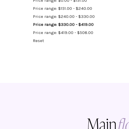
Price range: $0.00 - $151.00
Price range: $151.00 - $240.00
Price range: $240.00 - $330.00
Price range: $330.00 - $419.00
Price range: $419.00 - $508.00
Reset