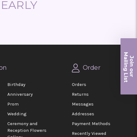
NEARLY
Ma
Join ou
iling List
on
Order
r
Birthday
Orders
Anniversary
Returns
Prom
Messages
Wedding
Addresses
Ceremony and
Payment Methods
Reception Flowers
Recently Viewed
Gallery