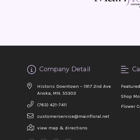
Company Detail
Ca
Historic Downtown ~ 1917 2nd Ave
Feature
Anoka, MN. 55303
Shop Mo
(763) 421-7411
Flower C
customerservice@mainfloral.net
view map & directions