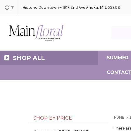
Cerem
Bride
Same D
Frequ
Historic Downtown ~ 1917 2nd Ave Anoka, MN. 55303
▼
Search Ma
SHOP ALL
SUMMER
CONTACT
SHOP BY PRICE
HOME
There ar