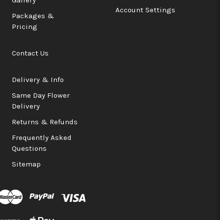
Account Settings
Packages &
Pricing
Contact Us
Delivery & Info
Same Day Flower
Delivery
Returns & Refunds
Frequently Asked
Questions
Sitemap