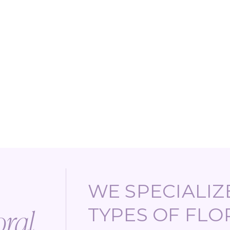
WE SPECIALIZE
TYPES OF FLO