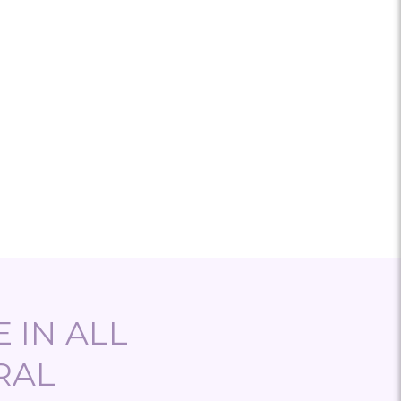
 IN ALL
RAL