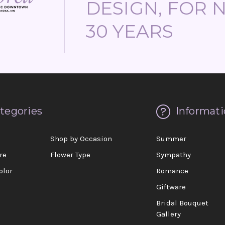
DESIGN, FOR 
30 YEARS
tegories
Informati
d
Shop by Occasion
Summer
re
Flower Type
Sympathy
olor
Romance
Giftware
Bridal Bouquet
Gallery