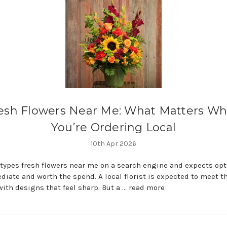
esh Flowers Near Me: What Matters W
You’re Ordering Local
10th Apr 2026
ypes fresh flowers near me on a search engine and expects opt
diate and worth the spend. A local florist is expected to meet t
th designs that feel sharp. But a …
read more