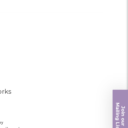
orks
Ma
Join ou
iling List
ey
r