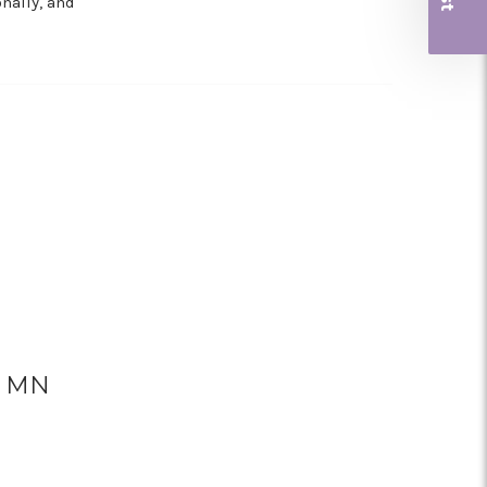
nally, and
a, MN