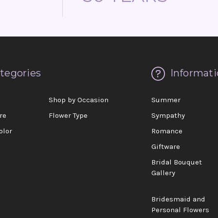
tegories
Informati
d
Shop by Occasion
Summer
re
Flower Type
Sympathy
olor
Romance
Giftware
Bridal Bouquet
Gallery
Bridesmaid and
Personal Flowers