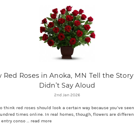
 Red Roses in Anoka, MN Tell the Story
Didn’t Say Aloud
2nd Jan 2026
 to think red roses should look a certain way because you’ve see
undred times online. In real homes, though, flowers are different
, entry conso …
read more