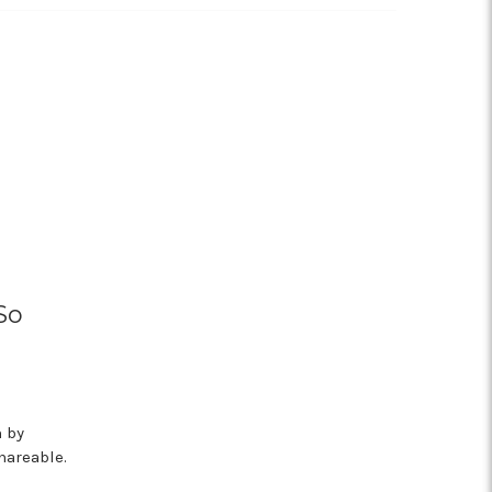
So
m by
hareable.