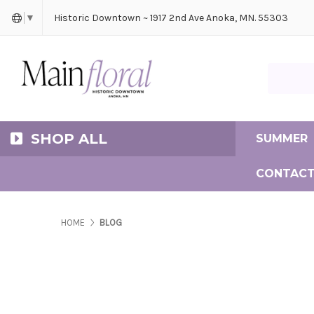
Cerem
Bride
Same D
Frequ
Historic Downtown ~ 1917 2nd Ave Anoka, MN. 55303
▼
Search Ma
SHOP ALL
SUMMER
CONTACT
HOME
BLOG