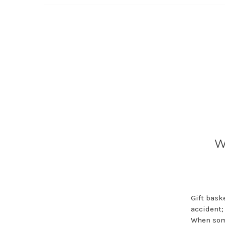
W
Gift bask
accident;
When some