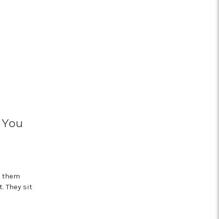
 You
n them
. They sit