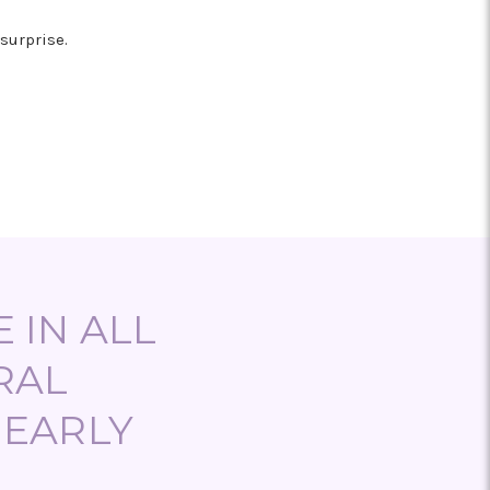
l
surprise.
 IN ALL
RAL
NEARLY