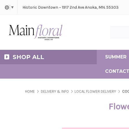
Cerem
Bride
Same D
Frequ
Historic Downtown ~ 1917 2nd Ave Anoka, MN. 55303
▼
Search Ma
SHOP ALL
SUMMER
CONTACT
HOME
DELIVERY & INFO
LOCAL FLOWER DELIVERY
COO
Flowe