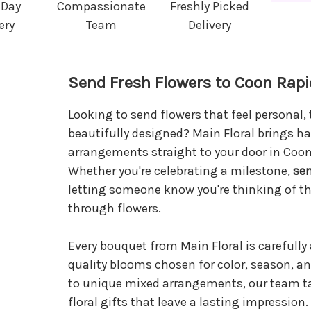
 Day
Compassionate
Freshly Picked
ery
Team
Delivery
Send Fresh Flowers to Coon Rapi
Looking to send flowers that feel personal,
beautifully designed? Main Floral brings ha
arrangements straight to your door in Coo
Whether you're celebrating a milestone,
se
letting someone know you're thinking of th
through flowers.
Every bouquet from Main Floral is carefully
quality blooms chosen for color, season, an
to unique mixed arrangements, our team ta
floral gifts that leave a lasting impression.