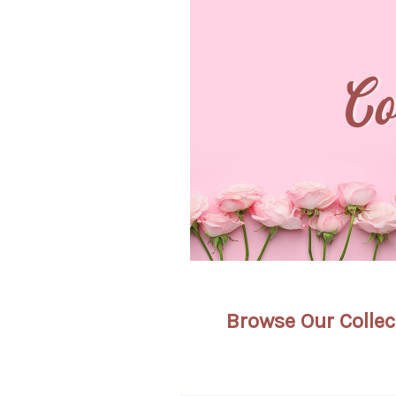
Browse Our Collec