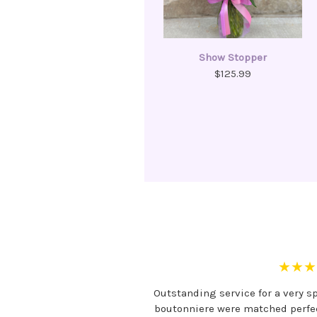
Show Stopper
$125.99
★★★
Outstanding service for a very s
boutonniere were matched perfect