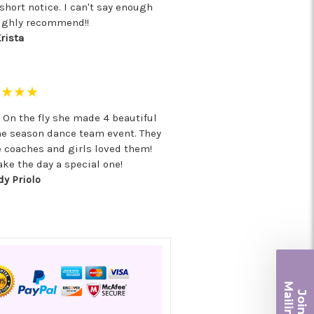
hort notice. I can't say enough
ighly recommend!!
rista
★★★★
! On the fly she made 4 beautiful
he season dance team event. They
e coaches and girls loved them!
ke the day a special one!
y Priolo
Ma
Join ou