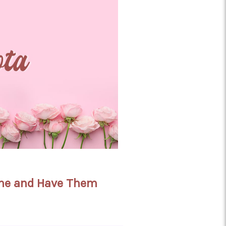
line and Have Them