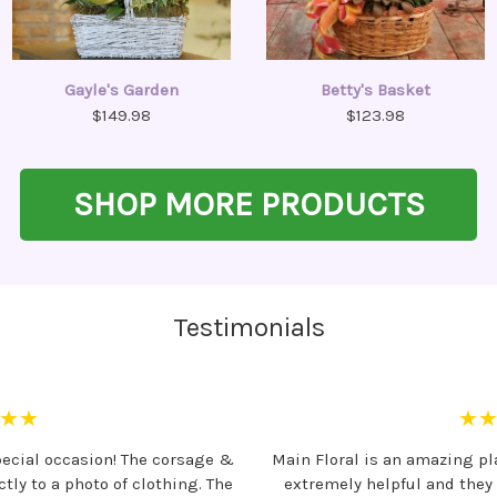
Gayle's Garden
Betty's Basket
$149.98
$123.98
SHOP MORE PRODUCTS
Testimonials
★★
★
pecial occasion! The corsage &
Main Floral is an amazing pla
ly to a photo of clothing. The
extremely helpful and they