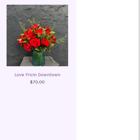
Love From Downtown
$70.00