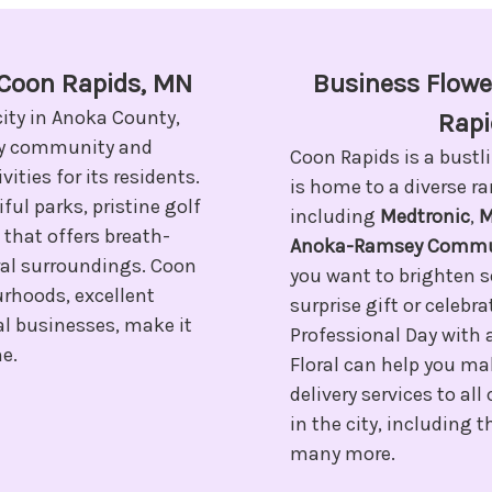
n Coon Rapids, MN
Business Flower
city in Anoka County,
Rapi
ely community and
Coon Rapids is a bustl
vities for its residents.
is home to a diverse r
ful parks, pristine golf
including
Medtronic
,
M
 that offers breath-
Anoka-Ramsey Commun
ral surroundings. Coon
you want to brighten 
urhoods, excellent
surprise gift or celebr
al businesses, make it
Professional Day with 
me.
Floral can help you ma
delivery services to al
in the city, including
many more.