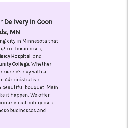
 Delivery in Coon
ds, MN
ing city in Minnesota that
ange of businesses,
ercy Hospital
, and
ity College
. Whether
someone's day with a
ate Administrative
a beautiful bouquet, Main
ke it happen. We offer
l commercial enterprises
 these businesses and