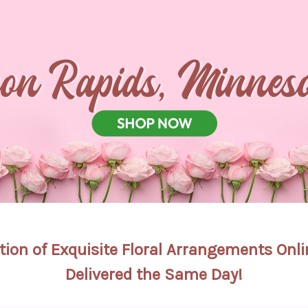
tion of Exquisite Floral Arrangements On
Delivered the Same Day!