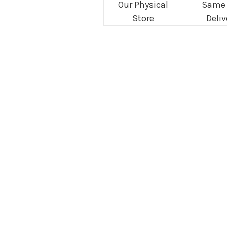
Our Physical
Same
Store
Deliv