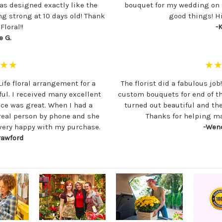
as designed exactly like the
bouquet for my wedding on s
ing strong at 10 days old! Thank
good things! H
loral!!
-K
e G.
★★
★
Life floral arrangement for a
The florist did a fabulous job
ful. I received many excellent
custom bouquets for end of t
ce was great. When I had a
turned out beautiful and th
 real person by phone and she
Thanks for helping ma
 very happy with my purchase.
-Wend
rawford