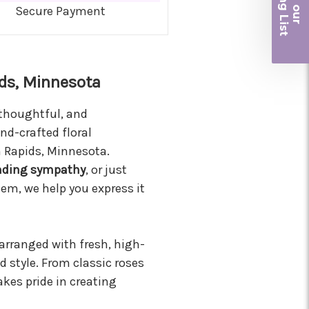
iling List
Secure Payment
r
ds, Minnesota
 thoughtful, and
nd-crafted floral
n Rapids, Minnesota.
nding sympathy
, or just
em, we help you express it
 arranged with fresh, high-
d style. From classic roses
kes pride in creating