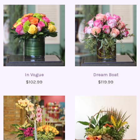
In Vogue
Dream Boat
$102.99
$119.99