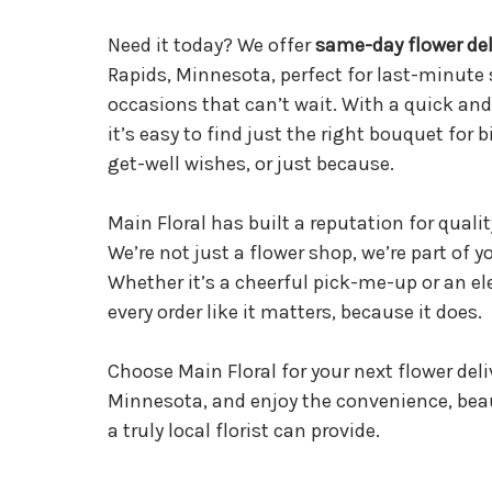
Need it today? We offer
same-day flower del
Rapids, Minnesota, perfect for last-minute 
occasions that can’t wait. With a quick and
it’s easy to find just the right bouquet for 
get-well wishes, or just because.
Main Floral has built a reputation for quality
We’re not just a flower shop, we’re part of
Whether it’s a cheerful pick-me-up or an el
every order like it matters, because it does.
Choose Main Floral for your next flower deli
Minnesota, and enjoy the convenience, bea
a truly local florist can provide.