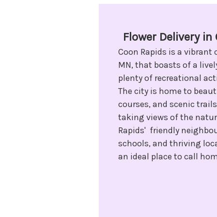
Flower Delivery i
Coon Rapids is a vibrant 
MN, that boasts of a liv
plenty of recreational acti
The city is home to beauti
courses, and scenic trails
taking views of the natu
Rapids' friendly neighbo
schools, and thriving loc
an ideal place to call ho