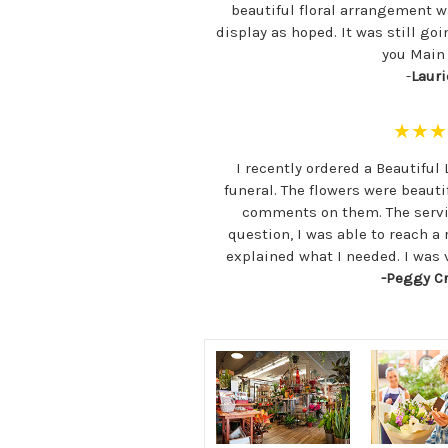
beautiful floral arrangement w
display as hoped. It was still go
you Main F
-
Lauri
★★★
I recently ordered a Beautiful 
funeral. The flowers were beauti
comments on them. The servi
question, I was able to reach a
explained what I needed. I was
-Peggy C