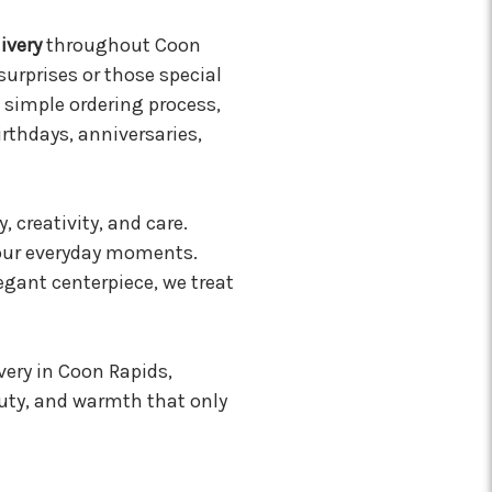
ivery
throughout Coon
surprises or those special
 simple ordering process,
birthdays, anniversaries,
, creativity, and care.
 your everyday moments.
egant centerpiece, we treat
very in Coon Rapids,
uty, and warmth that only