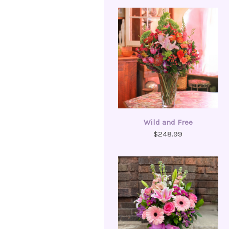
Wild and Free
$248.99