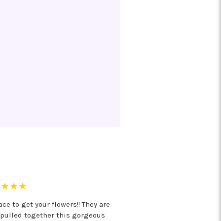
★★★★
ce to get your flowers!! They are
 pulled together this gorgeous