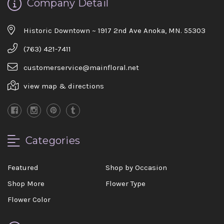
Company Detail
Historic Downtown ~ 1917 2nd Ave Anoka, MN. 55303
(763) 421-7411
customerservice@mainfloral.net
view map & directions
Categories
Featured
Shop by Occasion
Shop More
Flower Type
Flower Color