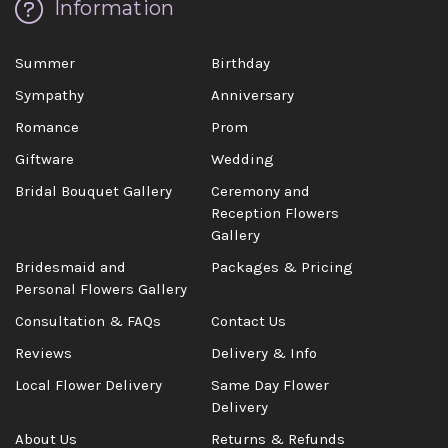
Information
Summer
Birthday
Sympathy
Anniversary
Romance
Prom
Giftware
Wedding
Bridal Bouquet Gallery
Ceremony and
Reception Flowers
Gallery
Bridesmaid and
Packages & Pricing
Personal Flowers Gallery
Consultation & FAQs
Contact Us
Reviews
Delivery & Info
Local Flower Delivery
Same Day Flower
Delivery
About Us
Returns & Refunds