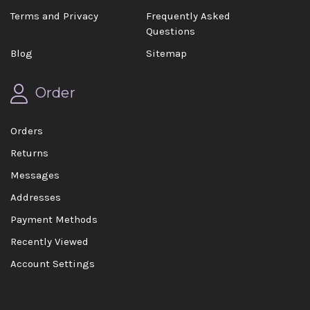
Terms and Privacy
Frequently Asked
Questions
Blog
Sitemap
Order
Orders
Returns
Messages
Addresses
Payment Methods
Recently Viewed
Account Settings