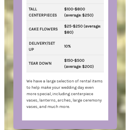
TALL
$100-$800
CENTERPIECES
(average: $250)
$25-$250 (average:
CAKE FLOWERS
$80)
DELIVERY/SET
10%
UP
$150-$500
TEAR DOWN
(average: $200)
We have a large selection of rental items
to help make your wedding day even
more special, including centerpiece
vases, lanterns, arches, large ceremony
vases, and much more.