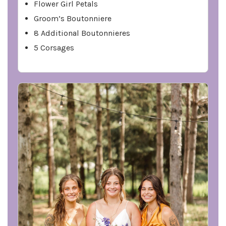
Flower Girl Petals
Groom’s Boutonniere
8 Additional Boutonnieres
5 Corsages