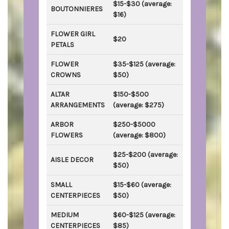
$15-$30 (average:
BOUTONNIERES
$16)
FLOWER GIRL
$20
PETALS
FLOWER
$35-$125 (average:
CROWNS
$50)
ALTAR
$150-$500
ARRANGEMENTS
(average: $275)
ARBOR
$250-$5000
FLOWERS
(average: $800)
$25-$200 (average:
AISLE DECOR
$50)
SMALL
$15-$60 (average:
CENTERPIECES
$50)
MEDIUM
$60-$125 (average:
CENTERPIECES
$85)