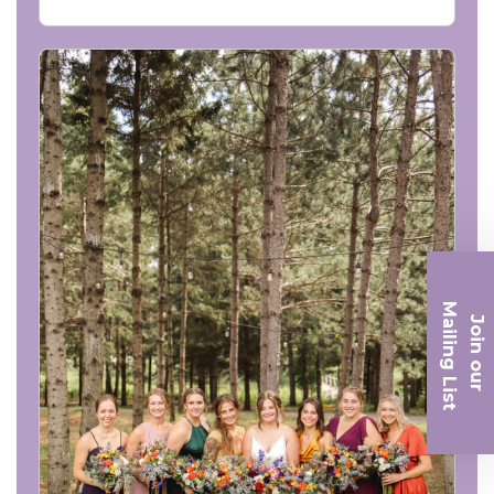
Ma
Join ou
iling List
r