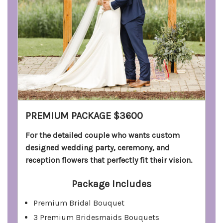
PREMIUM PACKAGE $3600
For the detailed couple who wants custom
designed wedding party, ceremony, and
reception flowers that perfectly fit their vision.
Package Includes
Premium Bridal Bouquet
3 Premium Bridesmaids Bouquets