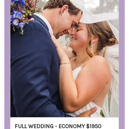
FULL WEDDING - ECONOMY $1950