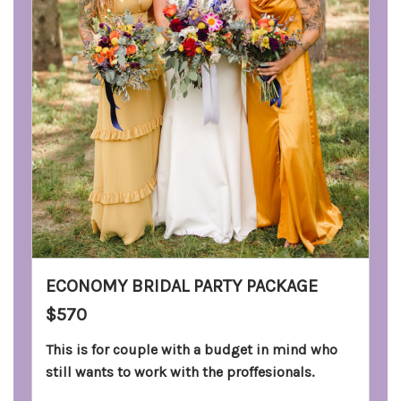
ECONOMY BRIDAL PARTY PACKAGE
$570
This is for couple with a budget in mind who
still wants to work with the proffesionals.