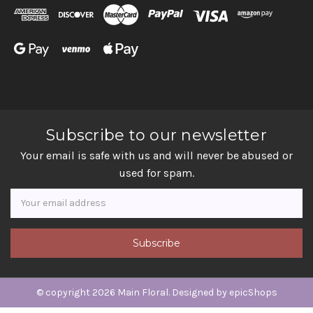
Subscribe to our newsletter
Your email is safe with us and will never be abused or
used for spam.
Newsletter
Email
Address
© copyright 2026 Main Floral. Designed by
epicShops