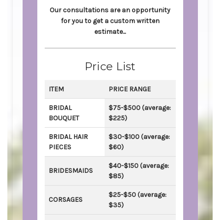
Our consultations are an opportunity
for you to get a custom written
estimate...
Price List
ITEM
PRICE RANGE
BRIDAL
$75-$500 (average:
BOUQUET
$225)
BRIDAL HAIR
$30-$100 (average:
PIECES
$60)
$40-$150 (average:
BRIDESMAIDS
$85)
$25-$50 (average:
CORSAGES
$35)