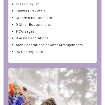
Toss Bouquet
Flower Girl Petals
Groom’s Boutonniere
9 Other Boutonnieres
6 Corsages
8 Aisle Decorations
Arch Decorations or Altar Arrangements
20 Centerpieces