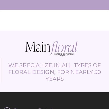
WE SPECIALIZE IN ALL TYPES OF
FLORAL DESIGN, FOR NEARLY 30
YEARS