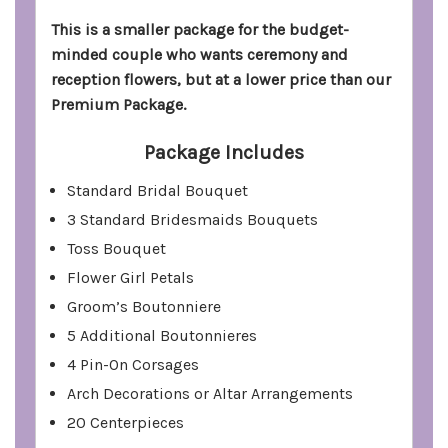
This is a smaller package for the budget-
minded couple who wants ceremony and
reception flowers, but at a lower price than our
Premium Package.
Package Includes
Standard Bridal Bouquet
3 Standard Bridesmaids Bouquets
Toss Bouquet
Flower Girl Petals
Groom’s Boutonniere
5 Additional Boutonnieres
4 Pin-On Corsages
Arch Decorations or Altar Arrangements
20 Centerpieces