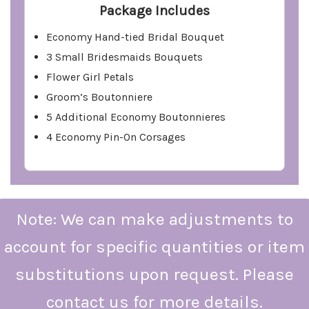
Package Includes
Economy Hand-tied Bridal Bouquet
3 Small Bridesmaids Bouquets
Flower Girl Petals
Groom’s Boutonniere
5 Additional Economy Boutonnieres
4 Economy Pin-On Corsages
Note: We can make adjustments to
account for specific quantities or item
substitutions upon request. Please
contact us for more details.