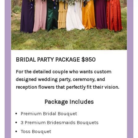
BRIDAL PARTY PACKAGE $950
For the detailed couple who wants custom
designed wedding party, ceremony, and
reception flowers that perfectly fit their vision.
Package Includes
Premium Bridal Bouquet
3 Premium Bridesmaids Bouquets
Toss Bouquet