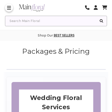
Same Day Flower Delivery
Frequently Asked Questions
Search Main Floral
Shop Our
BEST SELLERS
Packages & Pricing
Wedding Floral
Services