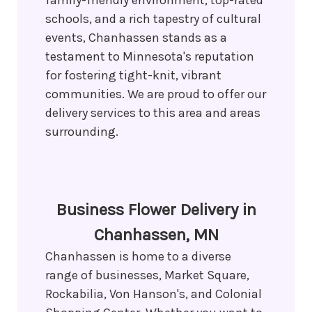
family-friendly environment, top-rated
schools, and a rich tapestry of cultural
events, Chanhassen stands as a
testament to Minnesota's reputation
for fostering tight-knit, vibrant
communities. We are proud to offer our
delivery services to this area and areas
surrounding.
Business Flower Delivery in
Chanhassen, MN
Chanhassen is home to a diverse
range of businesses, Market Square,
Rockabilia, Von Hanson's, and Colonial