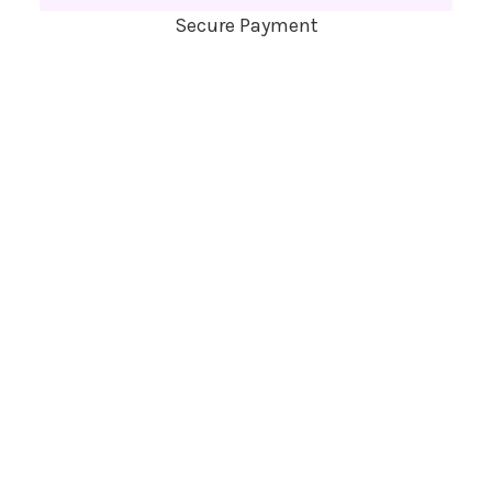
Secure Payment