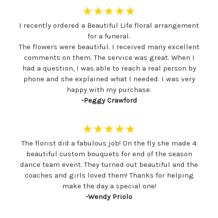
★★★★★
I recently ordered a Beautiful Life floral arrangement
for a funeral.
The flowers were beautiful. I received many excellent
comments on them. The service was great. When I
had a question, I was able to reach a real person by
phone and she explained what I needed. I was very
happy with my purchase.
-Peggy Crawford
★★★★★
The florist did a fabulous job! On the fly she made 4
beautiful custom bouquets for end of the season
dance team event. They turned out beautiful and the
coaches and girls loved them! Thanks for helping
make the day a special one!
-Wendy Priolo