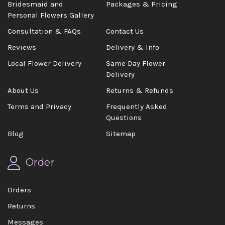
Bridesmaid and
Packages & Pricing
Personal Flowers Gallery
Consultation & FAQs
Contact Us
Reviews
Delivery & Info
Local Flower Delivery
Same Day Flower
Delivery
About Us
Returns & Refunds
Terms and Privacy
Frequently Asked
Questions
Blog
Sitemap
Order
Orders
Returns
Messages