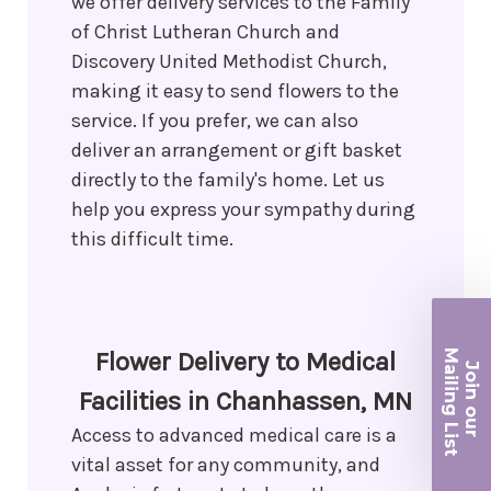
we offer delivery services to the Family
of Christ Lutheran Church and
Discovery United Methodist Church,
making it easy to send flowers to the
service. If you prefer, we can also
deliver an arrangement or gift basket
directly to the family's home. Let us
help you express your sympathy during
this difficult time.
Ma
Flower Delivery to Medical
Join ou
iling List
Facilities in Chanhassen, MN
Access to advanced medical care is a
r
vital asset for any community, and