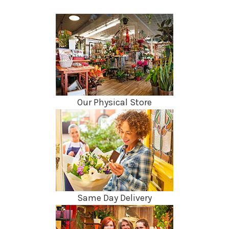
Our Physical Store
Same Day Delivery