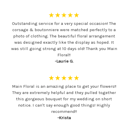
★★★★★
Outstanding service for a very special occasion! The
corsage & boutonniere were matched perfectly to a
photo of clothing. The beautiful floral arrangement
was designed exactly like the display as hoped. It
was still going strong at 10 days old! Thank you Main
Floral!!
-Laurie G.
★★★★★
Main Floral is an amazing place to get your flowers!!
They are extremely helpful and they pulled together
this gorgeous bouquet for my wedding on short
notice. I can't say enough good things! Highly
recommend!!
-Krista