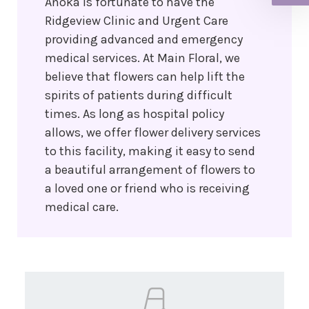
Anoka is fortunate to have the
Ridgeview Clinic and Urgent Care
providing advanced and emergency
medical services. At Main Floral, we
believe that flowers can help lift the
spirits of patients during difficult
times. As long as hospital policy
allows, we offer flower delivery services
to this facility, making it easy to send
a beautiful arrangement of flowers to
a loved one or friend who is receiving
medical care.