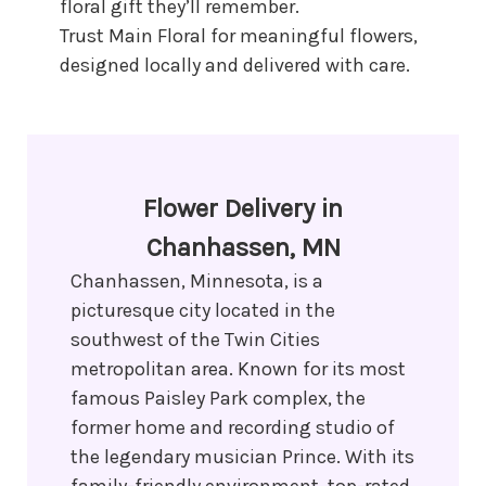
floral gift they’ll remember.
Trust Main Floral for meaningful flowers,
designed locally and delivered with care.
Flower Delivery in
Chanhassen, MN
Chanhassen, Minnesota, is a
picturesque city located in the
southwest of the Twin Cities
metropolitan area. Known for its most
famous Paisley Park complex, the
former home and recording studio of
the legendary musician Prince. With its