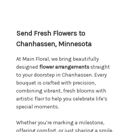
Send Fresh Flowers to
Chanhassen, Minnesota
At Main Floral, we bring beautifully
designed
flower arrangements
straight
to your doorstep in Chanhassen. Every
bouquet is crafted with precision,
combining vibrant, fresh blooms with
artistic flair to help you celebrate life’s
special moments.
Whether you’re marking a milestone,
offering comfort, or just sharing a smile,