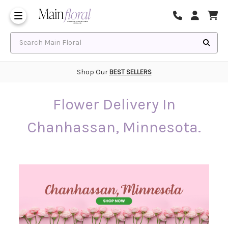
Same Day Flower Delivery
Frequently Asked Questions
Search Main Floral
Shop Our
BEST SELLERS
Flower Delivery In
Chanhassan, Minnesota.