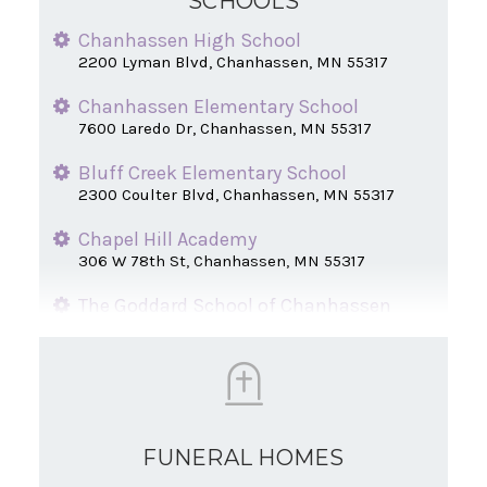
SCHOOLS
Chanhassen High School
2200 Lyman Blvd, Chanhassen, MN 55317
Chanhassen Elementary School
7600 Laredo Dr, Chanhassen, MN 55317
Bluff Creek Elementary School
2300 Coulter Blvd, Chanhassen, MN 55317
Chapel Hill Academy
306 W 78th St, Chanhassen, MN 55317
The Goddard School of Chanhassen
7805 Great Plains Blvd, Chanhassen, MN
55317
St. Hubert Catholic School
8201 Main St, Chanhassen, MN 55317
FUNERAL HOMES
New Horizon Academy
310 Lake Dr E, Chanhassen, MN 55317