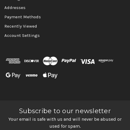
Addresses
Payment Methods
Recently Viewed
Account Settings
Subscribe to our newsletter
Your email is safe with us and will never be abused or
used for spam.