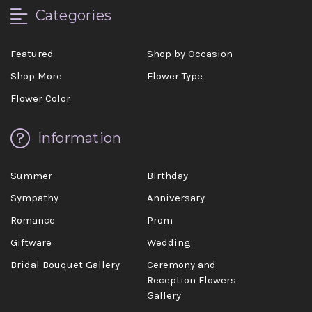
Categories
Featured
Shop by Occasion
Shop More
Flower Type
Flower Color
Information
Summer
Birthday
Sympathy
Anniversary
Romance
Prom
Giftware
Wedding
Bridal Bouquet Gallery
Ceremony and
Reception Flowers
Gallery