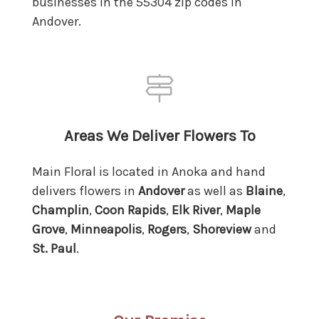
businesses in the 55304 zip codes in
Andover.
Areas We Deliver Flowers To
Main Floral is located in Anoka and hand
delivers flowers in
Andover
as well as
Blaine
,
Champlin
,
Coon Rapids
,
Elk River
,
Maple
Grove
,
Minneapolis
,
Rogers
,
Shoreview
and
St. Paul
.