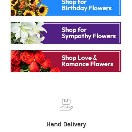
Hand Delivery