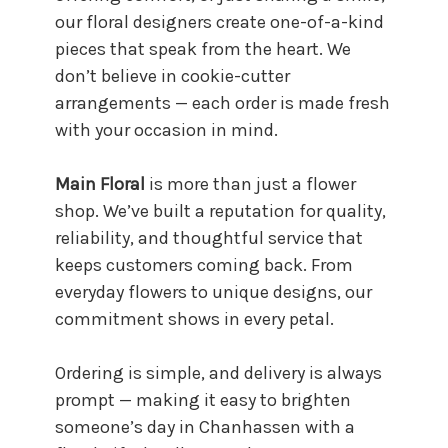
our floral designers create one-of-a-kind
pieces that speak from the heart. We
don’t believe in cookie-cutter
arrangements — each order is made fresh
with your occasion in mind.
Main Floral
is more than just a flower
shop. We’ve built a reputation for quality,
reliability, and thoughtful service that
keeps customers coming back. From
everyday flowers to unique designs, our
commitment shows in every petal.
Ordering is simple, and delivery is always
prompt — making it easy to brighten
someone’s day in Chanhassen with a