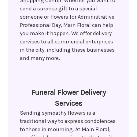
Shopping Center. Whether you want to
send a surprise gift to a special
someone or flowers for Administrative
Professional Day, Main Floral can help
you make it happen. We offer delivery
services to all commercial enterprises
in the city, including these businesses
and many more.
Funeral Flower Delivery
Services
Sending sympathy flowers is a
traditional way to express condolences
to those in mourning. At Main Floral,