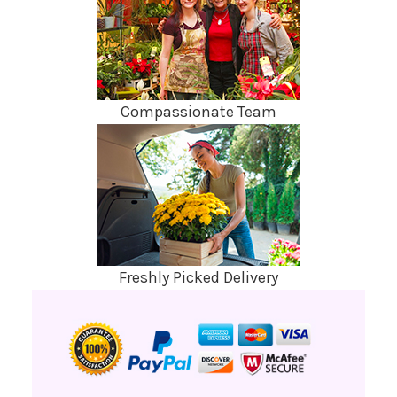
Compassionate Team
Freshly Picked Delivery