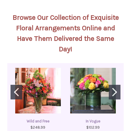
Browse Our Collection of Exquisite
Floral Arrangements Online and
Have Them Delivered the Same
Day!
Wild and Free
In Vogue
$248.99
$102.99