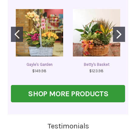
Gayle's Garden
Betty's Basket
$149.98
$123.98
SHOP MORE PRODUCTS
Testimonials