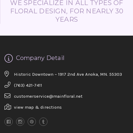
WE SPECIALIZE IN ALL TYPES OF
FLORAL DESIGN, FOR NEARLY 30
YEARS
Company Detail
Historic Downtown ~ 1917 2nd Ave Anoka, MN. 55303
(763) 421-7411
customerservice@mainfloral.net
view map & directions