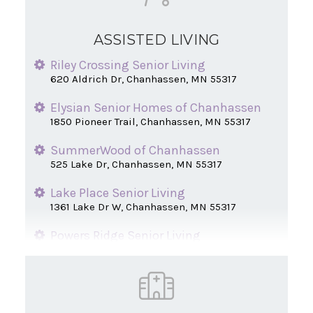
ASSISTED LIVING
Riley Crossing Senior Living
620 Aldrich Dr, Chanhassen, MN 55317
Elysian Senior Homes of Chanhassen
1850 Pioneer Trail, Chanhassen, MN 55317
SummerWood of Chanhassen
525 Lake Dr, Chanhassen, MN 55317
Lake Place Senior Living
1361 Lake Dr W, Chanhassen, MN 55317
Powers Ridge Senior Living
1351 Lake Dr W, Chanhassen, MN 55317
Centennial Hill Senior Apartments
820 Santa Vera Dr, Chanhassen, MN 55317