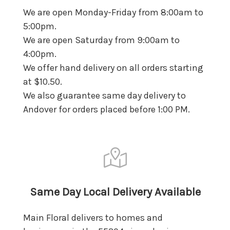
We are open Monday-Friday from 8:00am to
5:00pm.
We are open Saturday from 9:00am to
4:00pm.
We offer hand delivery on all orders starting
at $10.50.
We also guarantee same day delivery to
Andover for orders placed before 1:00 PM.
Same Day Local Delivery Available
Main Floral delivers to homes and