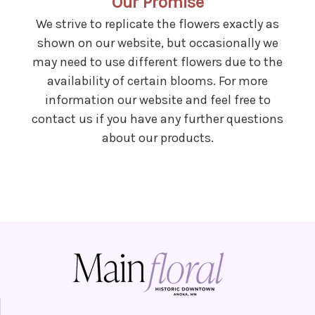
Our Promise
We strive to replicate the flowers exactly as
shown on our website, but occasionally we
may need to use different flowers due to the
availability of certain blooms. For more
information our website and feel free to
contact us if you have any further questions
about our products.