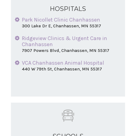
HOSPITALS
Park Nicollet Clinic Chanhassen
300 Lake Dr E, Chanhassen, MN 55317
Ridgeview Clinics & Urgent Care in
Chanhassen
7907 Powers Blvd, Chanhassen, MN 55317
VCA Chanhassen Animal Hospital
440 W 79th St, Chanhassen, MN 55317