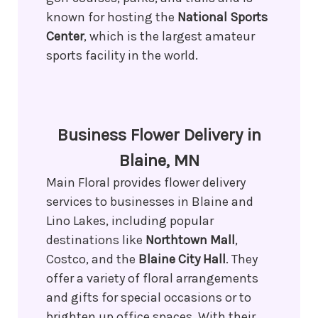
known for hosting the
National Sports
Center
, which is the largest amateur
sports facility in the world.
Business Flower Delivery in
Blaine, MN
Main Floral provides flower delivery
services to businesses in Blaine and
Lino Lakes, including popular
destinations like
Northtown Mall
,
Costco, and the
Blaine City Hall
. They
offer a variety of floral arrangements
and gifts for special occasions or to
brighten up office spaces. With their