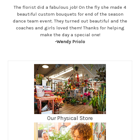
The florist did a fabulous job! On the fly she made 4
beautiful custom bouquets for end of the season
dance team event. They turned out beautiful and the
coaches and girls loved them! Thanks for helping
make the day a special one!
-Wendy Priolo
Our Physical Store