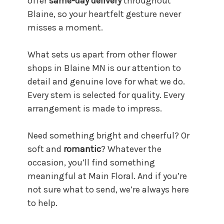
offer
same-day delivery
throughout
Blaine, so your heartfelt gesture never
misses a moment.
What sets us apart from other flower
shops in Blaine MN is our attention to
detail and genuine love for what we do.
Every stem is selected for quality. Every
arrangement is made to impress.
Need something bright and cheerful? Or
soft and
romantic
? Whatever the
occasion, you’ll find something
meaningful at Main Floral. And if you’re
not sure what to send, we’re always here
to help.