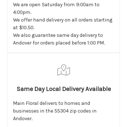
We are open Saturday from 9:00am to
4:00pm.
We offer hand delivery on all orders starting
at $10.50.
We also guarantee same day delivery to
Andover for orders placed before 1:00 PM.
Same Day Local Delivery Available
Main Floral delivers to homes and
businesses in the 55304 zip codes in
Andover.