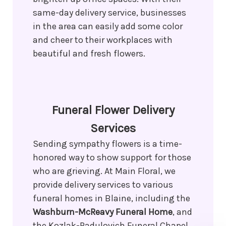
same-day delivery service, businesses
in the area can easily add some color
and cheer to their workplaces with
beautiful and fresh flowers.
Funeral Flower Delivery
Services
Sending sympathy flowers is a time-
honored way to show support for those
who are grieving. At Main Floral, we
provide delivery services to various
funeral homes in Blaine, including the
Washburn-McReavy Funeral Home
, and
the Kozlak-Radulovich Funeral Chapel.