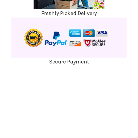
Freshly Picked Delivery
Secure Payment