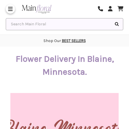
Same Day Flower Delivery
Frequently Asked Questions
Search Main Floral
Shop Our
BEST SELLERS
Flower Delivery In Blaine,
Minnesota.