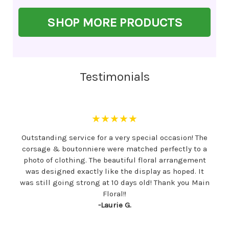
SHOP MORE PRODUCTS
Testimonials
★★★★★
Outstanding service for a very special occasion! The
corsage & boutonniere were matched perfectly to a
photo of clothing. The beautiful floral arrangement
was designed exactly like the display as hoped. It
was still going strong at 10 days old! Thank you Main
Floral!!
-Laurie G.