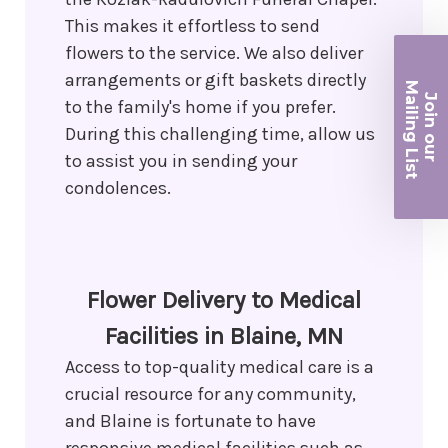
This makes it effortless to send
flowers to the service. We also deliver
arrangements or gift baskets directly
Ma
Join ou
to the family's home if you prefer.
iling List
During this challenging time, allow us
to assist you in sending your
r
condolences.
Flower Delivery to Medical
Facilities in Blaine, MN
Access to top-quality medical care is a
crucial resource for any community,
and Blaine is fortunate to have