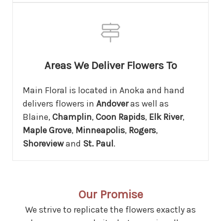
Areas We Deliver Flowers To
Main Floral is located in Anoka and hand
delivers flowers in
Andover
as well as
Blaine,
Champlin
,
Coon Rapids
,
Elk River
,
Maple Grove
,
Minneapolis
,
Rogers
,
Shoreview
and
St. Paul
.
Our Promise
We strive to replicate the flowers exactly as