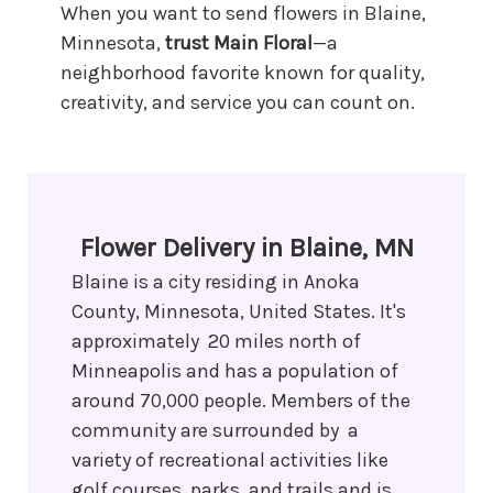
When you want to send flowers in Blaine,
Minnesota,
trust Main Floral
—a
neighborhood favorite known for quality,
creativity, and service you can count on.
Flower Delivery in Blaine, MN
Blaine is a city residing in Anoka
County, Minnesota, United States. It's
approximately 20 miles north of
Minneapolis and has a population of
around 70,000 people. Members of the
community are surrounded by a
variety of recreational activities like
golf courses, parks, and trails and is