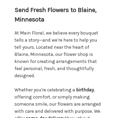
Send Fresh Flowers to Blaine,
Minnesota
At Main Floral, we believe every bouquet
tells a story—and we’re here to help you
tell yours. Located near the heart of
Blaine, Minnesota, our flower shop is
known for creating arrangements that
feel personal, fresh, and thoughtfully
designed.
Whether you're celebrating a
birthday
,
offering comfort, or simply making
someone smile, our flowers are arranged
with care and delivered with purpose. We