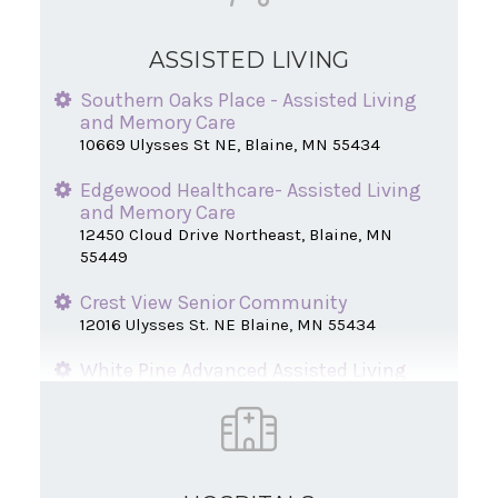
ASSISTED LIVING
Southern Oaks Place - Assisted Living
and Memory Care
10669 Ulysses St NE, Blaine, MN 55434
Edgewood Healthcare- Assisted Living
and Memory Care
12450 Cloud Drive Northeast, Blaine, MN
55449
Crest View Senior Community
12016 Ulysses St. NE Blaine, MN 55434
White Pine Advanced Assisted Living
12446 Jamestown St. NE Blaine, MN 55449
Northern Oaks Place Senior Living
1005 Paul Pkwy NE, Blaine, MN 55434