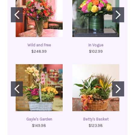
Wild and Free
In Vogue
$248.99
$102.99
Gayle's Garden
Betty's Basket
$149.98
$123.98