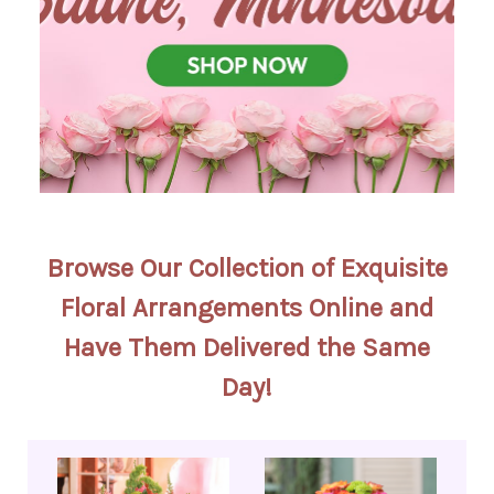
Browse Our Collection of Exquisite
Floral Arrangements Online and
Have Them Delivered the Same
Day!