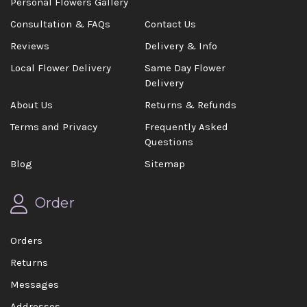
Personal Flowers Gallery
Consultation & FAQs
Contact Us
Reviews
Delivery & Info
Local Flower Delivery
Same Day Flower
Delivery
About Us
Returns & Refunds
Terms and Privacy
Frequently Asked
Questions
Blog
Sitemap
Order
Orders
Returns
Messages
Addresses