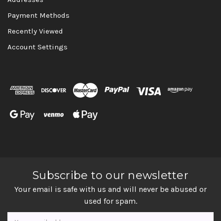
Payment Methods
Recently Viewed
Account Settings
Subscribe to our newsletter
Your email is safe with us and will never be abused or
used for spam.
Newsletter
Email