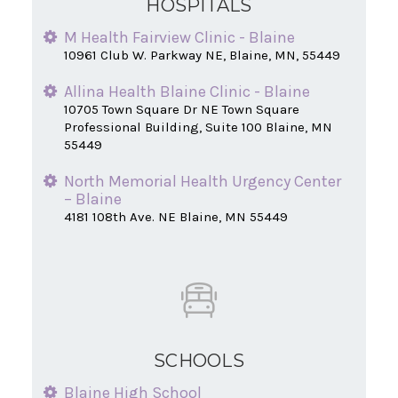
HOSPITALS
Edgemont Place Memory Care
11748 Ulysses Ln Ne Blaine, MN 55434
M Health Fairview Clinic - Blaine
10961 Club W. Parkway NE, Blaine, MN, 55449
Allina Health Blaine Clinic - Blaine
10705 Town Square Dr NE Town Square
Professional Building, Suite 100 Blaine, MN
55449
North Memorial Health Urgency Center
– Blaine
4181 108th Ave. NE Blaine, MN 55449
SCHOOLS
Blaine High School