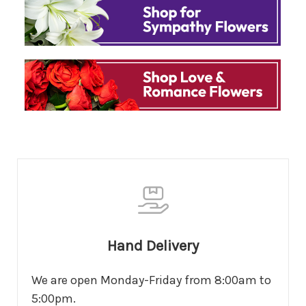
Hand Delivery
We are open Monday-Friday from 8:00am to
5:00pm.