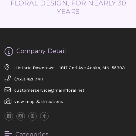
FLORAL DESIGN, FOR NEARLY 30
YEARS
Company Detail
Historic Downtown ~ 1917 2nd Ave Anoka, MN. 55303
(763) 421-7411
customerservice@mainfloral.net
view map & directions
Categories