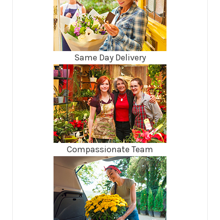
Same Day Delivery
Compassionate Team