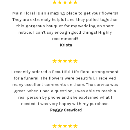
★★★★★
Main Floral is an amazing place to get your flowers!!
They are extremely helpful and they pulled together
this gorgeous bouquet for my wedding on short
notice. I can't say enough good things! Highly
recommend!!
-Krista
★★★★★
I recently ordered a Beautiful Life floral arrangement
for a funeral. The flowers were beautiful. I received
many excellent comments on them. The service was
great. When I had a question, I was able to reach a
real person by phone and she explained what I
needed. I was very happy with my purchase.
-Peggy Crawford
★★★★★