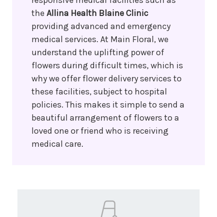
responsive medical facilities such as
the
Allina Health Blaine Clinic
providing advanced and emergency
medical services. At Main Floral, we
understand the uplifting power of
flowers during difficult times, which is
why we offer flower delivery services to
these facilities, subject to hospital
policies. This makes it simple to send a
beautiful arrangement of flowers to a
loved one or friend who is receiving
medical care.