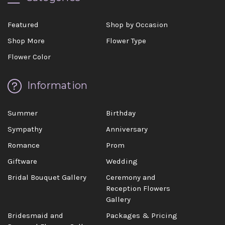
Featured
Shop by Occasion
Shop More
Flower Type
Flower Color
Information
Summer
Birthday
Sympathy
Anniversary
Romance
Prom
Giftware
Wedding
Bridal Bouquet Gallery
Ceremony and
Reception Flowers
Gallery
Bridesmaid and
Packages & Pricing