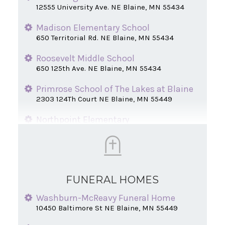
12555 University Ave. NE Blaine, MN 55434
Madison Elementary School
650 Territorial Rd. NE Blaine, MN 55434
Roosevelt Middle School
650 125th Ave. NE Blaine, MN 55434
Primrose School of The Lakes at Blaine
2303 124Th Court NE Blaine, MN 55449
Northpoint Elementary
2350 124th Court NE Blaine, MN 55449
Johnsville Elementary School
991 125th Ave. NE Blaine, MN 55434
FUNERAL HOMES
University Avenue Elementary School
9901 University Ave. NE Blaine, MN 55434
Washburn-McReavy Funeral Home
10450 Baltimore St NE Blaine, MN 55449
Centerview Elementary
10365 Davenport Street NE Blaine, MN 55449