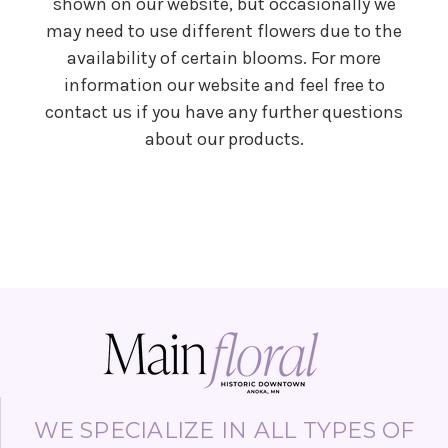
shown on our website, but occasionally we
may need to use different flowers due to the
availability of certain blooms. For more
information our website and feel free to
contact us if you have any further questions
about our products.
WE SPECIALIZE IN ALL TYPES OF