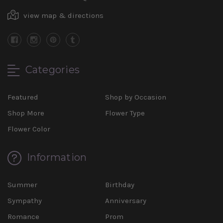
view map & directions
Categories
Featured
Shop by Occasion
Shop More
Flower Type
Flower Color
Information
Summer
Birthday
Sympathy
Anniversary
Romance
Prom