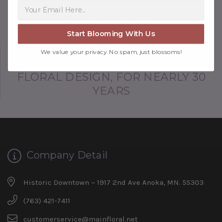
Start Blooming With Us
We value your privacy. No spam, just blossoms!
WE SPECIALIZE IN ALL TYPES OF
FLORAL DESIGN, FOR NEARLY 30
YEARS
Company Detail
Historic Downtown ~ 1917 2nd Ave Anoka, MN. 55303
(763) 421-7411
customerservice@mainfloral.net