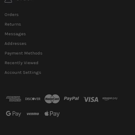
Orders
Returns
Messages
Addresses
Payment Methods
Recently Viewed
Account Settings