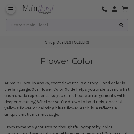
Same Day Flower Delivery
Frequently Asked Questions
Search Main Floral
Shop Our
BEST SELLERS
Flower Color
At Main Floral in Anoka, every flower tells a story — and color is
the language. Our Flower Color Guide helps you understand what
each shade represents so you can choose arrangements with
deeper meaning. Whether you’re drawn to bold reds, cheerful
yellows flower
, or calming
blues flower
, each hue reflects a
unique emotion or message.
From romantic gestures to thoughtful
sympathy
, color
transforms flowers into something more personal. Our team of