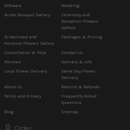
Giftware
Wedding
Bridal Bouquet Gallery
Ceremony and
Reception Flowers
Gallery
Bridesmaid and
Packages & Pricing
Personal Flowers Gallery
Consultation & FAQs
Contact Us
Reviews
Delivery & Info
Local Flower Delivery
Same Day Flower
Delivery
About Us
Returns & Refunds
Terms and Privacy
Frequently Asked
Questions
Blog
Sitemap
Order