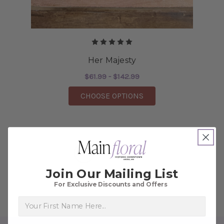
Her Majesty
$61.99 - $142.99
FOR HER MAJESTY
CHOOSE OPTIONS
1
2
3
Join Our Mailing List
For Exclusive Discounts and Offers
First Name