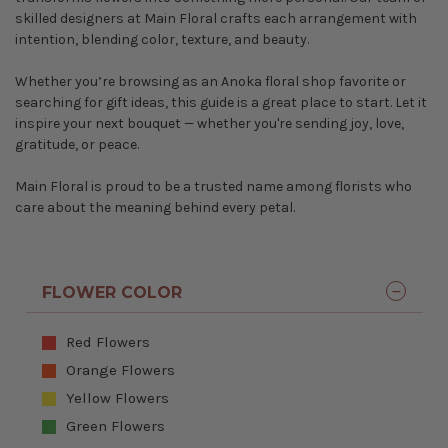
skilled designers at Main Floral crafts each arrangement with
intention, blending color, texture, and beauty.
Whether you’re browsing as an Anoka floral shop favorite or
searching for gift ideas, this guide is a great place to start. Let it
inspire your next bouquet — whether you're sending joy, love,
gratitude, or peace.
Main Floral is proud to be a trusted name among florists who
care about the meaning behind every petal.
FLOWER COLOR
Red Flowers
Orange Flowers
Yellow Flowers
Green Flowers