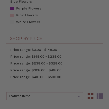
Blue Flowers
Purple Flowers
Pink Flowers
White Flowers
SHOP BY PRICE
Price range: $0.00 - $148.00
Price range: $148.00 - $238.00
Price range: $238.00 - $328.00
Price range: $328.00 - $418.00
Price range: $418.00 - $508.00
Sort By:
Sort By: