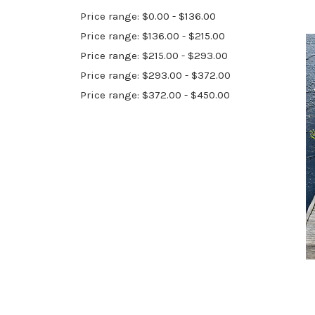
Price range: $0.00 - $136.00
Price range: $136.00 - $215.00
Price range: $215.00 - $293.00
Price range: $293.00 - $372.00
Price range: $372.00 - $450.00