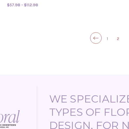
$57.98 - $112.98
FOR BABY BRADI
CHOOSE OPTIONS
1
2
WE SPECIALIZE
TYPES OF FLO
DESIGN, FOR 