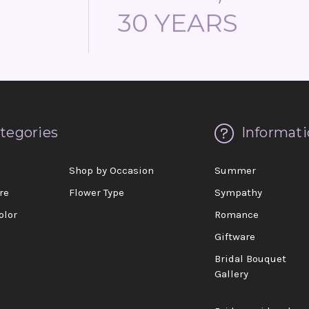
30 YEARS
tegories
Informati
d
Shop by Occasion
Summer
re
Flower Type
Sympathy
olor
Romance
Giftware
Bridal Bouquet
Gallery