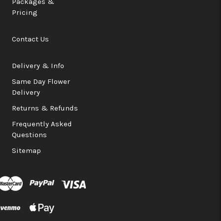
Packages &
Pricing
Contact Us
Delivery & Info
Same Day Flower
Delivery
Returns & Refunds
Frequently Asked
Questions
Sitemap