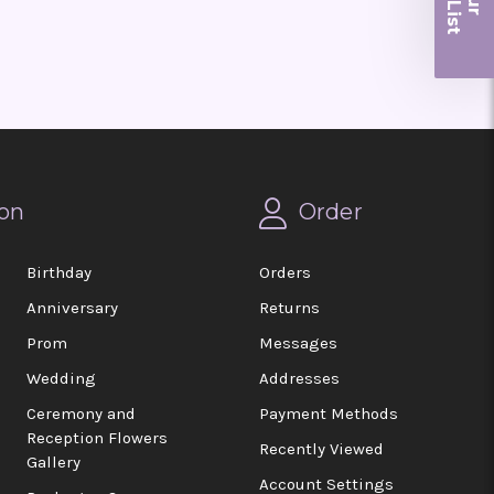
r
on
Order
Birthday
Orders
Anniversary
Returns
Prom
Messages
Wedding
Addresses
Ceremony and
Payment Methods
Reception Flowers
Recently Viewed
Gallery
Account Settings