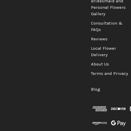
Bridesmaid and
Personal Flowers
Gallery
Consultation &
FAQs
Reviews
Local Flower
Delivery
About Us
Terms and Privacy
Blog