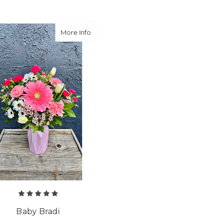
about Baby Bradi
More Info
Baby Bradi