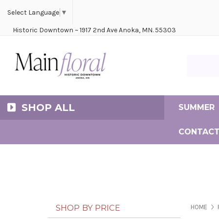
Cerem
Bride
Same D
Frequ
Select Language
▼
Historic Downtown ~ 1917 2nd Ave Anoka, MN. 55303
Search Ma
SHOP ALL
SUMMER
CONTACT
SHOP BY PRICE
HOME