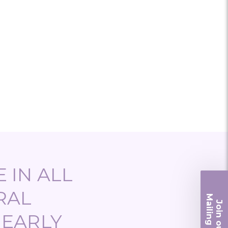
 IN ALL
RAL
Ma
Join ou
iling List
NEARLY