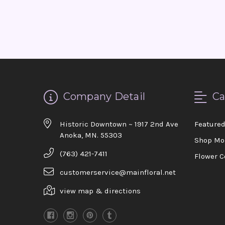
Company Detail
Ca
Historic Downtown ~ 1917 2nd Ave
Feature
Anoka, MN. 55303
Shop Mo
(763) 421-7411
Flower C
customerservice@mainfloral.net
view map & directions