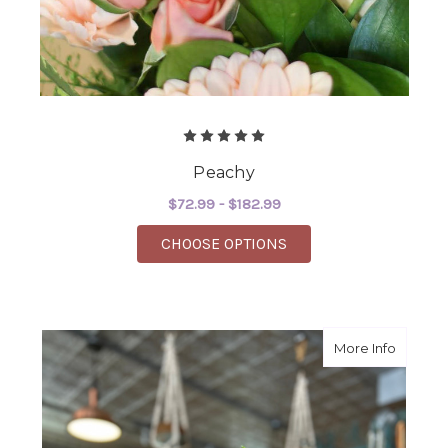
Peachy
$72.99 - $182.99
FOR PEACHY
CHOOSE OPTIONS
about 
More Info