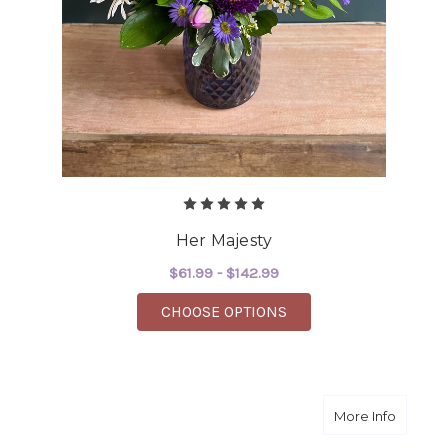
Her Majesty
$61.99 - $142.99
FOR HER MAJESTY
CHOOSE OPTIONS
about Pr
More Info