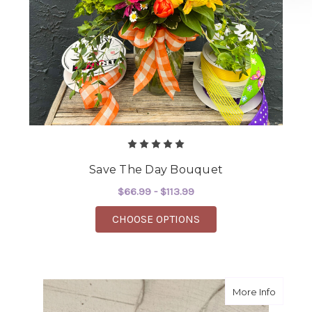
Save The Day Bouquet
$66.99 - $113.99
FOR SAVE THE DAY B
CHOOSE OPTIONS
about S
More Info