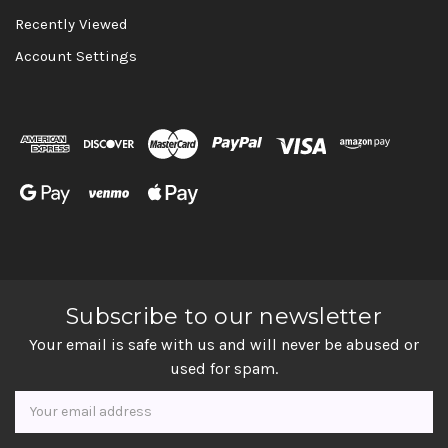
Recently Viewed
Account Settings
Subscribe to our newsletter
Your email is safe with us and will never be abused or
used for spam.
Newsletter
Email
Address