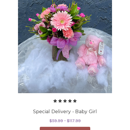
Special Delivery - Baby Girl
$59.99 - $117.99