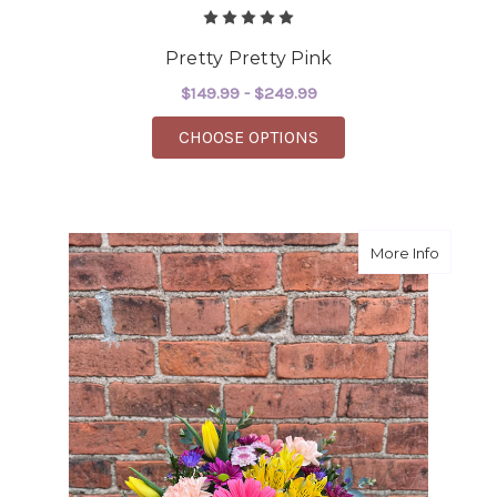
Pretty Pretty Pink
$149.99 - $249.99
FOR PRETTY PRETTY P
CHOOSE OPTIONS
about 
More Info