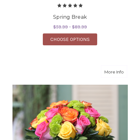
Spring Break
$59.99 - $89.99
FOR SPRING BREAK
CHOOSE OPTIONS
about I
More Info