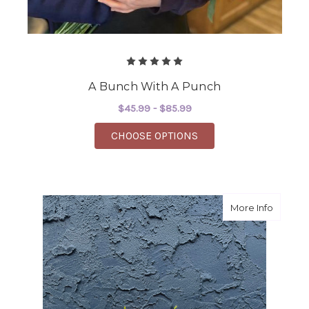
A Bunch With A Punch
$45.99 - $85.99
FOR A BUNCH WITH A
CHOOSE OPTIONS
about Sp
More Info