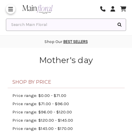
Same Day Flower Delivery
Frequently Asked Questions
Search Main Floral
Shop Our
BEST SELLERS
Mother's day
SHOP BY PRICE
Price range: $0.00 - $71.00
Price range: $71.00 - $96.00
Price range: $96.00 - $120.00
Price range: $120.00 - $145.00
Price range: $145.00 - $170.00