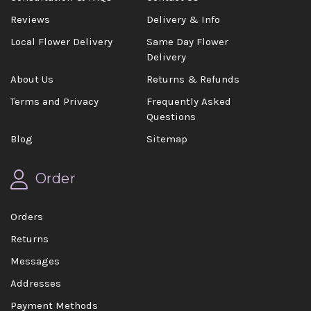
Reviews
Delivery & Info
Local Flower Delivery
Same Day Flower
Delivery
About Us
Returns & Refunds
Terms and Privacy
Frequently Asked
Questions
Blog
Sitemap
Order
Orders
Returns
Messages
Addresses
Payment Methods