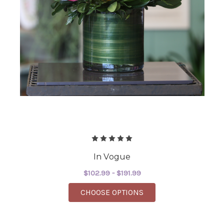
In Vogue
$102.99 - $191.99
FOR IN VOGUE
CHOOSE OPTIONS