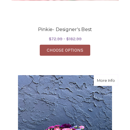
Pinkie- Designer's Best
$72.99 - $182.99
FOR PINKIE- DESIGNE
CHOOSE OPTIONS
about P
More Info