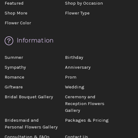
Featured
Shop by Occasion
Shop More
Flower Type
Flower Color
Information
Summer
Birthday
Sympathy
Anniversary
Romance
Prom
Giftware
Wedding
Bridal Bouquet Gallery
Ceremony and
Reception Flowers
Gallery
Bridesmaid and
Packages & Pricing
Personal Flowers Gallery
Consultation & FAQs
Contact Us