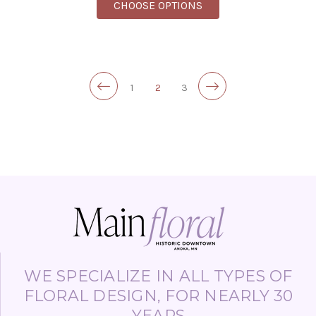
FOR SPECIAL DELIVERY
CHOOSE OPTIONS
1
2
3
WE SPECIALIZE IN ALL TYPES OF
FLORAL DESIGN, FOR NEARLY 30
YEARS