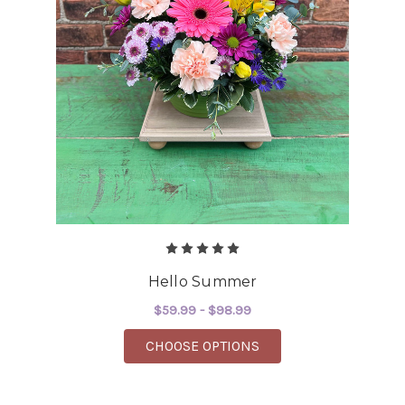
Hello Summer
$59.99 - $98.99
FOR HELLO SUMMER
CHOOSE OPTIONS