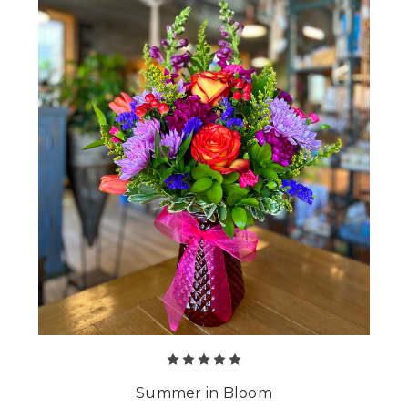
Summer in Bloom