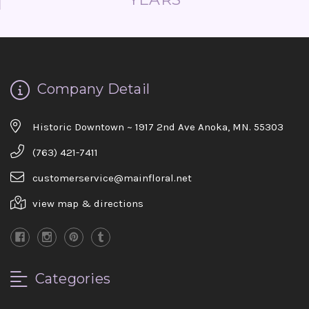
Company Detail
Historic Downtown ~ 1917 2nd Ave Anoka, MN. 55303
(763) 421-7411
customerservice@mainfloral.net
view map & directions
Categories