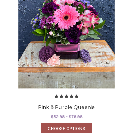
Pink & Purple Queenie
$52.98 - $76.98
FOR PINK & PURPLE 
CHOOSE OPTIONS