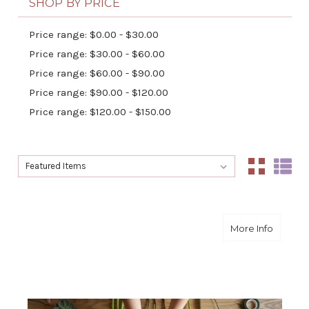
SHOP BY PRICE
Price range: $0.00 - $30.00
Price range: $30.00 - $60.00
Price range: $60.00 - $90.00
Price range: $90.00 - $120.00
Price range: $120.00 - $150.00
Sort By:
Sort By:
about Bu
More Info