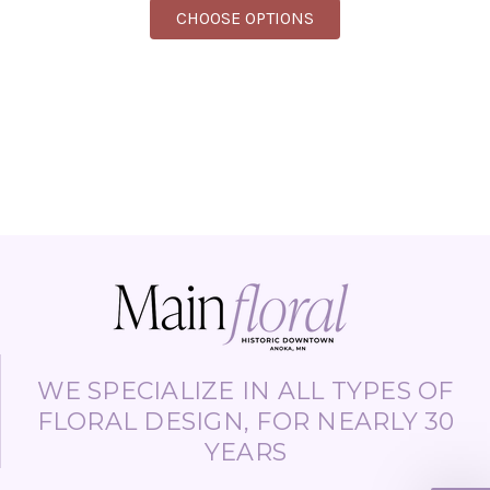
FOR BULK FLOWERS (S
CHOOSE OPTIONS
WE SPECIALIZE IN ALL TYPES OF
FLORAL DESIGN, FOR NEARLY 30
YEARS