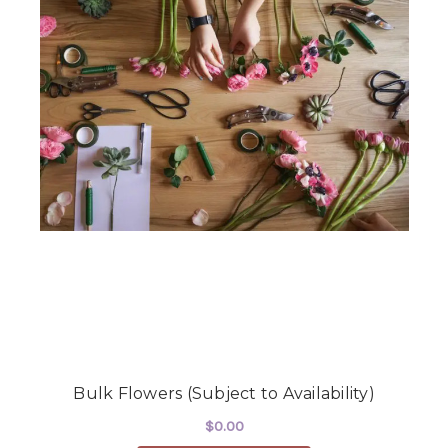
Bulk Flowers (Subject to Availability)
$0.00