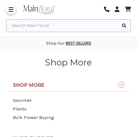
Same Day Flower Delivery
Frequently Asked Questions
Search Main Floral
Shop Our
BEST SELLERS
Shop More
SHOP MORE
Gourmet
Plants
Bulk Flower Buying