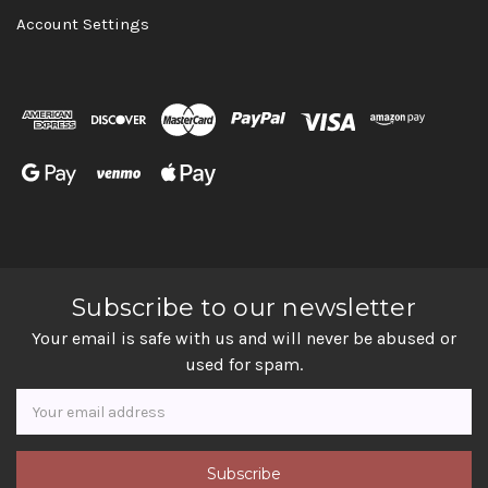
Account Settings
Subscribe to our newsletter
Your email is safe with us and will never be abused or
used for spam.
Newsletter
Email
Address