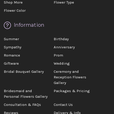
Shop More
Flower Type
Flower Color
Information
Summer
Birthday
Sympathy
Anniversary
Romance
Prom
Giftware
Wedding
Bridal Bouquet Gallery
Ceremony and
Reception Flowers
Gallery
Bridesmaid and
Packages & Pricing
Personal Flowers Gallery
Consultation & FAQs
Contact Us
Reviews
Delivery & Info