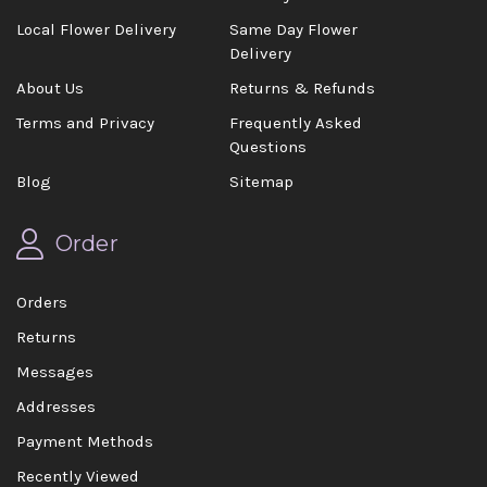
Local Flower Delivery
Same Day Flower
Delivery
About Us
Returns & Refunds
Terms and Privacy
Frequently Asked
Questions
Blog
Sitemap
Order
Orders
Returns
Messages
Addresses
Payment Methods
Recently Viewed