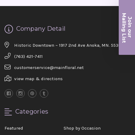
Ma
Join ou
iling List
Company Detail
r
Historic Downtown ~ 1917 2nd Ave Anoka, MN. 55303
(763) 421-7411
customerservice@mainfloral.net
view map & directions
Categories
Featured
Shop by Occasion