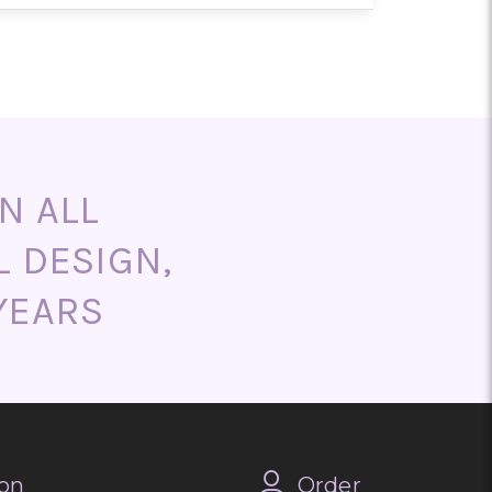
end ordering as early as possible
aths, and memorial arrangements
m designs are also available upon
N ALL
L DESIGN,
YEARS
on
Order