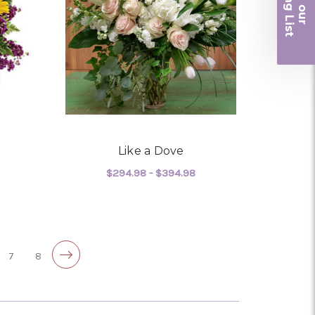
iling List
r
Like a Dove
$294.98 - $394.98
OR BEAUTIFUL LIFE
FOR LIKE A DOVE
CHOOSE OPTIONS
7
8