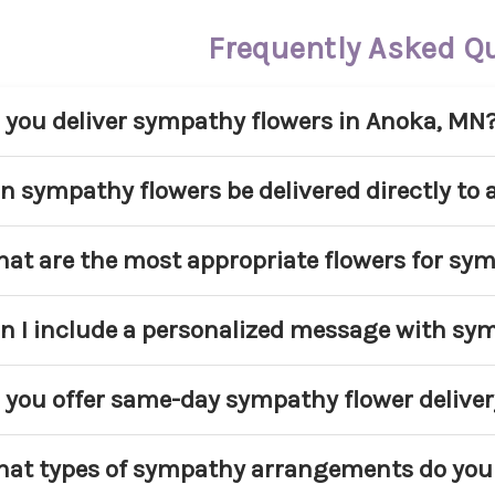
Frequently Asked Q
 you deliver sympathy flowers in Anoka, MN
s. Main Floral provides sympathy flower delivery
n sympathy flowers be delivered directly to
mmunities. We deliver to homes, churches, and ap
 service area.
s. We regularly deliver sympathy arrangements di
at are the most appropriate flowers for sy
ound Anoka. Please include the service name, date
oper coordination.
pular sympathy flowers include lilies, roses, car
n I include a personalized message with sy
asonal blooms. White and pastel tones are commo
d respect.
s. Every sympathy arrangement includes a compl
 you offer same-day sympathy flower deliver
rsonal message to the family.
me-day delivery may be available for select sym
at types of sympathy arrangements do you 