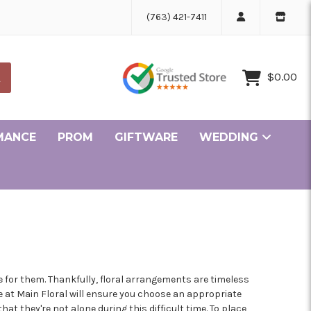
(763) 421-7411
$0.00
MANCE
PROM
GIFTWARE
WEDDING
Ceremony and Reception Flowers Gallery
Bridesmaid and Personal Flowers Gallery
ille Minnesota Florist
r Minnesota Florist
ke Minnesota Florist
lle Minnesota Florist
ge Minnesota Florist
in Minnesota Florist
sen Minnesota Florist
pids Minnesota Florist
er Minnesota Florist
rove Minnesota Florist
olis Minnesota Florist
 for them. Thankfully, floral arrangements are timeless
e at Main Floral will ensure you choose an appropriate
t they're not alone during this difficult time. To place