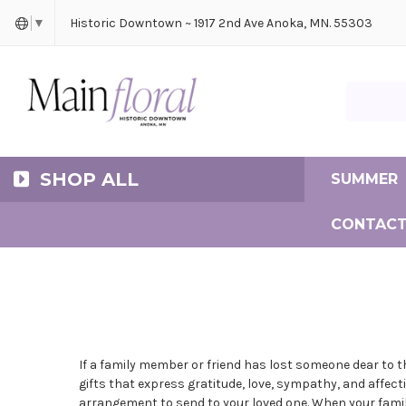
Cerem
Bride
Same D
Frequ
Historic Downtown ~ 1917 2nd Ave Anoka, MN. 55303
▼
Search Ma
SHOP ALL
SUMMER
CONTACT
If a family member or friend has lost someone dear to 
gifts that express gratitude, love, sympathy, and affect
arrangement to send to your loved one. When your family 