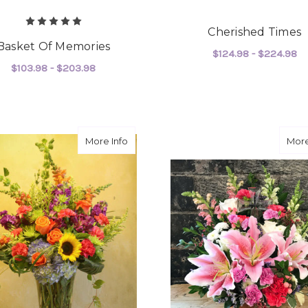
Cherished Times
Basket Of Memories
$124.98 - $224.98
$103.98 - $203.98
F
CHOOSE OPTIONS
FOR BASKET OF MEMORIES
CHOOSE OPTIONS
about Forever Yours
More Info
More