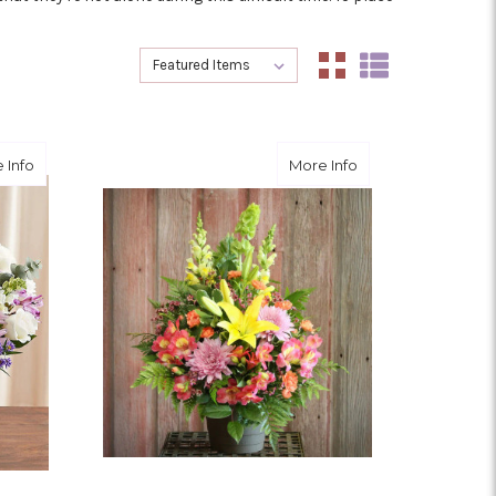
Sort By:
Sort By:
about Cherished Times
about Remember
 Info
More Info