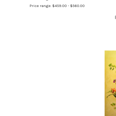
Price range: $459.00 - $560.00