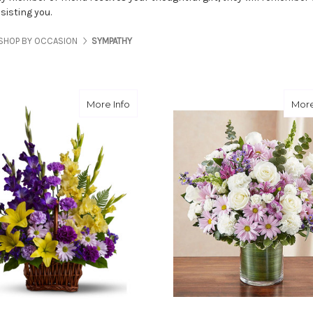
sisting you.
SHOP BY OCCASION
SYMPATHY
about Basket Of Memories
More Info
More