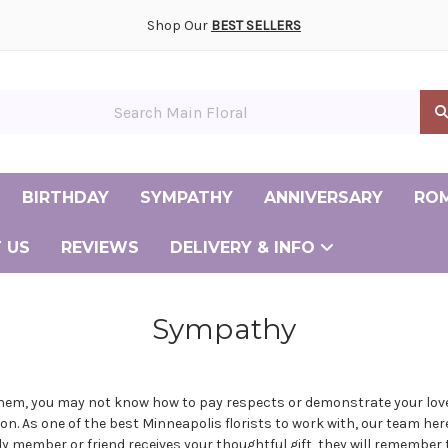
ony and Reception Flowers Gallery
smaid and Personal Flowers Gallery
ay Flower Delivery
ently Asked Questions
Albertville Minnesota Florist
Andover Minnesota Florist
Big Lake Minnesota Florist
Burnsville Minnesota Florist
Cambridge Minnesota Florist
Champlin Minnesota Florist
Chanhassen Minnesota Florist
Coon Rapids Minnesota Florist
Elk River Minnesota Florist
Maple Grove Minnesota Florist
Minneapolis Minnesota Florist
Shop Our
BEST SELLERS
in Floral
BIRTHDAY
SYMPATHY
ANNIVERSARY
RO
 US
REVIEWS
DELIVERY & INFO
Same Day Flower Delivery
Frequently Asked Questions
Albertv
Andove
Big La
Burnsvi
Cambrid
Champl
Chanhas
Coon Ra
Elk Riv
Maple G
Minneap
Sympathy
them, you may not know how to pay respects or demonstrate your love
ion. As one of the
best Minneapolis florists
to work with, our team her
member or friend receives your thoughtful gift, they will remember tha