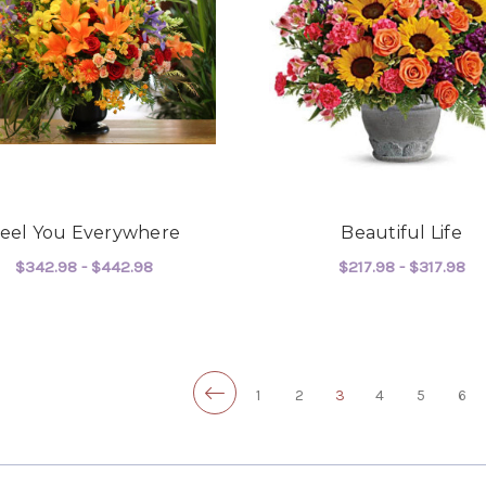
eel You Everywhere
Beautiful Life
$342.98 - $442.98
$217.98 - $317.98
FOR FEEL YOU EVERYWHERE
F
CHOOSE OPTIONS
CHOOSE OPTIONS
1
2
3
4
5
6