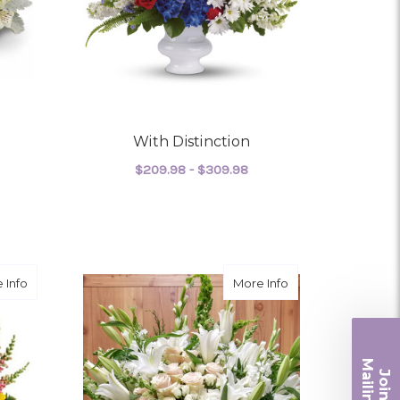
With Distinction
$209.98 - $309.98
FOR WITH DISTINCTIO
CHOOSE OPTIONS
OR DIVINE PEACE
about Beautiful Life
about Like a Dove
 Info
More Info
Ma
Join ou