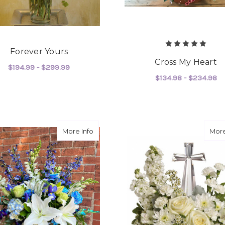
Forever Yours
Cross My Heart
$194.99 - $299.99
$134.98 - $234.98
FOR FOREVER YOURS
CHOOSE OPTIONS
F
CHOOSE OPTIONS
about Blue Horizon
More Info
More