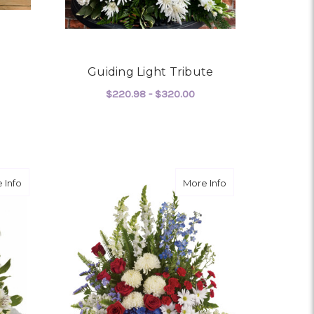
Guiding Light Tribute
$220.98 - $320.00
FOR GUIDING LIGHT TR
CHOOSE OPTIONS
OR CROSS MY HEART
about Divine Peace
about With Distinc
 Info
More Info