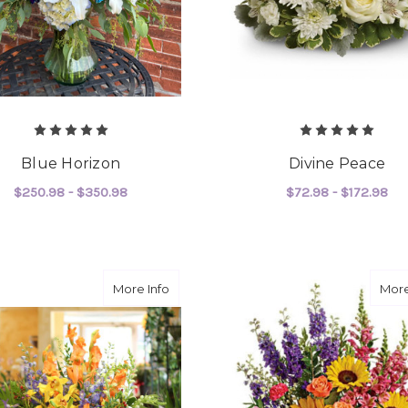
Blue Horizon
Divine Peace
$250.98 - $350.98
$72.98 - $172.98
FOR BLUE HORIZON
F
CHOOSE OPTIONS
CHOOSE OPTIONS
about Feel You Everywhere
More Info
More