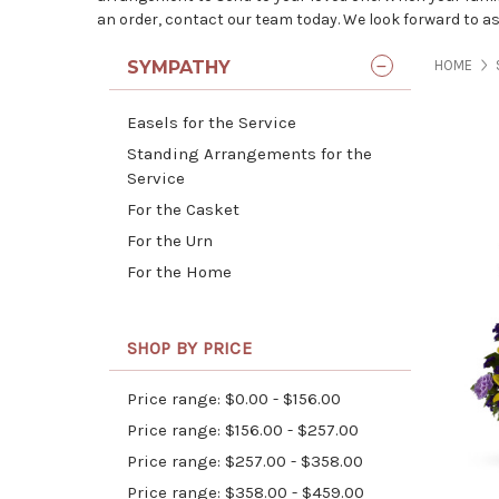
an order, contact our team today. We look forward to as
SYMPATHY
HOME
Easels for the Service
Standing Arrangements for the
Service
For the Casket
For the Urn
For the Home
SHOP BY PRICE
Price range: $0.00 - $156.00
Price range: $156.00 - $257.00
Price range: $257.00 - $358.00
Price range: $358.00 - $459.00