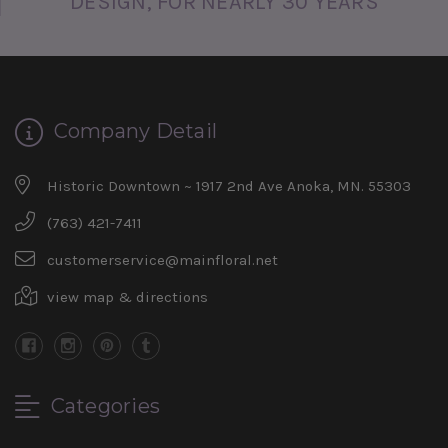
DESIGN, FOR NEARLY 30 YEARS
Company Detail
Historic Downtown ~ 1917 2nd Ave Anoka, MN. 55303
(763) 421-7411
customerservice@mainfloral.net
view map & directions
Categories