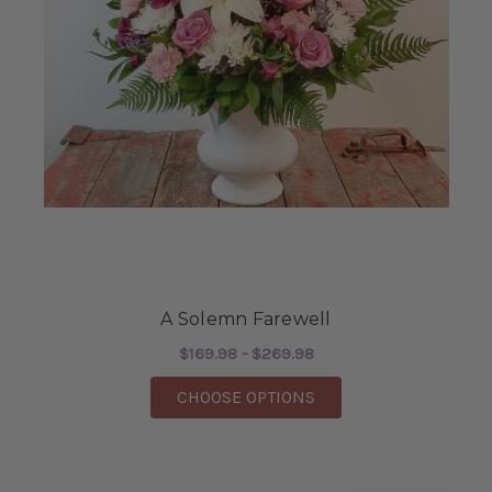
A Solemn Farewell
$169.98 - $269.98
FOR A SOLEMN FARE
CHOOSE OPTIONS