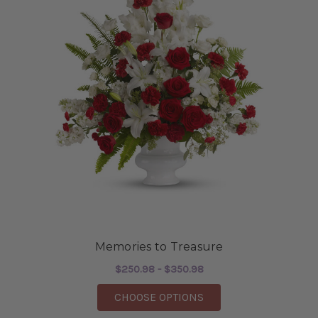
Memories to Treasure
$250.98 - $350.98
FOR MEMORIES TO T
CHOOSE OPTIONS