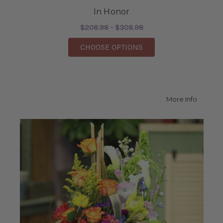
In Honor
$208.98 - $308.98
FOR IN HONOR
CHOOSE OPTIONS
about K
More Info