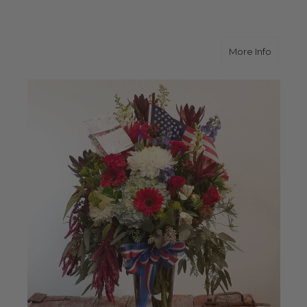
about R
More Info