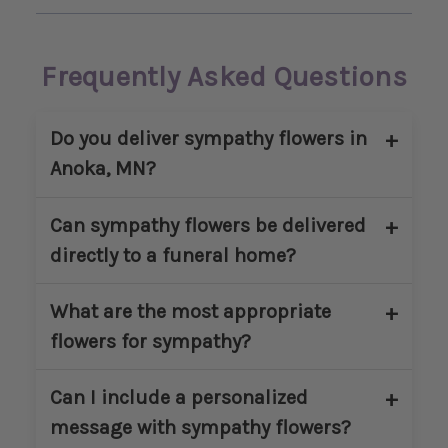
Frequently Asked Questions
Do you deliver sympathy flowers in
Anoka, MN?
Yes. Main Floral provides sympathy flower
Can sympathy flowers be delivered
delivery in Anoka, MN and nearby
directly to a funeral home?
communities. We deliver to homes,
churches, and approved funeral
Yes. We regularly deliver sympathy
What are the most appropriate
locations within our service area.
arrangements directly to funeral homes
flowers for sympathy?
in and around Anoka. Please include the
service name, date, and time at checkout
Popular sympathy flowers include lilies,
Can I include a personalized
to ensure proper coordination.
roses, carnations, chrysanthemums, and
message with sympathy flowers?