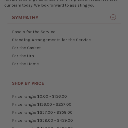
our team today. We look forward to assisting you.
SYMPATHY
Easels for the Service
Standing Arrangements for the Service
For the Casket
For the Urn
For the Home
SHOP BY PRICE
Price range: $0.00 - $156.00
Price range: $156.00 - $257.00
Price range: $257.00 - $358.00
Price range: $358.00 - $459.00