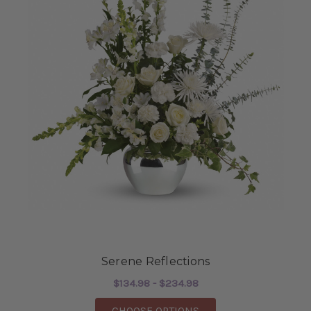
Serene Reflections
$134.98 - $234.98
FOR SERENE REFLECT
CHOOSE OPTIONS