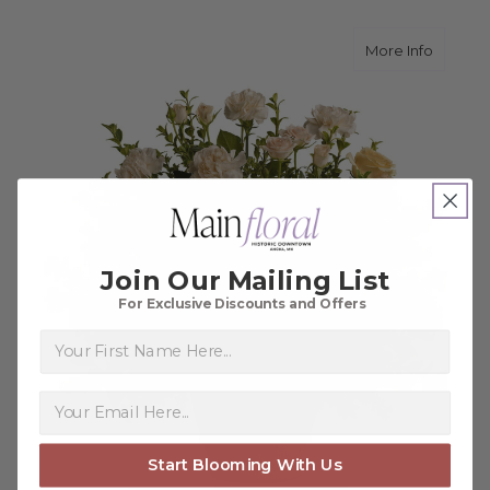
about 
More Info
Join Our Mailing List
For Exclusive Discounts and Offers
First Name
Start Blooming With Us