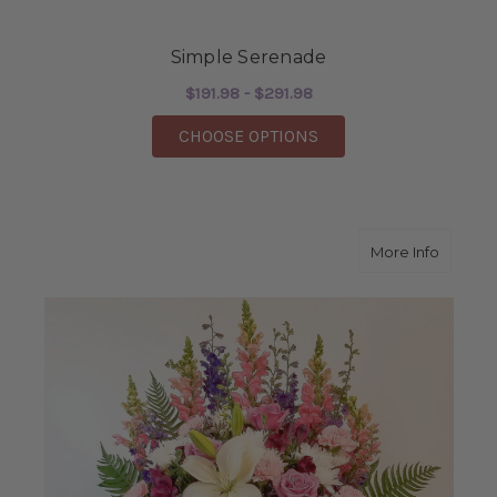
Simple Serenade
$191.98 - $291.98
FOR SIMPLE SERENA
CHOOSE OPTIONS
about A
More Info