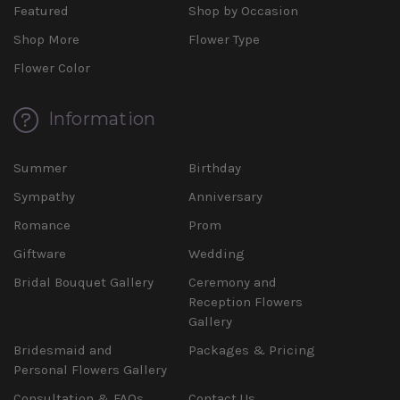
Featured
Shop by Occasion
Shop More
Flower Type
Flower Color
Information
Summer
Birthday
Sympathy
Anniversary
Romance
Prom
Giftware
Wedding
Bridal Bouquet Gallery
Ceremony and
Reception Flowers
Gallery
Bridesmaid and
Packages & Pricing
Personal Flowers Gallery
Consultation & FAQs
Contact Us