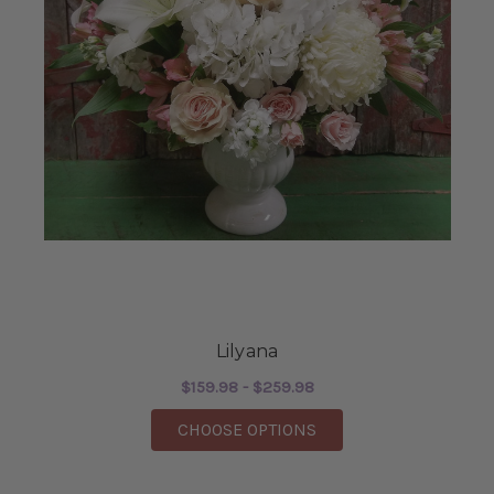
Lilyana
$159.98 - $259.98
FOR LILYANA
CHOOSE OPTIONS