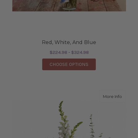
Red, White, And Blue
$224.98 - $324.98
FOR RED, WHITE, AND
CHOOSE OPTIONS
about S
More Info