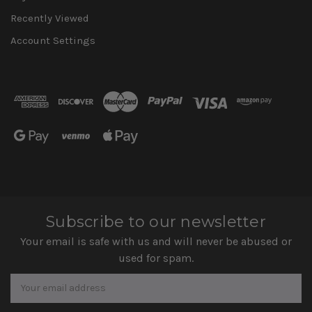
Recently Viewed
Account Settings
Subscribe to our newsletter
Your email is safe with us and will never be abused or
used for spam.
Newsletter
Email
Address