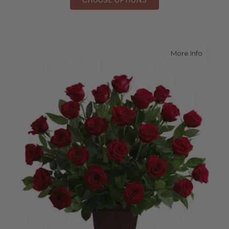
about R
More Info