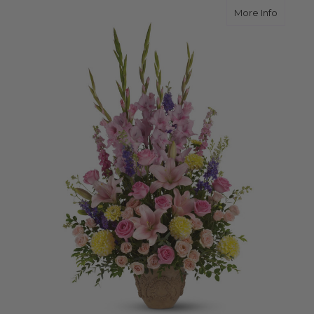
about E
More Info