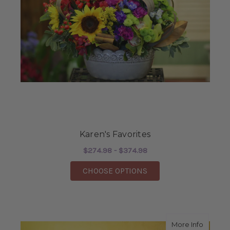
Karen's Favorites
$274.98 - $374.98
FOR KAREN'S FAVORI
CHOOSE OPTIONS
about S
More Info