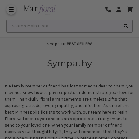
Same Day Flower Delivery
Frequently Asked Questions
Search Main Floral
Shop Our
BEST SELLERS
Sympathy
If a family member or friend has lost someone dear to them, you
may not know how to pay respects or demonstrate your love for
them. Thankfully, floral arrangements are timeless gifts that
express gratitude, love, sympathy, and affection. As one of the
best Minneapolis florists
to work with, our team here at Main
Floral will ensure you choose an appropriate arrangement to
send to your loved one. When your family member or friend
receives your thoughtful gift, they will remember that they're
not alone during this difficult time. To place an order, contact