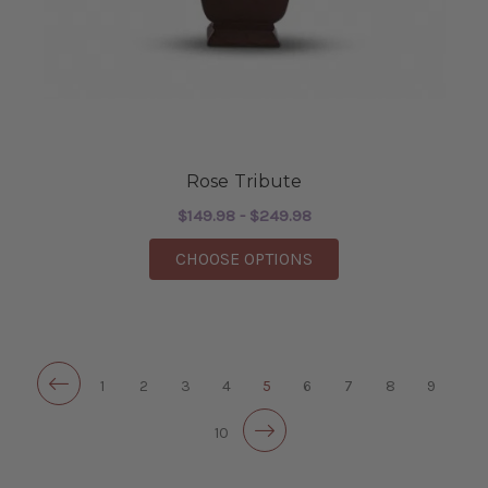
Rose Tribute
$149.98 - $249.98
FOR ROSE TRIBUTE
CHOOSE OPTIONS
1
2
3
4
5
6
7
8
9
10