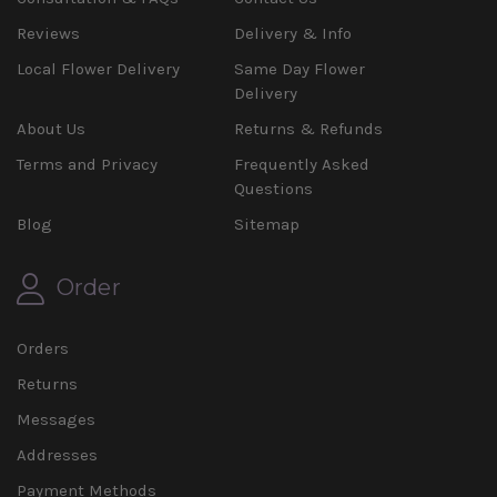
Reviews
Delivery & Info
Local Flower Delivery
Same Day Flower
Delivery
About Us
Returns & Refunds
Terms and Privacy
Frequently Asked
Questions
Blog
Sitemap
Order
Orders
Returns
Messages
Addresses
Payment Methods