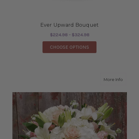
Ever Upward Bouquet
$224.98 - $324.98
FOR EVER UPWARD B
CHOOSE OPTIONS
about L
More Info