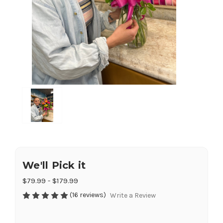
We'll Pick it
$79.99 - $179.99
(16 reviews)
Write a Review