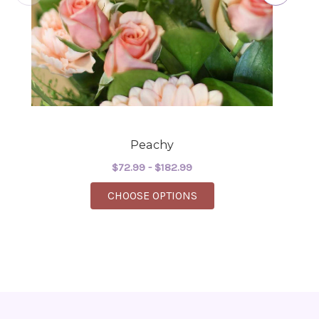
Peachy
$72.99 - $182.99
FOR PEACHY
CHOOSE OPTIONS