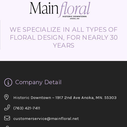
WE SPECIALIZE IN ALL TYPES OF
FLORAL DESIGN, FOR NEARLY 30
YEARS
Company Detail
Historic Downtown ~ 1917 2nd Ave Anoka, MN. 55303
(763) 421-7411
customerservice@mainfloral.net