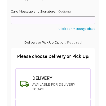
Card Message and Signature:
Optional
Click For Message Ideas
Delivery or Pick Up Option:
Required
Please choose Delivery or Pick Up:
DELIVERY
AVAILABLE FOR DELIVERY
TODAY!