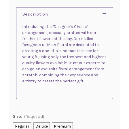
Description
Introducing the "Designer's Choice"
arrangement, specially crafted with our
freshest flowers of the day. Our skilled
Designers at Main Floral are dedicated to
creating a one-of-a-kind masterpiece for
your gift, using only the freshest and highest
quality flowers available. Trust our experts to
design an exquisite floral arrangement from
scratch, combining their experience and
artistry to create the perfect gift.
Size:
(Required)
Regular
Deluxe
Premium