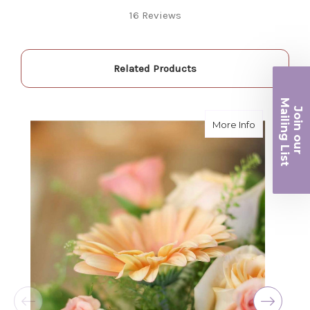
Fantastic quality flowers and friendly staff.
16 Reviews
Definitely a great place if you want a nicer
selection and quality. Flowers usually last a
couple weeks or more.
-Nick Hesselink
Related Products
★★★★★
Ma
They did a fantastic arrangement for my mother
Join ou
iling List
about Peac
More Info
for her birthday. Thank you for coming through
for me at the last minute.
r
-David Powell
★★★★★
Excellent selections, delivery, and customer
service! The arrangements I ordered were full of
beautiful flowers! Cannot thank you enough for
the joy you have provided my family. You are a
keeper!!
-Robert Samuel