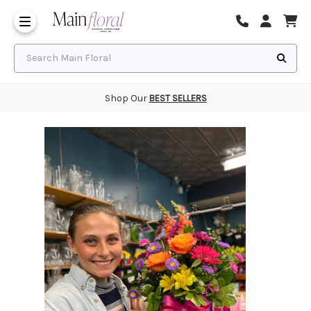
Same Day Flower Delivery
Frequently Asked Questions
Search Main Floral
Shop Our
BEST SELLERS