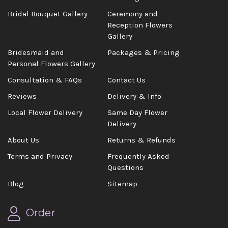
Bridal Bouquet Gallery
Ceremony and
Reception Flowers
Gallery
Bridesmaid and
Packages & Pricing
Personal Flowers Gallery
Consultation & FAQs
Contact Us
Reviews
Delivery & Info
Local Flower Delivery
Same Day Flower
Delivery
About Us
Returns & Refunds
Terms and Privacy
Frequently Asked
Questions
Blog
Sitemap
Order