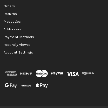
Orders
Returns
Messages
Addresses
Payment Methods
Recently Viewed
Account Settings