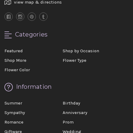
view map & directions
Categories
Featured
Shop by Occasion
Shop More
Flower Type
Flower Color
Information
Summer
Birthday
Sympathy
Anniversary
Romance
Prom
Giftware
Wedding