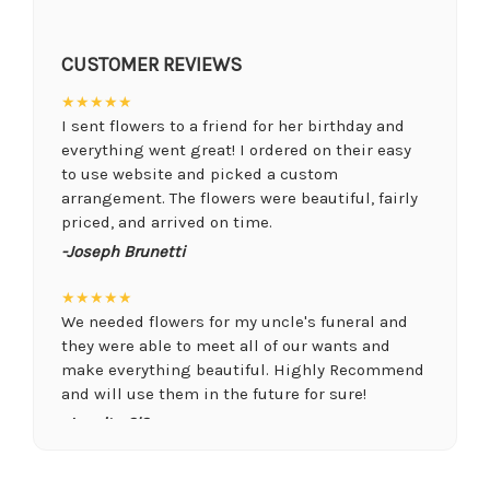
CUSTOMER REVIEWS
★★★★★
I sent flowers to a friend for her birthday and
everything went great! I ordered on their easy
to use website and picked a custom
arrangement. The flowers were beautiful, fairly
priced, and arrived on time.
-Joseph Brunetti
★★★★★
We needed flowers for my uncle's funeral and
they were able to meet all of our wants and
make everything beautiful. Highly Recommend
and will use them in the future for sure!
-Juanita O'Connor
★★★★★