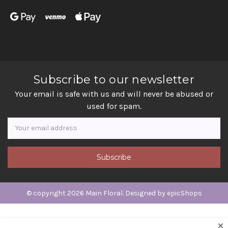
Subscribe to our newsletter
Your email is safe with us and will never be abused or
used for spam.
Newsletter
Email
Address
© copyright 2026 Main Floral. Designed by
epicShops