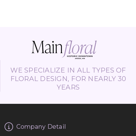
WE SPECIALIZE IN ALL TYPES OF
FLORAL DESIGN, FOR NEARLY 30
YEARS
Company Detail