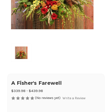
A Fisher's Farewell
$339.98 - $439.98
(No reviews yet)
Write a Review