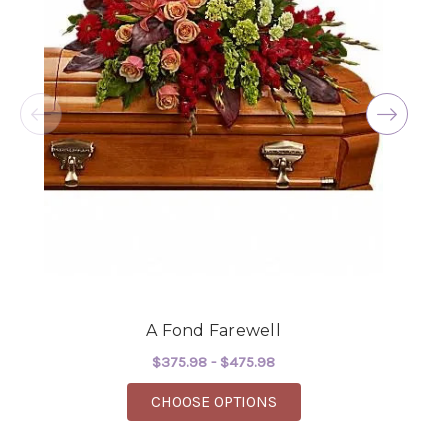
★★★★★
Excellent selections, delivery, and customer
service! The arrangements I ordered were full of
beautiful flowers! Cannot thank you enough for
the joy you have provided my family. You are a
keeper!!
-Robert Samuel
A Fond Farewell
$375.98 - $475.98
FOR A FOND FAREWELL
CHOOSE OPTIONS