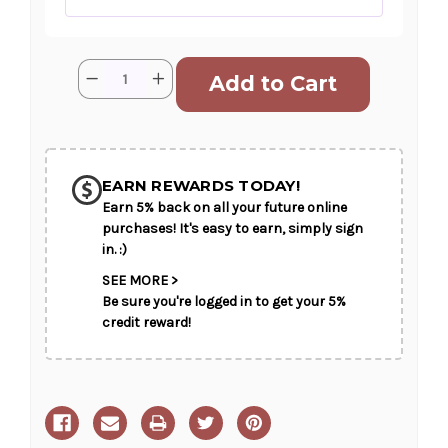
Current
Quantity:
Decrease
Increase
Stock:
Quantity
Quantity
of
of
A
A
Fisher's
Fisher's
SHIP AS SOON AS POSSIBLE
Farewell
Farewell
EARN REWARDS TODAY!
Earn 5% back on all your future online
CHOOSE A DATE TO SHIP
purchases! It's easy to earn, simply sign
in. :)
SEE MORE >
Be sure you're logged in to get your 5%
credit reward!