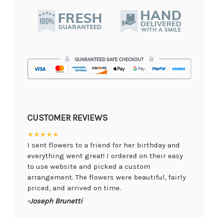
CUSTOMER REVIEWS
★★★★★
I sent flowers to a friend for her birthday and
everything went great! I ordered on their easy
to use website and picked a custom
arrangement. The flowers were beautiful, fairly
priced, and arrived on time.
-Joseph Brunetti