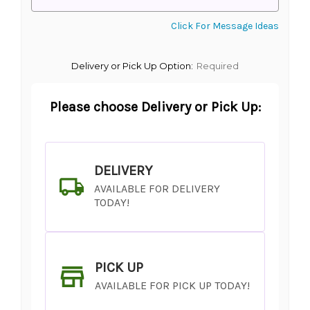
Click For Message Ideas
Delivery or Pick Up Option:
Required
Please choose Delivery or Pick Up:
DELIVERY
AVAILABLE FOR DELIVERY
TODAY!
PICK UP
AVAILABLE FOR PICK UP TODAY!