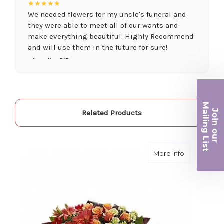
★★★★★
We needed flowers for my uncle's funeral and
they were able to meet all of our wants and
make everything beautiful. Highly Recommend
and will use them in the future for sure!
-Juanita O'Connor
★★★★★
Fantastic quality flowers and friendly staff.
Definitely a great place if you want a nicer
Ma
Join ou
Related Products
selection and quality. Flowers usually last a
iling List
couple weeks or more.
-Nick Hesselink
r
about A Fon
More Info
★★★★★
They did a fantastic arrangement for my mother
for her birthday. Thank you for coming through
for me at the last minute.
-David Powell