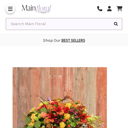
Same Day Flower Delivery
Frequently Asked Questions
Search Main Floral
Shop Our
BEST SELLERS