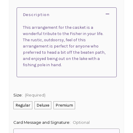
Description
This arrangement for the casket is a
wonderful tribute to the Fisher in your life.
The rustic, outdoorsy, feel of this
arrangement is perfect for anyone who
preferred to head a bit off the beaten path,
and enjoyed being out on the lake with a
fishing pole in hand.
Size:
(Required)
Regular
Deluxe
Premium
Card Message and Signature:
Optional