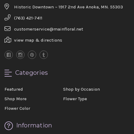
Historic Downtown ~ 1917 2nd Ave Anoka, MN. 55303
(763) 421-7411
customerservice@mainfloral.net
view map & directions
Categories
Featured
Shop by Occasion
Shop More
Flower Type
Flower Color
Information