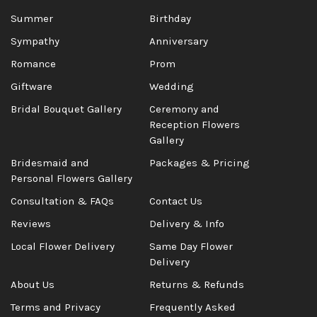
Summer
Birthday
Sympathy
Anniversary
Romance
Prom
Giftware
Wedding
Bridal Bouquet Gallery
Ceremony and
Reception Flowers
Gallery
Bridesmaid and
Packages & Pricing
Personal Flowers Gallery
Consultation & FAQs
Contact Us
Reviews
Delivery & Info
Local Flower Delivery
Same Day Flower
Delivery
About Us
Returns & Refunds
Terms and Privacy
Frequently Asked