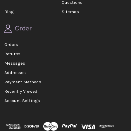
Questions
Blog
Sitemap
Order
Orders
Returns
Messages
Addresses
Payment Methods
Recently Viewed
Account Settings