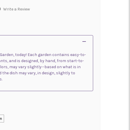
)
Write a Review
h Garden, today! Each garden contains easy-to-
lants, and is designed, by hand, from start-to-
olors, may vary slightly--based on what is in
 the dish may vary, in design, slightly to
s.
m