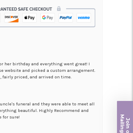
for her birthday and everything went great! I
use website and picked a custom arrangement.
 fairly priced, and arrived on time.
uncle's funeral and they were able to meet all
erything beautiful. Highly Recommend and
Ma
 for sure!
Join ou
iling List