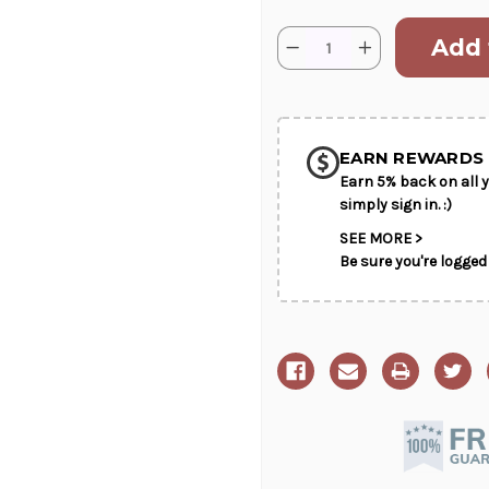
Current
Quantity:
Decrease
Increase
Stock:
Quantity
Quantity
of
of
SHIP AS SO
A
A
Touch
Touch
POSSIBL
of
of
White
White
EARN REWARDS 
Earn 5% back on all y
simply sign in. :)
SEE MORE >
Be sure you're logged 