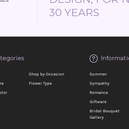
30 YEARS
tegories
Informati
d
Shop by Occasion
Summer
re
Flower Type
Sympathy
olor
Romance
Giftware
Bridal Bouquet
Gallery