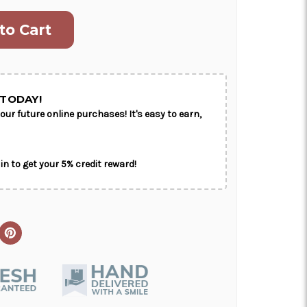
ON AS
CHOOSE A DATE TO
E
SHIP
TODAY!
our future online purchases! It's easy to earn,
in to get your 5% credit reward!