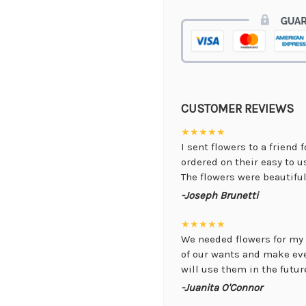
CUSTOMER REVIEWS
★★★★★
I sent flowers to a friend 
ordered on their easy to 
The flowers were beautiful,
-Joseph Brunetti
★★★★★
We needed flowers for my 
of our wants and make ev
will use them in the future
-Juanita O'Connor