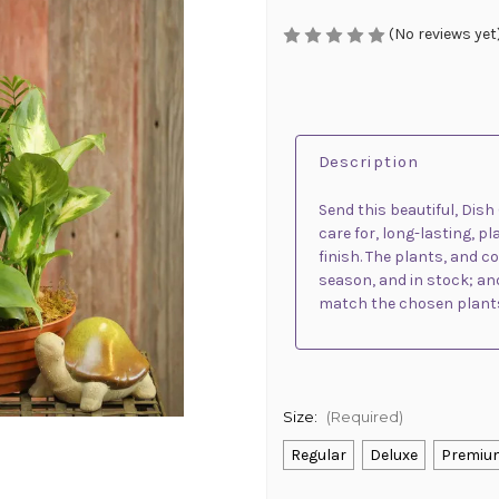
(No reviews yet
Description
Send this beautiful, Dis
care for, long-lasting, p
finish. The plants, and c
season, and in stock; and
match the chosen plant
Size:
(Required)
Regular
Deluxe
Premiu