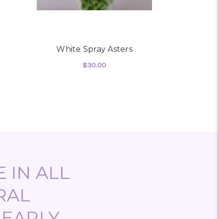
White Spray Asters
White De
$30.00
 WHITE HYDRANGEA
FOR WHITE SPRAY ASTERS
CHOOSE OPTIONS
CHO
 IN ALL
RAL
NEARLY