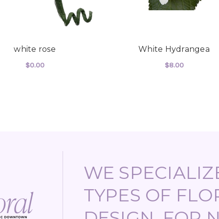
white rose
White Hydrangea
$0.00
$8.00
UTE SPRAY
FOR WHITE ROSE
FOR
CHOOSE OPTIONS
CHOOSE OPTIONS
WE SPECIALIZE
TYPES OF FLO
DESIGN, FOR 