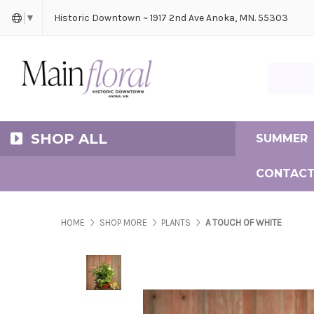
Cerem
Bride
Same D
Frequ
Historic Downtown ~ 1917 2nd Ave Anoka, MN. 55303
▼
Search Ma
SHOP ALL
SUMMER
CONTACT
HOME
SHOP MORE
PLANTS
A TOUCH OF WHITE