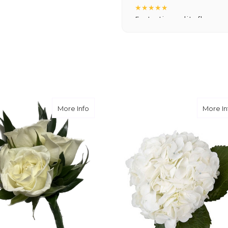
★★★★★
Fantastic quality flowers a
you want a nicer selection
weeks or more.
-Nick Hesselink
★★★★★
They did a fantastic arra
you for coming through fo
ribute Spray
about white rose
More Info
More In
-David Powell
★★★★★
Excellent selections, del
I ordered were full of bea
joy you have provided my f
-Robert Samuel