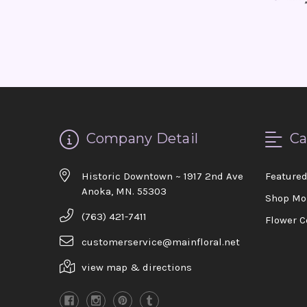
Company Detail
Ca
Historic Downtown ~ 1917 2nd Ave
Feature
Anoka, MN. 55303
Shop Mo
(763) 421-7411
Flower C
customerservice@mainfloral.net
view map & directions