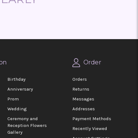
on
Order
Birthday
Orders
Anniversary
Returns
Prom
Messages
Wedding
Addresses
Ceremony and
Payment Methods
Reception Flowers
Recently Viewed
Gallery