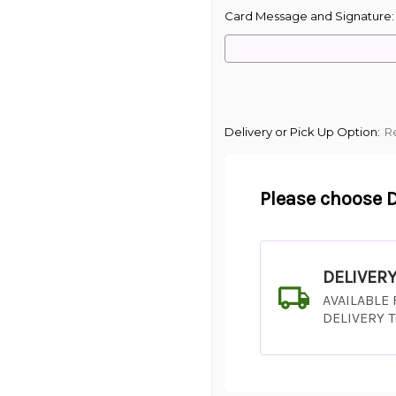
Card Message and Signature
Delivery or Pick Up Option:
R
Please choose D
DELIVER
AVAILABLE
DELIVERY 