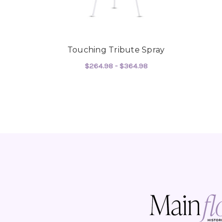
Touching Tribute Spray
$264.98 - $364.98
FOR TOUCHING TRIB
CHOOSE OPTIONS