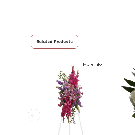
Related Products
about Touching T
More Info