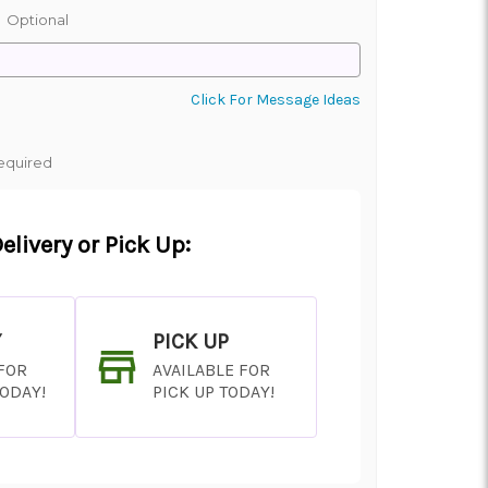
:
Optional
Click For Message Ideas
equired
elivery or Pick Up:
Y
PICK UP
 FOR
AVAILABLE FOR
TODAY!
PICK UP TODAY!