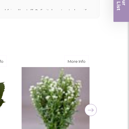
r
nd friendly staff. Definitely a great place if
 and quality. Flowers usually last a couple
ngement for my mother for her birthday. Thank
r me at the last minute.
about White Hydrangea
about White Spray Ast
fo
More Info
ivery, and customer service! The arrangements
utiful flowers! Cannot thank you enough for the
amily. You are a keeper!!