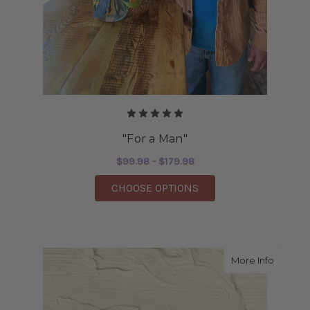
"For a Man"
$99.98 - $179.98
FOR "FOR A MAN"
CHOOSE OPTIONS
about F
More Info