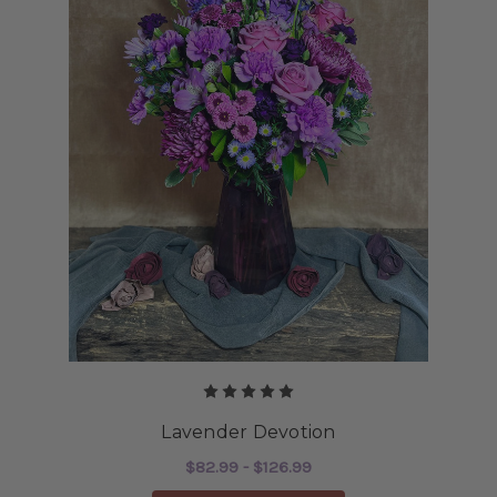
Lavender Devotion
$82.99 - $126.99