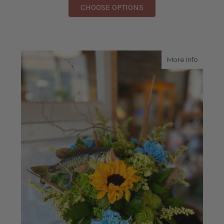
FOR MONTHLY FLOWE
CHOOSE OPTIONS
about G
More Info