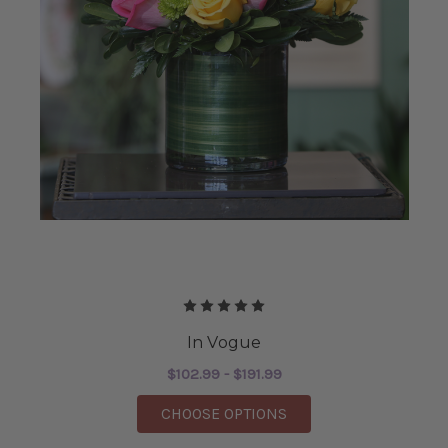
In Vogue
$102.99 - $191.99
FOR IN VOGUE
CHOOSE OPTIONS