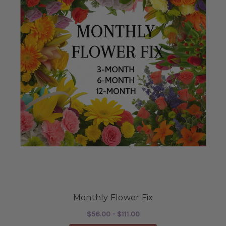
Monthly Flower Fix
$56.00 - $111.00