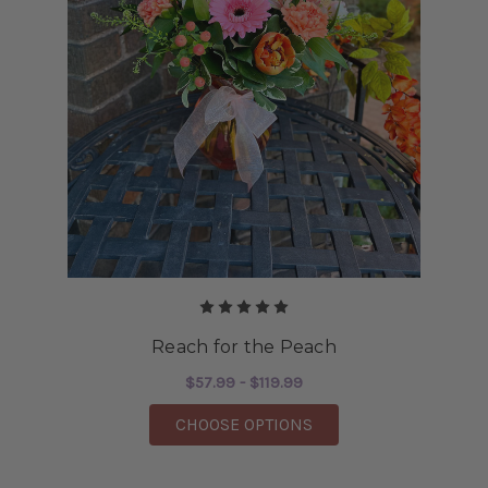
Reach for the Peach
$57.99 - $119.99
FOR REACH FOR THE 
CHOOSE OPTIONS