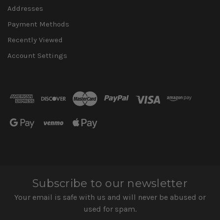
Addresses
Payment Methods
Recently Viewed
Account Settings
Subscribe to our newsletter
Your email is safe with us and will never be abused or
used for spam.
Newsletter