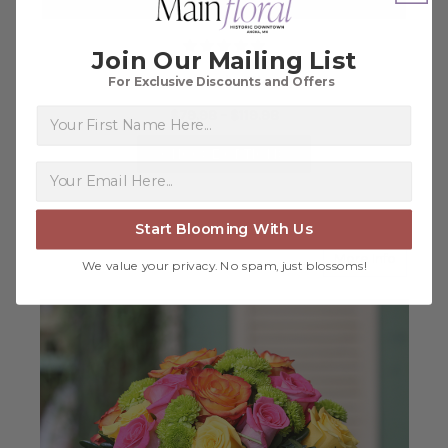
Join Our Mailing List
For Exclusive Discounts and Offers
Summer in Bloom
First Name
$79.98 - $119.98
FOR SUMMER IN BLO
CHOOSE OPTIONS
Start Blooming With Us
about I
More Info
We value your privacy. No spam, just blossoms!