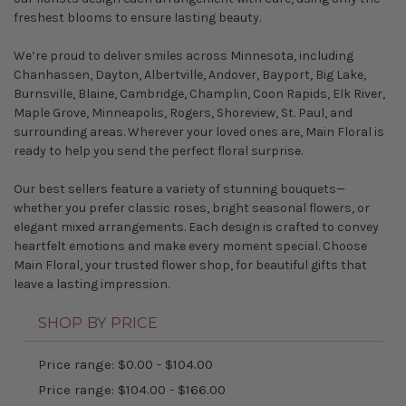
freshest blooms to ensure lasting beauty.
We’re proud to deliver smiles across Minnesota, including
Chanhassen
,
Dayton
,
Albertville
,
Andover
,
Bayport
,
Big Lake
,
Burnsville
,
Blaine
,
Cambridge
,
Champlin
,
Coon Rapids
,
Elk River
,
Maple Grove
,
Minneapolis
,
Rogers
,
Shoreview
,
St. Paul
, and
surrounding areas. Wherever your loved ones are, Main Floral is
ready to help you send the perfect floral surprise.
Our best sellers feature a variety of stunning bouquets—
whether you prefer classic roses, bright seasonal flowers, or
elegant mixed arrangements. Each design is crafted to convey
heartfelt emotions and make every moment special. Choose
Main Floral, your trusted flower shop, for beautiful gifts that
leave a lasting impression.
SHOP BY PRICE
Price range: $0.00 - $104.00
Price range: $104.00 - $166.00