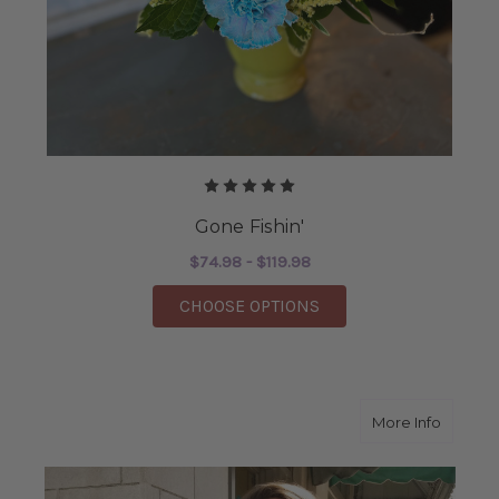
Gone Fishin'
$74.98 - $119.98
FOR GONE FISHIN'
CHOOSE OPTIONS
about L
More Info