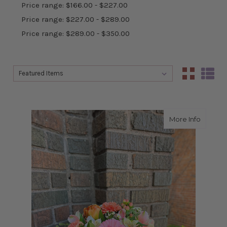
Price range: $166.00 - $227.00
Price range: $227.00 - $289.00
Price range: $289.00 - $350.00
Sort By:
Sort By:
about R
More Info