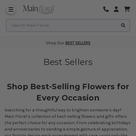
Same Day Flower Delivery
Frequently Asked Questions
Search Main Floral
Shop Our
BEST SELLERS
Best Sellers
Shop Best-Selling Flowers for
Every Occasion
Searching for a thoughtful way to brighten someone’s day?
Main Floral’s collection of best-selling flowers and gifts offers
the perfect choice for any occasion. From celebrating
birthdays
and
anniversaries
to sending a simple gesture of appreciation,
our florists design each arrangement with care, using only the