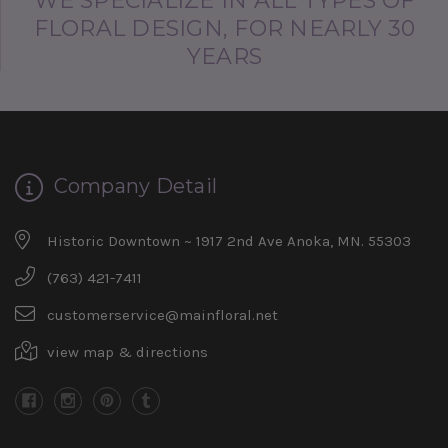
WE SPECIALIZE IN ALL TYPES OF
FLORAL DESIGN, FOR NEARLY 30
YEARS
Company Detail
Historic Downtown ~ 1917 2nd Ave Anoka, MN. 55303
(763) 421-7411
customerservice@mainfloral.net
view map & directions