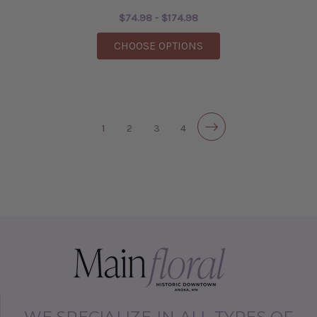
$74.98 - $174.98
FOR LEI
CHOOSE OPTIONS
1
2
3
4