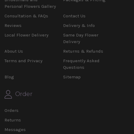
Personal Flowers Gallery
Consultation & FAQs
Contact Us
Reviews
Delivery & Info
Local Flower Delivery
Same Day Flower
Delivery
About Us
Returns & Refunds
Terms and Privacy
Frequently Asked
Questions
Blog
Sitemap
Order
Orders
Returns
Messages