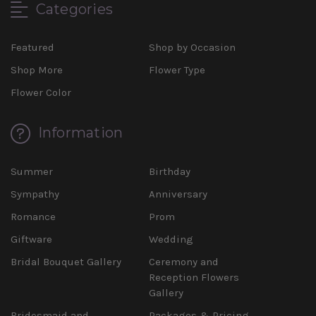
Categories
Featured
Shop by Occasion
Shop More
Flower Type
Flower Color
Information
Summer
Birthday
Sympathy
Anniversary
Romance
Prom
Giftware
Wedding
Bridal Bouquet Gallery
Ceremony and
Reception Flowers
Gallery
Bridesmaid and
Packages & Pricing