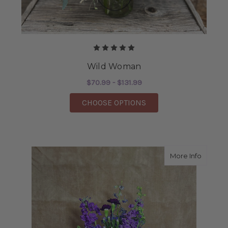
Wild Woman
$70.99 - $131.99
FOR WILD WOMAN
CHOOSE OPTIONS
about L
More Info