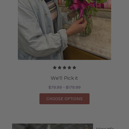
We'll Pick it
$79.99 - $179.99
FOR WE'LL PICK IT
CHOOSE OPTIONS
about 
More Info