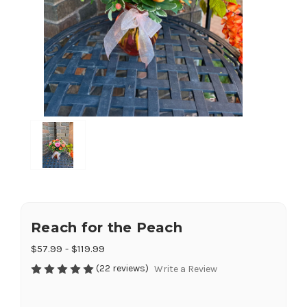
Reach for the Peach
$57.99 - $119.99
(22 reviews)
Write a Review