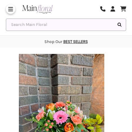
Same Day Flower Delivery
Frequently Asked Questions
Search Main Floral
Shop Our
BEST SELLERS