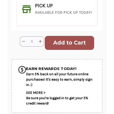
PICK UP
AVAILABLE FOR PICK UP TODAY!
Current
Quantity:
Decrease
Increase
Stock:
Quantity
Quantity
of
of
Reach
Reach
for
for
SHIP AS SOON AS POSSIBLE
the
the
Peach
Peach
EARN REWARDS TODAY!
Earn 5% back on all your future online
CHOOSE A DATE TO SHIP
purchases! It's easy to earn, simply sign
in. :)
SEE MORE >
Be sure you're logged in to get your 5%
credit reward!