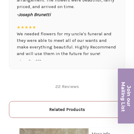
priced, and arrived on time.
-Joseph Brunetti
★★★★★
We needed flowers for my uncle's funeral and
they were able to meet all of our wants and
make everything beautiful. Highly Recommend
and will use them in the future for sure!
-Juanita O'Connor
★★★★★
Fantastic quality flowers and friendly staff.
Ma
22 Reviews
Definitely a great place if you want a nicer
Join ou
iling List
selection and quality. Flowers usually last a
couple weeks or more.
r
-Nick Hesselink
Related Products
★★★★★
They did a fantastic arrangement for my mother
about Lave
More Info