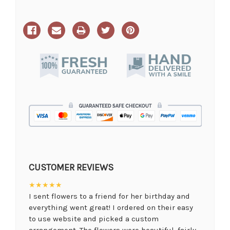
CUSTOMER REVIEWS
★★★★★
I sent flowers to a friend for her birthday and
everything went great! I ordered on their easy
to use website and picked a custom
arrangement. The flowers were beautiful, fairly