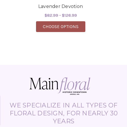
Lavender Devotion
$82.99 - $126.99
FOR LAVENDER DEVOT
CHOOSE OPTIONS
WE SPECIALIZE IN ALL TYPES OF
FLORAL DESIGN, FOR NEARLY 30
YEARS