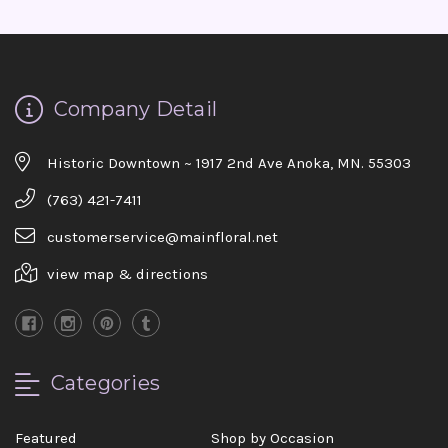
Company Detail
Historic Downtown ~ 1917 2nd Ave Anoka, MN. 55303
(763) 421-7411
customerservice@mainfloral.net
view map & directions
Categories
Featured
Shop by Occasion