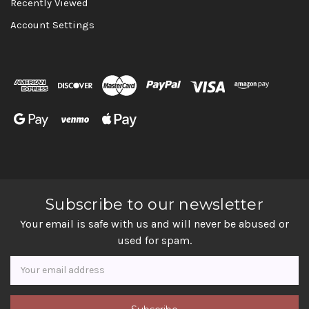
Recently Viewed
Account Settings
Subscribe to our newsletter
Your email is safe with us and will never be abused or
used for spam.
Newsletter
Email
Address