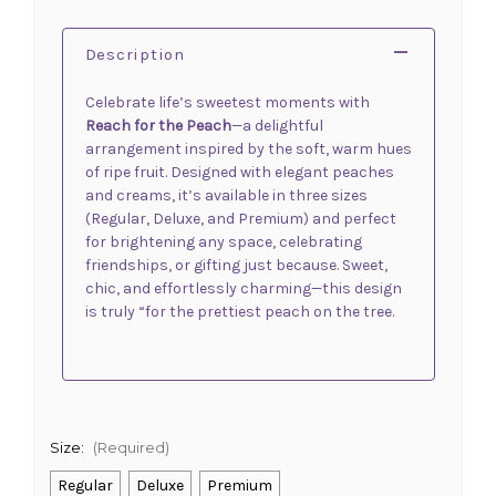
Description
Celebrate life’s sweetest moments with
Reach for the Peach
—a delightful
arrangement inspired by the soft, warm hues
of ripe fruit. Designed with elegant peaches
and creams, it’s available in three sizes
(Regular, Deluxe, and Premium) and perfect
for brightening any space, celebrating
friendships, or gifting just because. Sweet,
chic, and effortlessly charming—this design
is truly “for the prettiest peach on the tree.
Size:
(Required)
Regular
Deluxe
Premium