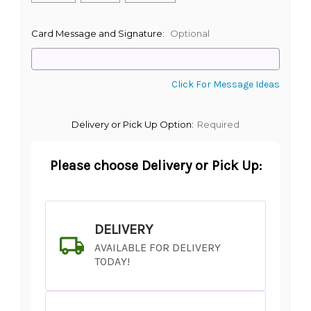
Card Message and Signature:
Optional
Click For Message Ideas
Delivery or Pick Up Option:
Required
Please choose Delivery or Pick Up:
DELIVERY
AVAILABLE FOR DELIVERY
TODAY!