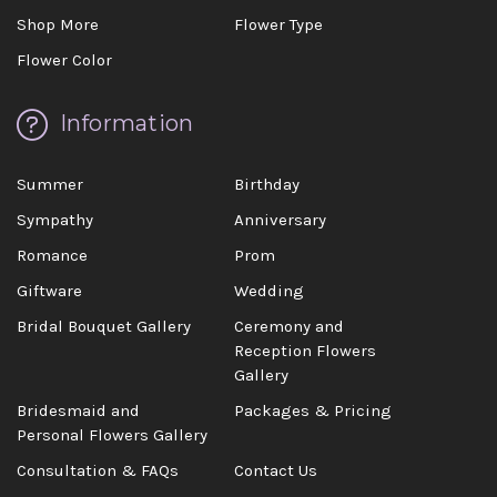
Shop More
Flower Type
Flower Color
Information
Summer
Birthday
Sympathy
Anniversary
Romance
Prom
Giftware
Wedding
Bridal Bouquet Gallery
Ceremony and
Reception Flowers
Gallery
Bridesmaid and
Packages & Pricing
Personal Flowers Gallery
Consultation & FAQs
Contact Us