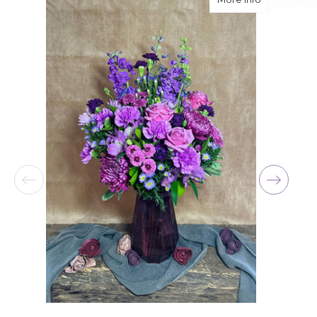
for her birthday. Thank you for coming through
for me at the last minute.
-David Powell
★★★★★
Excellent selections, delivery, and customer
service! The arrangements I ordered were full of
beautiful flowers! Cannot thank you enough for
the joy you have provided my family. You are a
keeper!!
-Robert Samuel