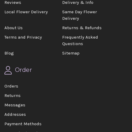
Reviews
Delivery & Info
Local Flower Delivery
Same Day Flower
Delivery
About Us
Returns & Refunds
Terms and Privacy
Frequently Asked
Questions
Blog
Sitemap
Order
Orders
Returns
Messages
Addresses
Payment Methods