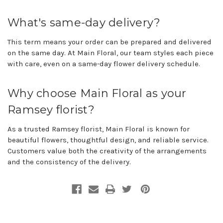
What's same-day delivery?
This term means your order can be prepared and delivered
on the same day. At Main Floral, our team styles each piece
with care, even on a same-day flower delivery schedule.
Why choose Main Floral as your
Ramsey florist?
As a trusted Ramsey florist, Main Floral is known for
beautiful flowers, thoughtful design, and reliable service.
Customers value both the creativity of the arrangements
and the consistency of the delivery.