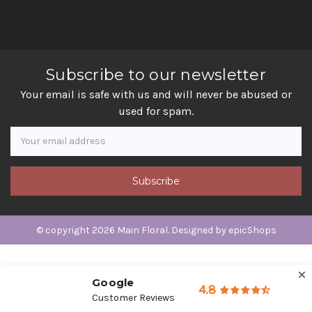
Subscribe to our newsletter
Your email is safe with us and will never be abused or
used for spam.
Newsletter
Email
Address
© copyright 2026 Main Floral. Designed by
epicShops
Google
4.8
Customer Reviews