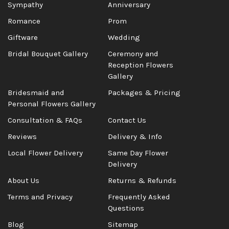
Sympathy
Anniversary
Romance
Prom
Giftware
Wedding
Bridal Bouquet Gallery
Ceremony and
Reception Flowers
Gallery
Bridesmaid and
Packages & Pricing
Personal Flowers Gallery
Consultation & FAQs
Contact Us
Reviews
Delivery & Info
Local Flower Delivery
Same Day Flower
Delivery
About Us
Returns & Refunds
Terms and Privacy
Frequently Asked
Questions
Blog
Sitemap