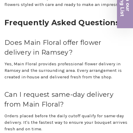
iling List
flowers styled with care and ready to make an impression.
r
Frequently Asked Questions
Does Main Floral offer flower
delivery in Ramsey?
Yes, Main Floral provides professional flower delivery in
Ramsey and the surrounding area. Every arrangement is
created in-house and delivered fresh from the shop.
Can I request same-day delivery
from Main Floral?
Orders placed before the daily cutoff qualify for same-day
delivery. It's the fastest way to ensure your bouquet arrives
fresh and on time.