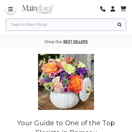
Same Day Flower Delivery
Frequently Asked Questions
Search Main Floral
Shop Our
BEST SELLERS
Your Guide to One of the Top