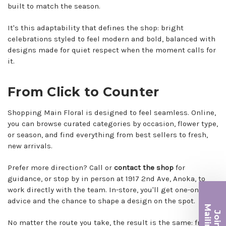
built to match the season.
It's this adaptability that defines the shop: bright
celebrations styled to feel modern and bold, balanced with
designs made for quiet respect when the moment calls for
it.
From Click to Counter
Shopping Main Floral is designed to feel seamless. Online,
you can browse curated categories by occasion, flower type,
or season, and find everything from best sellers to fresh,
new arrivals.
Prefer more direction? Call or
contact the shop
for
guidance, or stop by in person at 1917 2nd Ave, Anoka, to
work directly with the team. In-store, you'll get one-on-one
advice and the chance to shape a design on the spot.
Ma
Join ou
No matter the route you take, the result is the same: fresh