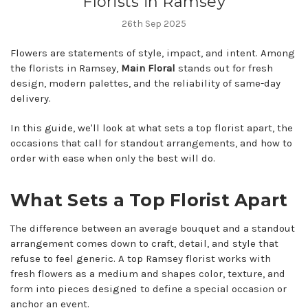
Florists in Ramsey
26th Sep 2025
Flowers are statements of style, impact, and intent. Among
the florists in Ramsey,
Main Floral
stands out for fresh
design, modern palettes, and the reliability of same-day
delivery.
In this guide, we'll look at what sets a top florist apart, the
occasions that call for standout arrangements, and how to
order with ease when only the best will do.
What Sets a Top Florist Apart
The difference between an average bouquet and a standout
arrangement comes down to craft, detail, and style that
refuse to feel generic. A top Ramsey florist works with
fresh flowers as a medium and shapes color, texture, and
form into pieces designed to define a special occasion or
anchor an event.