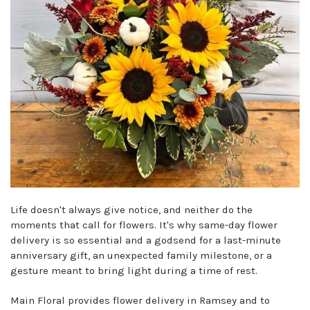
Life doesn't always give notice, and neither do the
moments that call for flowers. It's why same-day flower
delivery is so essential and a godsend for a last-minute
anniversary gift, an unexpected family milestone, or a
gesture meant to bring light during a time of rest.
Main Floral provides flower delivery in Ramsey and to