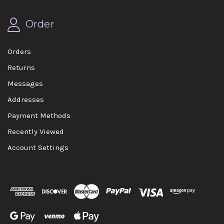
Order
Orders
Returns
Messages
Addresses
Payment Methods
Recently Viewed
Account Settings