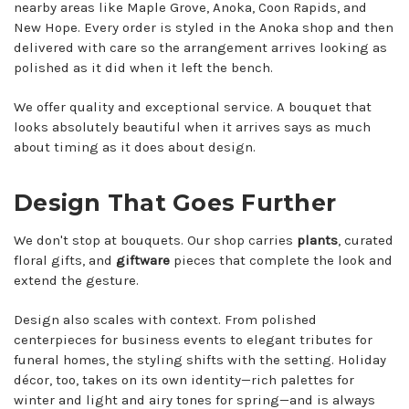
nearby areas like Maple Grove, Anoka, Coon Rapids, and
New Hope. Every order is styled in the Anoka shop and then
delivered with care so the arrangement arrives looking as
polished as it did when it left the bench.
We offer quality and exceptional service. A bouquet that
looks absolutely beautiful when it arrives says as much
about timing as it does about design.
Design That Goes Further
We don't stop at bouquets. Our shop carries
plants
, curated
floral gifts, and
giftware
pieces that complete the look and
extend the gesture.
Design also scales with context. From polished
centerpieces for business events to elegant tributes for
funeral homes, the styling shifts with the setting. Holiday
décor, too, takes on its own identity—rich palettes for
winter and light and airy tones for spring—and is always