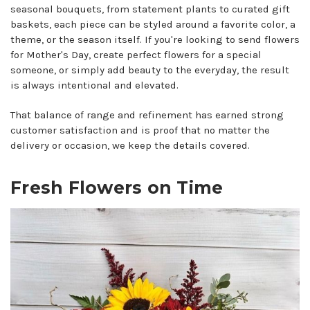
seasonal bouquets, from statement plants to curated gift
baskets, each piece can be styled around a favorite color, a
theme, or the season itself. If you're looking to send flowers
for Mother's Day, create perfect flowers for a special
someone, or simply add beauty to the everyday, the result
is always intentional and elevated.
That balance of range and refinement has earned strong
customer satisfaction and is proof that no matter the
delivery or occasion, we keep the details covered.
Fresh Flowers on Time