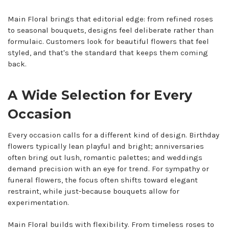
Main Floral brings that editorial edge: from refined roses
to seasonal bouquets, designs feel deliberate rather than
formulaic. Customers look for beautiful flowers that feel
styled, and that's the standard that keeps them coming
back.
A Wide Selection for Every
Occasion
Every occasion calls for a different kind of design. Birthday
flowers typically lean playful and bright; anniversaries
often bring out lush, romantic palettes; and weddings
demand precision with an eye for trend. For sympathy or
funeral flowers, the focus often shifts toward elegant
restraint, while just-because bouquets allow for
experimentation.
Main Floral builds with flexibility. From timeless roses to