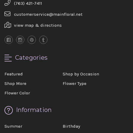
(763) 421-7411
customerservice@mainfloral.net
view map & directions
Categories
Featured
Shop by Occasion
Shop More
Flower Type
Flower Color
Information
Summer
Birthday