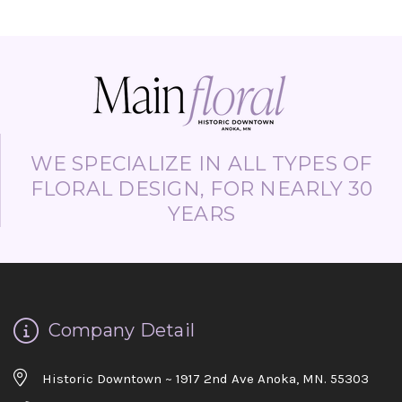
WE SPECIALIZE IN ALL TYPES OF
FLORAL DESIGN, FOR NEARLY 30
YEARS
Company Detail
Historic Downtown ~ 1917 2nd Ave Anoka, MN. 55303