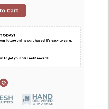
ON AS
CHOOSE A DATE TO
E
SHIP
TODAY!
our future online purchases! It's easy to earn,
in to get your 5% credit reward!