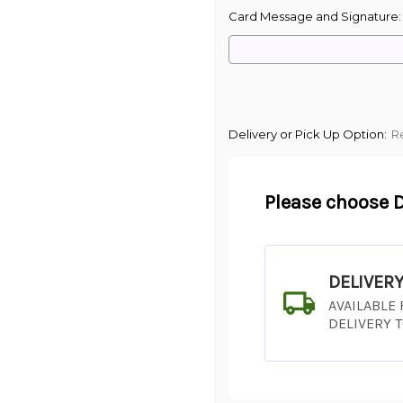
Card Message and Signature
Delivery or Pick Up Option:
R
Please choose D
DELIVER
AVAILABLE
DELIVERY 