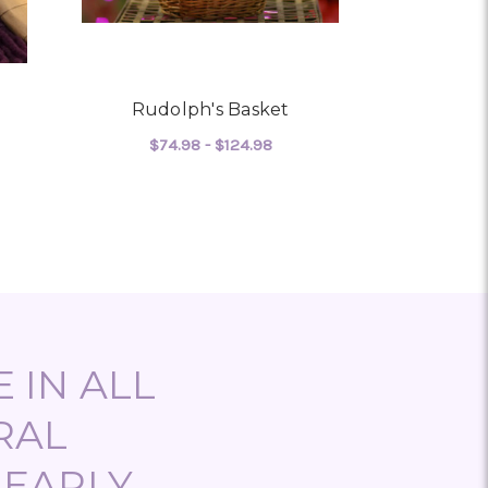
Rudolph's Basket
Baske
$74.98 - $124.98
$103
 LAVENDER BASKET
FOR RUDOLPH'S BASKET
CHOOSE OPTIONS
CHO
 IN ALL
RAL
NEARLY