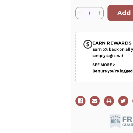
Current
Quantity:
Decrease
Increase
Stock:
Quantity
Quantity
of
of
SHIP AS SO
Custom
Custom
Gift
Gift
POSSIBL
Basket
Basket
EARN REWARDS 
Earn 5% back on all y
simply sign in. :)
SEE MORE >
Be sure you're logged 