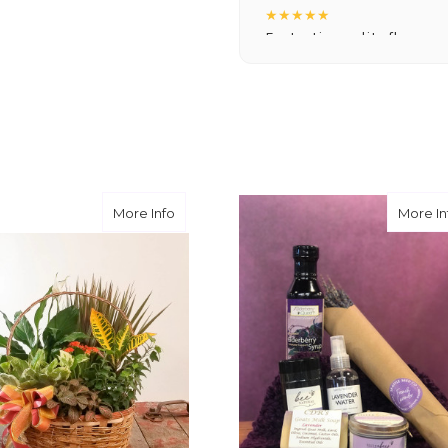
★★★★★
Fantastic quality flowers a
you want a nicer selection
weeks or more.
-Nick Hesselink
★★★★★
They did a fantastic arra
you for coming through fo
st Basket
about Betty's Basket
More Info
More In
-David Powell
★★★★★
Excellent selections, del
I ordered were full of bea
joy you have provided my f
-Robert Samuel