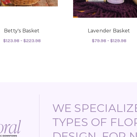
Betty's Basket
Lavender Basket
$123.98 - $223.98
$79.98 - $129.98
ASKET
FOR BETTY'S BASKET
FOR
CHOOSE OPTIONS
CHOOSE OPTIONS
WE SPECIALIZE
TYPES OF FLO
DESIGN, FOR 