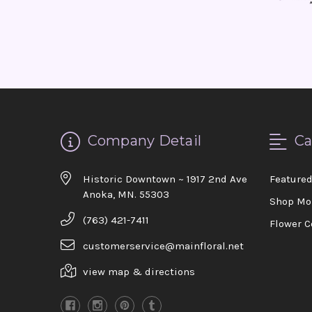
Company Detail
Ca
Historic Downtown ~ 1917 2nd Ave
Feature
Anoka, MN. 55303
Shop Mo
(763) 421-7411
Flower C
customerservice@mainfloral.net
view map & directions