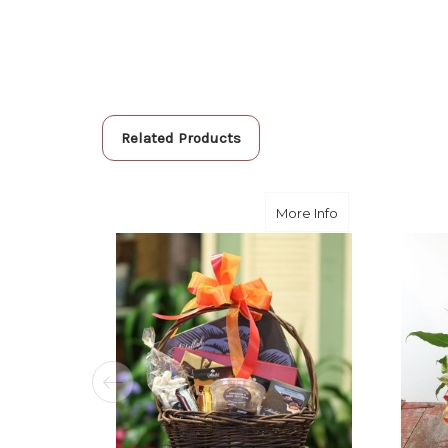
Related Products
about The Bigge
More Info