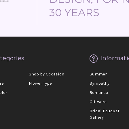
30 YEARS
tegories
Informati
d
Shop by Occasion
Summer
re
Flower Type
Sympathy
olor
Romance
Giftware
Bridal Bouquet
Gallery