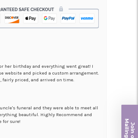
for her birthday and everything went great! I
use website and picked a custom arrangement.
 fairly priced, and arrived on time.
uncle's funeral and they were able to meet all
erything beautiful. Highly Recommend and
Ma
 for sure!
Join ou
iling List