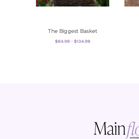
The Biggest Basket
$84.98 - $134.98
FOR THE BIGGEST B
CHOOSE OPTIONS