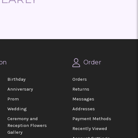
on
Order
Birthday
Orders
Anniversary
Returns
Prom
Messages
Wedding
Addresses
Ceremony and
Payment Methods
Reception Flowers
Recently Viewed
Gallery