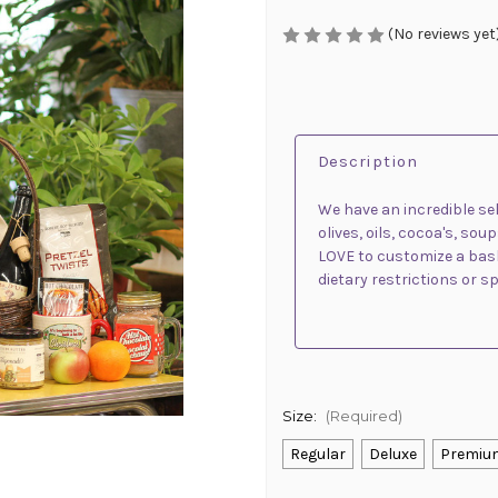
(No reviews yet
Description
We have an incredible sel
olives, oils, cocoa's, s
LOVE to customize a baske
dietary restrictions or s
Size:
(Required)
Regular
Deluxe
Premiu