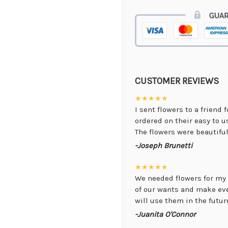
CUSTOMER REVIEWS
★★★★★
I sent flowers to a friend 
ordered on their easy to 
The flowers were beautiful,
-Joseph Brunetti
★★★★★
We needed flowers for my 
of our wants and make ev
will use them in the future
-Juanita O'Connor