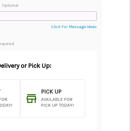
:
Optional
Click For Message Ideas
equired
elivery or Pick Up:
Y
PICK UP
 FOR
AVAILABLE FOR
TODAY!
PICK UP TODAY!