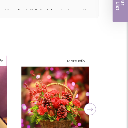
r
nd friendly staff. Definitely a great place if
 and quality. Flowers usually last a couple
ngement for my mother for her birthday. Thank
r me at the last minute.
about Lavender Basket
about Rudolph's Baske
fo
More Info
ivery, and customer service! The arrangements
utiful flowers! Cannot thank you enough for the
amily. You are a keeper!!