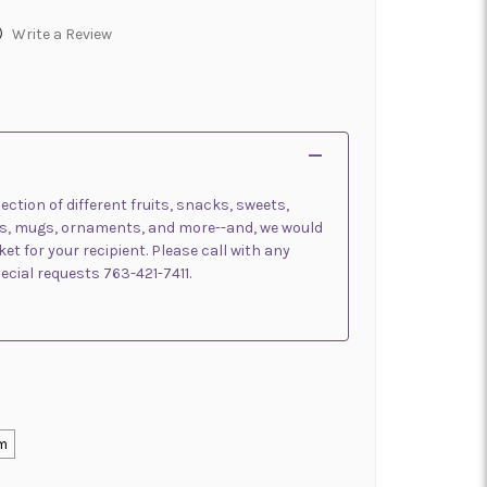
)
Write a Review
ection of different fruits, snacks, sweets,
oups, mugs, ornaments, and more--and, we would
t for your recipient. Please call with any
pecial requests 763-421-7411.
m