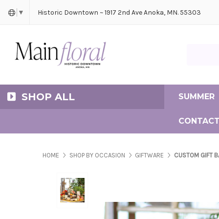
Cerem
Bride
Same D
Frequ
Historic Downtown ~ 1917 2nd Ave Anoka, MN. 55303
▼
Search Ma
SHOP ALL
SUMMER
CONTACT
HOME
SHOP BY OCCASION
GIFTWARE
CUSTOM GIFT B