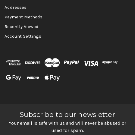
Addresses
Payment Methods
Recently Viewed
Account Settings
Subscribe to our newsletter
Your email is safe with us and will never be abused or
used for spam.