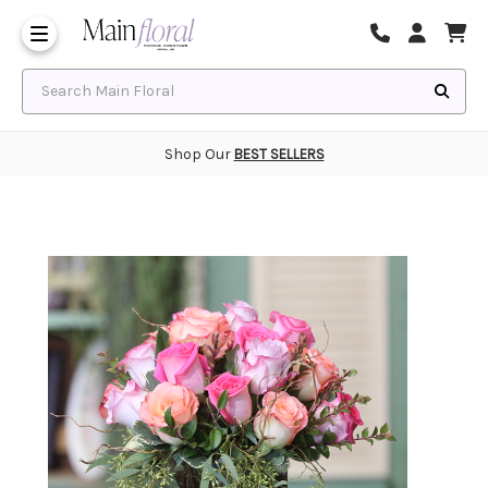
Same Day Flower Delivery
Frequently Asked Questions
Search Main Floral
Shop Our
BEST SELLERS