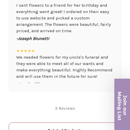
I sent flowers to a friend for her birthday and
everything went great! I ordered on their easy
to use website and picked a custom
arrangement. The flowers were beautiful, fairly
priced, and arrived on time.
-Joseph Brunetti
★★★★★
We needed flowers for my uncle's funeral and
they were able to meet all of our wants and
make everything beautiful. Highly Recommend
and will use them in the future for sure!
-Juanita O'Connor
Ma
★★★★★
Join ou
iling List
Fantastic quality flowers and friendly staff.
3 Reviews
Definitely a great place if you want a nicer
selection and quality. Flowers usually last a
r
couple weeks or more.
-Nick Hesselink