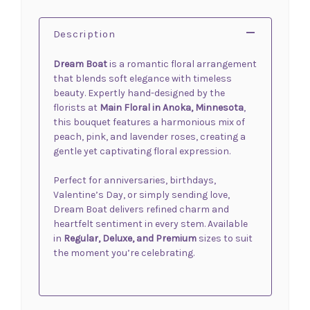
Description
Dream Boat
is a romantic floral arrangement
that blends soft elegance with timeless
beauty. Expertly hand-designed by the
florists at
Main Floral in Anoka, Minnesota
,
this bouquet features a harmonious mix of
peach, pink, and lavender roses, creating a
gentle yet captivating floral expression.
Perfect for anniversaries, birthdays,
Valentine’s Day, or simply sending love,
Dream Boat delivers refined charm and
heartfelt sentiment in every stem. Available
in
Regular, Deluxe, and Premium
sizes to suit
the moment you’re celebrating.