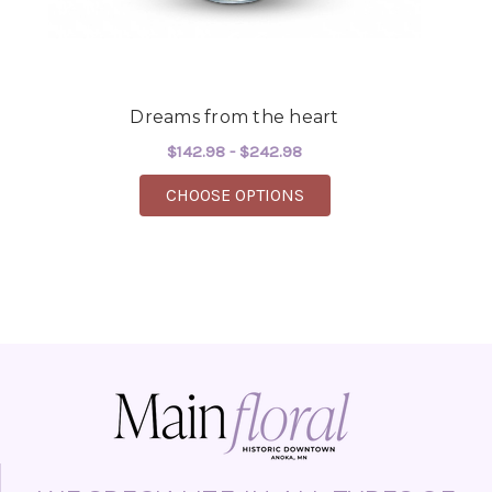
Dreams from the heart
$142.98 - $242.98
FOR DREAMS FROM TH
CHOOSE OPTIONS