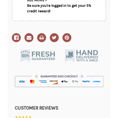
SEE MORE >
Be sure you're logged in to get your 5%
credit reward!
CUSTOMER REVIEWS
★★★★★