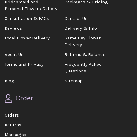
Bridesmaid and
Packages & Pricing
Personal Flowers Gallery
Consultation & FAQs
Contact Us
Reviews
Delivery & Info
Local Flower Delivery
Same Day Flower
Delivery
About Us
Returns & Refunds
Terms and Privacy
Frequently Asked
Questions
Blog
Sitemap
Order
Orders
Returns
Messages