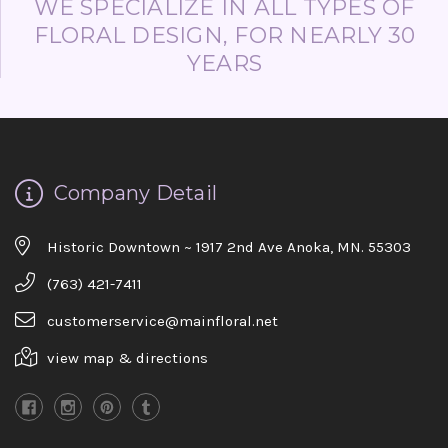
WE SPECIALIZE IN ALL TYPES OF
FLORAL DESIGN, FOR NEARLY 30
YEARS
Company Detail
Historic Downtown ~ 1917 2nd Ave Anoka, MN. 55303
(763) 421-7411
customerservice@mainfloral.net
view map & directions