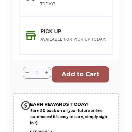
TODAY!
PICK UP
AVAILABLE FOR PICK UP TODAY!
Current
Quantity:
Decrease
Increase
Stock:
Quantity
Quantity
of
of
Dream
Dream
Boat
Boat
SHIP AS SOON AS POSSIBLE
EARN REWARDS TODAY!
Earn 5% back on all your future online
CHOOSE A DATE TO SHIP
purchases! It's easy to earn, simply sign
in. :)