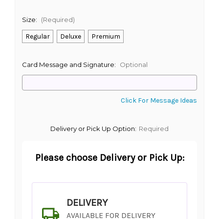
Size:
(Required)
Regular
Deluxe
Premium
Card Message and Signature:
Optional
Click For Message Ideas
Delivery or Pick Up Option:
Required
Please choose Delivery or Pick Up:
DELIVERY
AVAILABLE FOR DELIVERY