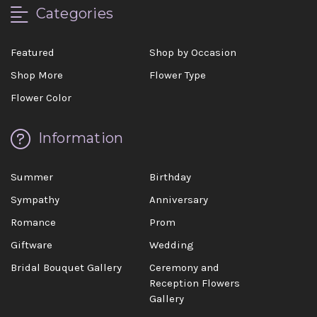
Categories
Featured
Shop by Occasion
Shop More
Flower Type
Flower Color
Information
Summer
Birthday
Sympathy
Anniversary
Romance
Prom
Giftware
Wedding
Bridal Bouquet Gallery
Ceremony and
Reception Flowers
Gallery