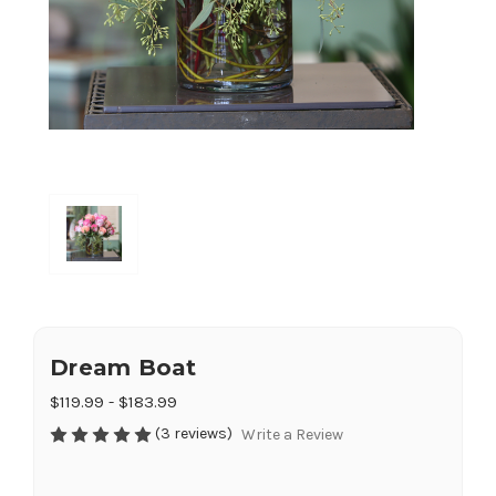
Dream Boat
$119.99 - $183.99
(3 reviews)
Write a Review