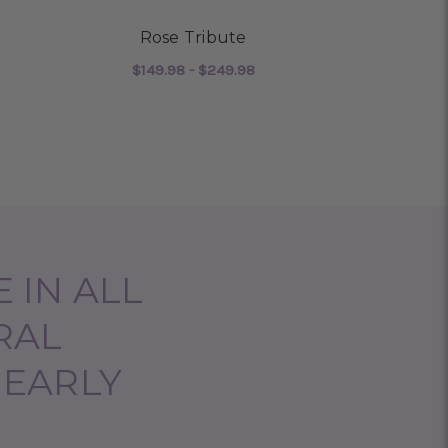
Rose Tribute
Guidin
$149.98 - $249.98
$220
 MEMORABLE TRIBUTE
FOR ROSE TRIBUTE
CHOOSE OPTIONS
CHO
 IN ALL
RAL
NEARLY