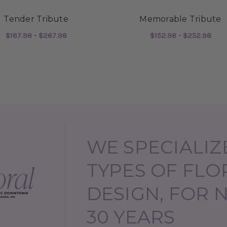
Tender Tribute
Memorable Tribute
$167.98 - $267.98
$152.98 - $252.98
BUTE
FOR TENDER TRIBUTE
FOR
CHOOSE OPTIONS
CHOOSE OPTIONS
WE SPECIALIZE
TYPES OF FLO
DESIGN, FOR 
30 YEARS