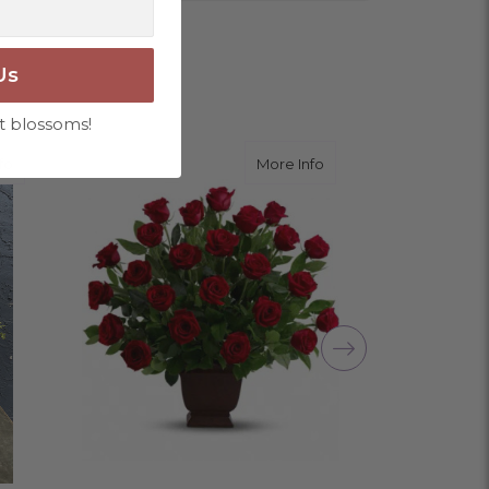
Us
ngement for my mother for her birthday. Thank
t blossoms!
r me at the last minute.
about Memorable Tribute
about Rose Tribute
fo
More Info
ivery, and customer service! The arrangements
utiful flowers! Cannot thank you enough for the
amily. You are a keeper!!