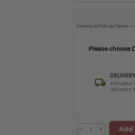
Delivery or Pick Up Option:
R
Please choose D
DELIVER
AVAILABLE
DELIVERY 
Current
Quantity:
Decrease
Increase
Stock:
Quantity
Quantity