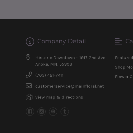
Company Detail
Ca
Historic Downtown ~ 1917 2nd Ave
Feature
Anoka, MN. 55303
Shop Mo
(763) 421-7411
Flower C
customerservice@mainfloral.net
view map & directions