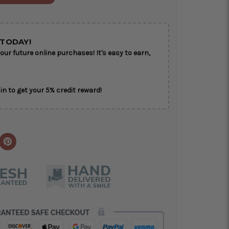
ON AS
CHOOSE A DATE TO
E
SHIP
TODAY!
our future online purchases! It's easy to earn,
in to get your 5% credit reward!