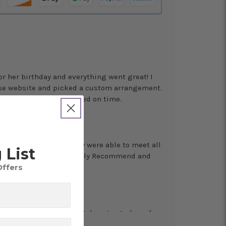
for her birthday and everything went great! I
use website and picked a custom arrangement.
 fairly priced, and arrived on time.
uncle's funeral and they were able to meet all
 List
erything beautiful. Highly Recommend and
Offers
 for sure!
nd friendly staff. Definitely a great place if
 and quality. Flowers usually last a couple