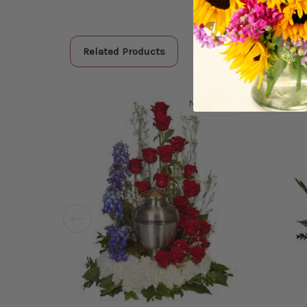
Related Products
about American 
More Info