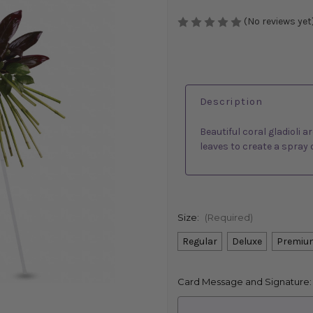
(No reviews yet
Description
Beautiful coral gladioli 
leaves to create a spray 
Size:
(Required)
Regular
Deluxe
Premiu
Card Message and Signature