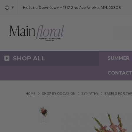
Cerem
Bride
Same D
Frequ
Historic Downtown ~ 1917 2nd Ave Anoka, MN. 55303
▼
Search Ma
SHOP ALL
SUMMER
CONTACT
HOME
SHOP BY OCCASION
SYMPATHY
EASELS FOR THE