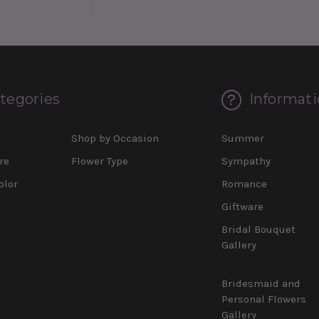
tegories
Informati
d
Shop by Occasion
Summer
re
Flower Type
Sympathy
olor
Romance
Giftware
Bridal Bouquet
Gallery
Bridesmaid and
Personal Flowers
Gallery