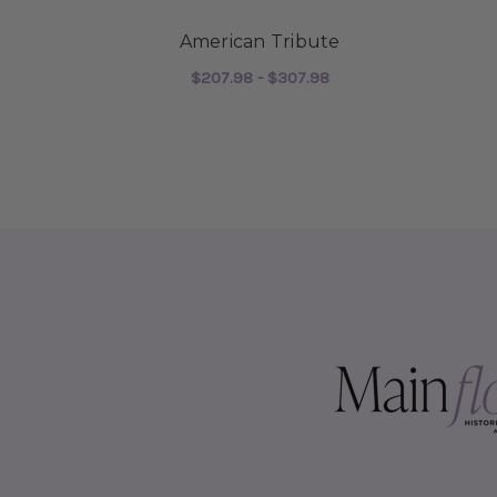
American Tribute
$207.98 - $307.98
FOR AMERICAN TRI
CHOOSE OPTIONS