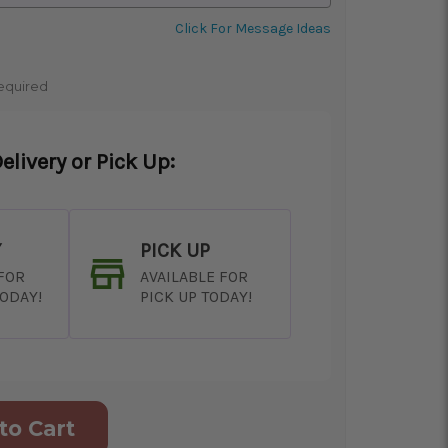
Click For Message Ideas
equired
elivery or Pick Up:
Y
PICK UP
 FOR
AVAILABLE FOR
TODAY!
PICK UP TODAY!