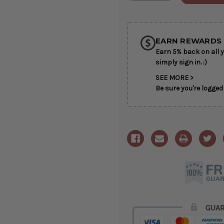
of
of
SHIP AS SO
Elegant
Elegant
Tribute
Tribute
POSSIBL
EARN REWARDS 
Earn 5% back on all y
simply sign in. :)
SEE MORE >
Be sure you're logged 