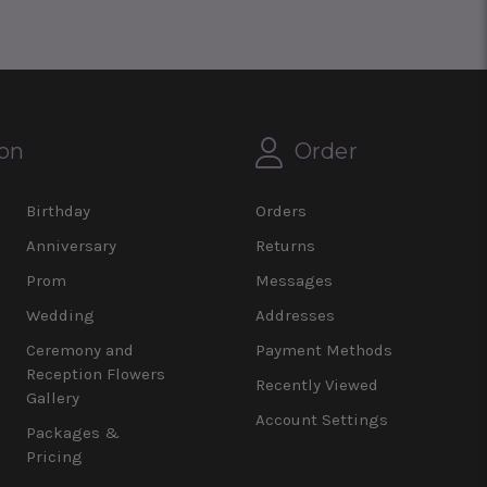
on
Order
Birthday
Orders
Anniversary
Returns
Prom
Messages
Wedding
Addresses
Ceremony and
Payment Methods
Reception Flowers
Recently Viewed
Gallery
Account Settings
Packages &
Pricing