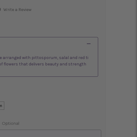
)
Write a Review
are arranged with pittosporum, salal and red ti
of flowers that delivers beauty and strength
m
:
Optional