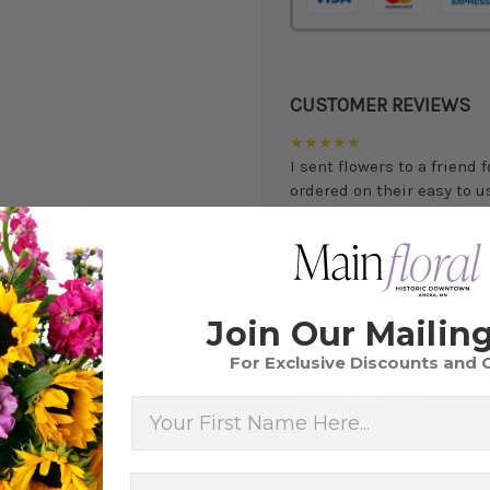
CUSTOMER REVIEWS
★★★★★
I sent flowers to a friend 
ordered on their easy to 
The flowers were beautiful,
-Joseph Brunetti
★★★★★
We needed flowers for my 
Join Our Mailing
of our wants and make ev
For Exclusive Discounts and 
will use them in the future
-Juanita O'Connor
First Name
★★★★★
Fantastic quality flowers a
you want a nicer selection