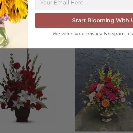
weeks or more.
-Nick Hesselink
Start Blooming With 
★★★★★
They did a fantastic arra
We value your privacy. No spam, jus
you for coming through fo
Tribute
about Tender Tribute
More Info
More In
-David Powell
★★★★★
Excellent selections, del
I ordered were full of bea
joy you have provided my f
-Robert Samuel