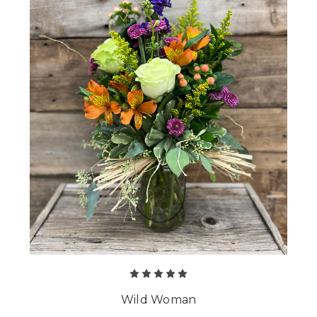
Wild Woman