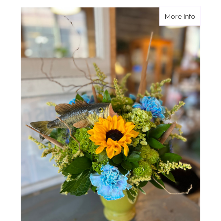
about G
More Info