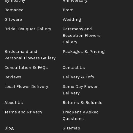
Sympathy
Anniversary
Romance
Prom
Giftware
Wedding
Bridal Bouquet Gallery
Ceremony and
Reception Flowers
Gallery
Bridesmaid and
Packages & Pricing
Personal Flowers Gallery
Consultation & FAQs
Contact Us
Reviews
Delivery & Info
Local Flower Delivery
Same Day Flower
Delivery
About Us
Returns & Refunds
Terms and Privacy
Frequently Asked
Questions
Blog
Sitemap