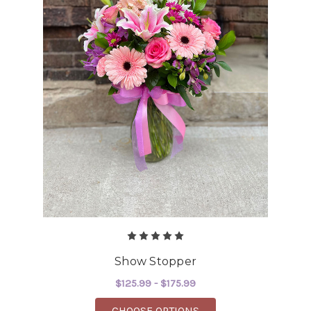
Show Stopper
$125.99 - $175.99
FOR SHOW STOPPER
CHOOSE OPTIONS