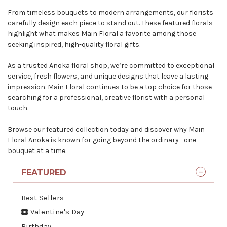
From timeless bouquets to modern arrangements, our florists
carefully design each piece to stand out. These featured florals
highlight what makes Main Floral a favorite among those
seeking inspired, high-quality floral gifts.
As a
trusted Anoka floral shop
, we’re committed to exceptional
service, fresh flowers, and unique designs that leave a lasting
impression. Main Floral continues to be a top choice for those
searching for a professional, creative florist with a personal
touch.
Browse our featured collection today and discover why Main
Floral Anoka is known for going beyond the ordinary—one
bouquet at a time.
FEATURED
Best Sellers
Valentine's Day
Birthday