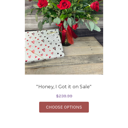
"Honey, I Got it on Sale"
$239.99
FOR "HONEY, I GOT IT
CHOOSE OPTIONS