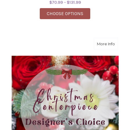
$70.99 - $131.99
FOR WILD WOMAN
CHOOSE OPTIONS
about H
More Info