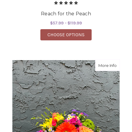
Reach for the Peach
$57.99 - $119.99
FOR REACH FOR THE 
CHOOSE OPTIONS
about S
More Info