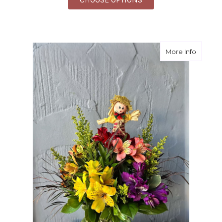
about S
More Info