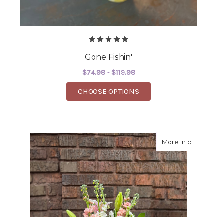
Gone Fishin'
$74.98 - $119.98
FOR GONE FISHIN'
CHOOSE OPTIONS
about 
More Info