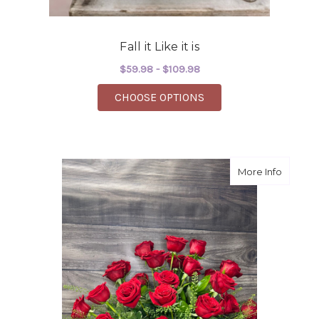
Fall it Like it is
$59.98 - $109.98
FOR FALL IT LIKE IT IS
CHOOSE OPTIONS
about "H
More Info