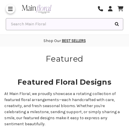
Same Day Flower Delivery
Frequently Asked Questions
Search Main Floral
Shop Our
BEST SELLERS
Featured
Featured Floral Designs
At Main Floral, we proudly showcase a rotating collection of
featured floral arrangements—each handcrafted with care,
creativity, and fresh seasonal blooms. Whether you're
celebrating a milestone, sending support, or simply sharing a
smile, our featured designs make it easy to express any
sentiment beautifully.