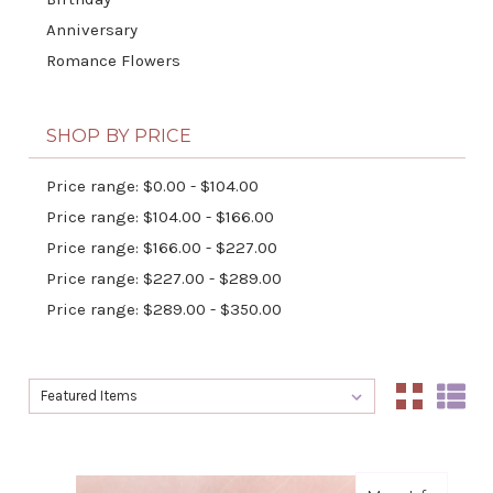
Anniversary
Romance Flowers
SHOP BY PRICE
Price range: $0.00 - $104.00
Price range: $104.00 - $166.00
Price range: $166.00 - $227.00
Price range: $227.00 - $289.00
Price range: $289.00 - $350.00
Sort By:
Sort By: