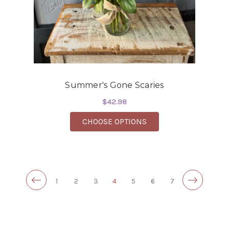
Summer's Gone Scaries
$42.98
FOR SUMMER'S GONE 
CHOOSE OPTIONS
1
2
3
4
5
6
7