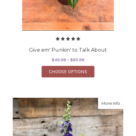
Give em' Punkin' to Talk About
$49.98 - $85.98
FOR GIVE EM' PUNKIN
CHOOSE OPTIONS
about 
More Info