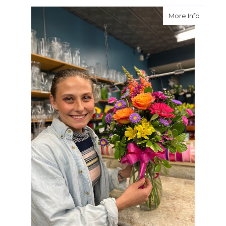
about We
More Info