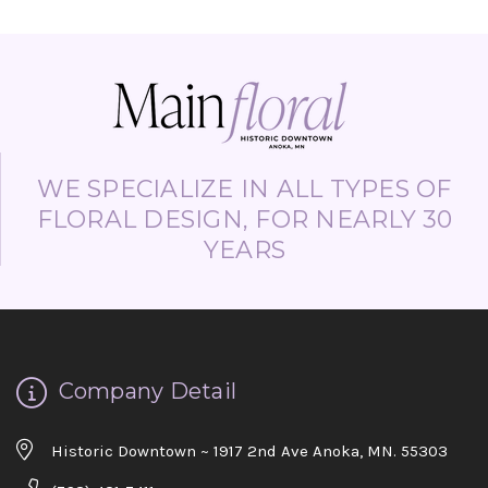
WE SPECIALIZE IN ALL TYPES OF
FLORAL DESIGN, FOR NEARLY 30
YEARS
Company Detail
Historic Downtown ~ 1917 2nd Ave Anoka, MN. 55303