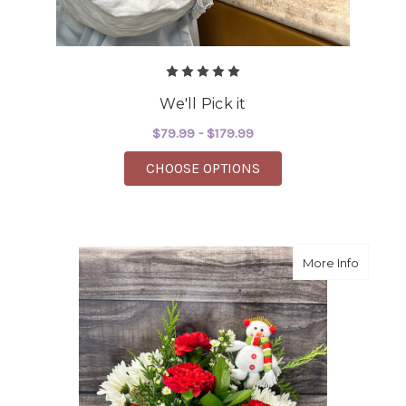
We'll Pick it
$79.99 - $179.99
FOR WE'LL PICK IT
CHOOSE OPTIONS
about 
More Info