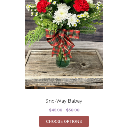
Sno-Way Babay
$45.98 - $58.98
FOR SNO-WAY BABAY
CHOOSE OPTIONS