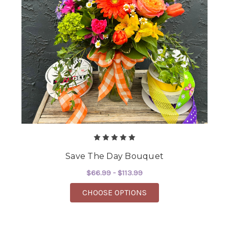
Save The Day Bouquet
$66.99 - $113.99
FOR SAVE THE DAY B
CHOOSE OPTIONS