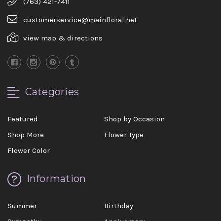
(763) 421-7411
customerservice@mainfloral.net
view map & directions
Categories
Featured
Shop by Occasion
Shop More
Flower Type
Flower Color
Information
Summer
Birthday