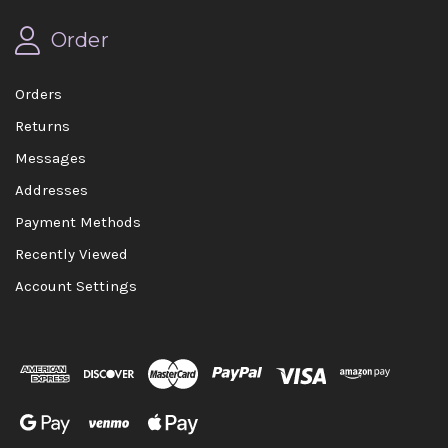
Order
Orders
Returns
Messages
Addresses
Payment Methods
Recently Viewed
Account Settings