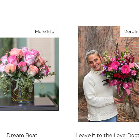
★★★★★
They did a fantastic arra
you for coming through fo
Free
about Dream Boat
More Info
More In
-David Powell
★★★★★
Excellent selections, del
I ordered were full of bea
joy you have provided my f
-Robert Samuel
Dream Boat
Leave it to the Love Doc