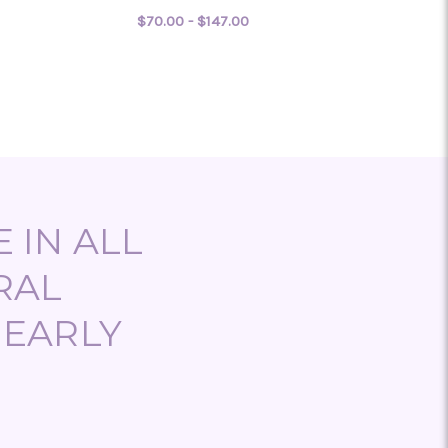
$70.00 - $147.00
 LEAVE IT TO THE LOVE DOCTOR
FOR LOVE FROM DOWNT
CHOOSE OPTIONS
 IN ALL
RAL
NEARLY