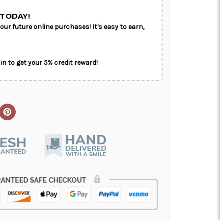
TODAY!
our future online purchases! It's easy to earn,
in to get your 5% credit reward!