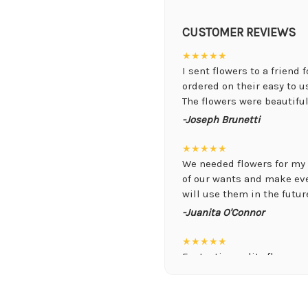
CUSTOMER REVIEWS
★★★★★
I sent flowers to a friend 
ordered on their easy to 
The flowers were beautiful,
-Joseph Brunetti
★★★★★
We needed flowers for my 
of our wants and make ev
will use them in the future
-Juanita O'Connor
★★★★★
Fantastic quality flowers a
you want a nicer selection
weeks or more.
-Nick Hesselink