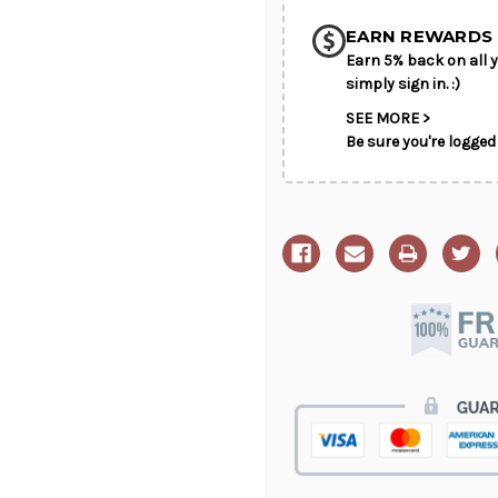
Got
Got
it
it
on
on
EARN REWARDS 
Sale"
Sale"
Earn 5% back on all y
simply sign in. :)
SEE MORE >
Be sure you're logged 