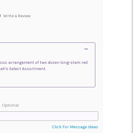
)
Write a Review
classic arrangement of two dozen long-stem red
lah's Select Assortment.
:
Optional
Click For Message Ideas