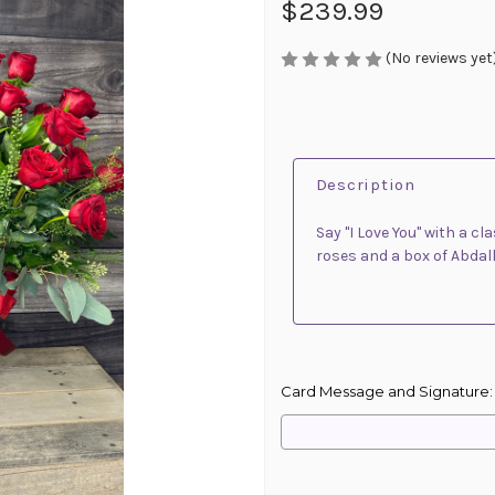
$239.99
(No reviews yet
Description
Say "I Love You" with a 
roses and a box of Abdal
Card Message and Signature