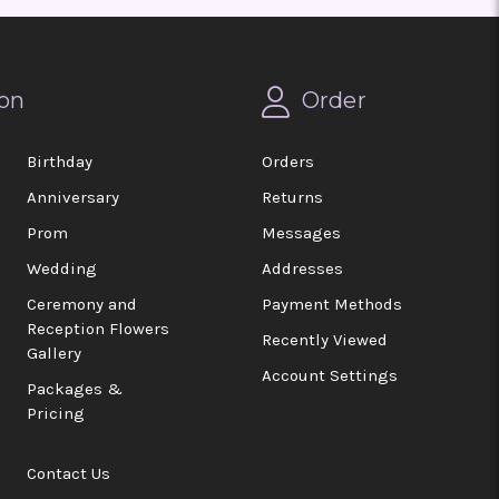
on
Order
Birthday
Orders
Anniversary
Returns
Prom
Messages
Wedding
Addresses
Ceremony and
Payment Methods
Reception Flowers
Recently Viewed
Gallery
Account Settings
Packages &
Pricing
Contact Us