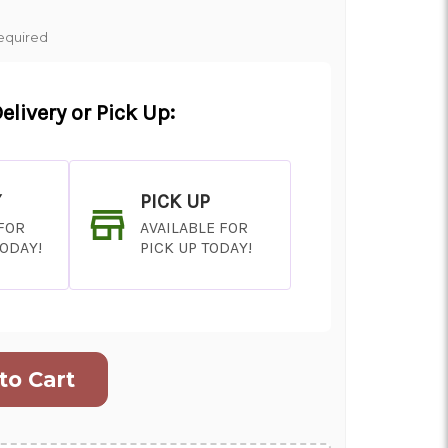
equired
elivery or Pick Up:
Y
PICK UP
 FOR
AVAILABLE FOR
TODAY!
PICK UP TODAY!
ON AS
CHOOSE A DATE TO
E
SHIP