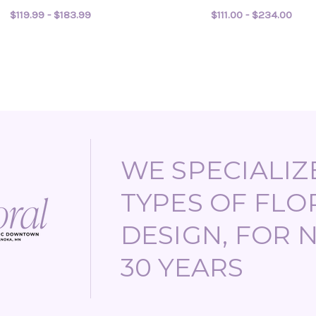
$119.99 - $183.99
$111.00 - $234.00
FOR DREAM BOAT
FOR
CHOOSE OPTIONS
CHOOSE OPTIONS
WE SPECIALIZE
TYPES OF FLO
DESIGN, FOR 
30 YEARS