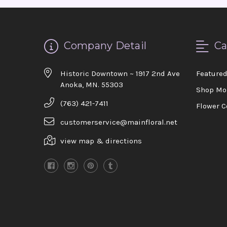
Company Detail
Ca
Historic Downtown ~ 1917 2nd Ave
Feature
Anoka, MN. 55303
Shop Mo
(763) 421-7411
Flower C
customerservice@mainfloral.net
view map & directions