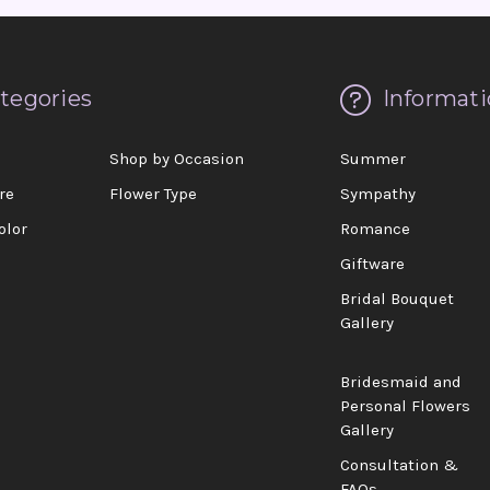
tegories
Informati
d
Shop by Occasion
Summer
re
Flower Type
Sympathy
olor
Romance
Giftware
Bridal Bouquet
Gallery
Bridesmaid and
Personal Flowers
Gallery
Consultation &
FAQs