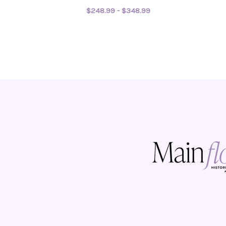
$248.99 - $348.99
FOR WILD AND FREE
CHOOSE OPTIONS