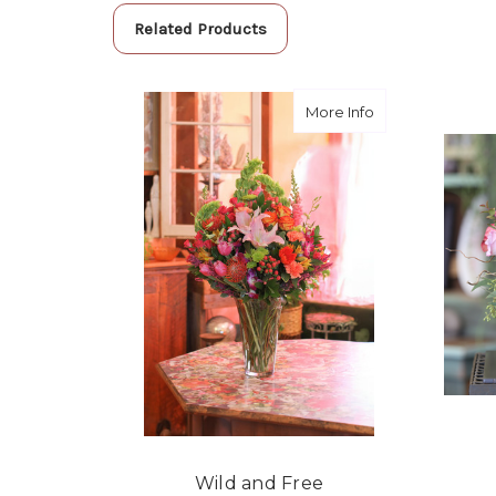
Related Products
about Wild and 
More Info
Wild and Free