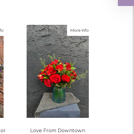
ngement for my mother for her birthday. Thank
r me at the last minute.
about Leave it to the Love Doctor
about Love From Dow
fo
More Info
ivery, and customer service! The arrangements
utiful flowers! Cannot thank you enough for the
amily. You are a keeper!!
tor
Love From Downtown