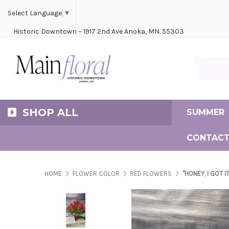
Cerem
Bride
Same D
Frequ
Select Language
▼
Historic Downtown ~ 1917 2nd Ave Anoka, MN. 55303
Search Ma
SHOP ALL
SUMMER
CONTACT
HOME
FLOWER COLOR
RED FLOWERS
"HONEY, I GOT I