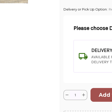
Delivery or Pick Up Option:
R
Please choose D
DELIVER
AVAILABLE
DELIVERY 
Current
Quantity:
Decrease
Increase
Stock:
Quantity
Quantity
of
of
SHIP AS SO
"Honey,
"Honey,
I
I
POSSIBL