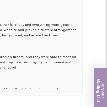
for her birthday and everything went great! I
use website and picked a custom arrangement.
 fairly priced, and arrived on time.
uncle's funeral and they were able to meet all
erything beautiful. Highly Recommend and
 for sure!
Ma
Join ou
iling List
nd friendly staff. Definitely a great place if
 and quality. Flowers usually last a couple
r