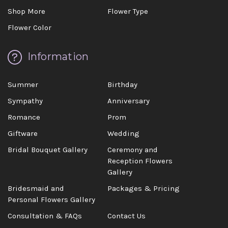
Shop More
Flower Type
Flower Color
Information
Summer
Birthday
Sympathy
Anniversary
Romance
Prom
Giftware
Wedding
Bridal Bouquet Gallery
Ceremony and
Reception Flowers
Gallery
Bridesmaid and
Packages & Pricing
Personal Flowers Gallery
Consultation & FAQs
Contact Us