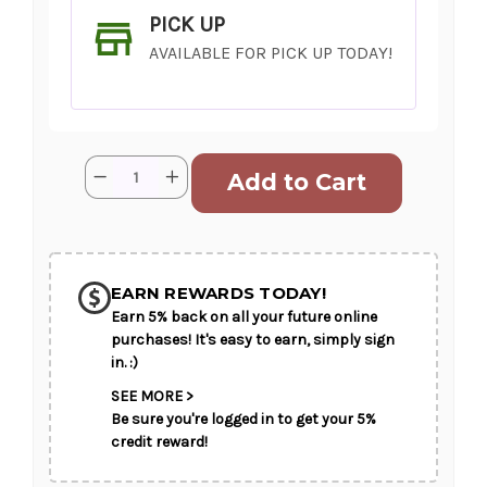
PICK UP
AVAILABLE FOR PICK UP TODAY!
Current
Quantity:
Decrease
Increase
Stock:
Quantity
Quantity
of
of
Leave
Leave
it
it
SHIP AS SOON AS POSSIBLE
to
to
the
the
Love
Love
EARN REWARDS TODAY!
Doctor
Doctor
Earn 5% back on all your future online
CHOOSE A DATE TO SHIP
purchases! It's easy to earn, simply sign
in. :)
SEE MORE >
Be sure you're logged in to get your 5%
credit reward!