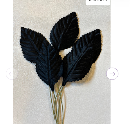
for her birthday. Thank you for coming through
for me at the last minute.
-David Powell
★★★★★
Excellent selections, delivery, and customer
service! The arrangements I ordered were full of
beautiful flowers! Cannot thank you enough for
the joy you have provided my family. You are a
keeper!!
-Robert Samuel