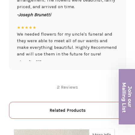
priced, and arrived on time.
-Joseph Brunetti
★★★★★
We needed flowers for my uncle's funeral and
they were able to meet all of our wants and
make everything beautiful. Highly Recommend
and will use them in the future for sure!
-Juanita O'Connor
★★★★★
Fantastic quality flowers and friendly staff.
Ma
2 Reviews
Definitely a great place if you want a nicer
Join ou
iling List
selection and quality. Flowers usually last a
couple weeks or more.
r
-Nick Hesselink
Related Products
★★★★★
They did a fantastic arrangement for my mother
about Black
More Info