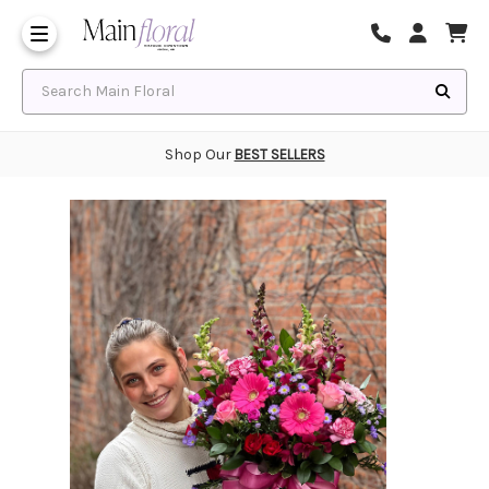
Same Day Flower Delivery
Frequently Asked Questions
Search Main Floral
Shop Our
BEST SELLERS