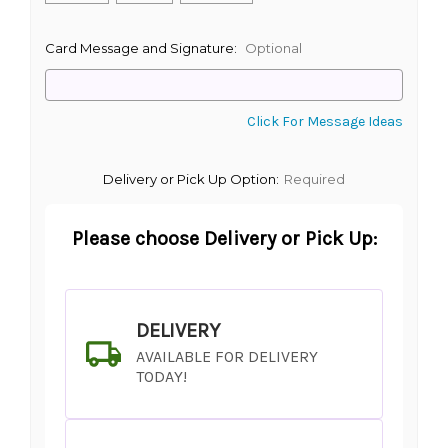
Card Message and Signature:
Optional
Click For Message Ideas
Delivery or Pick Up Option:
Required
Please choose Delivery or Pick Up:
DELIVERY
AVAILABLE FOR DELIVERY
TODAY!