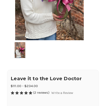
Leave it to the Love Doctor
$111.00 - $234.00
(2 reviews)
Write a Review