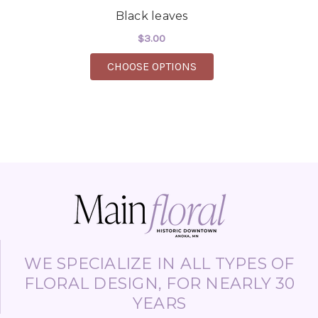
Black leaves
$3.00
FOR BLACK LEAVES
CHOOSE OPTIONS
WE SPECIALIZE IN ALL TYPES OF
FLORAL DESIGN, FOR NEARLY 30
YEARS