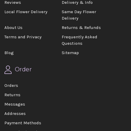
Reviews
Delivery & Info
Local Flower Delivery
Same Day Flower
Delivery
About Us
Returns & Refunds
Terms and Privacy
Frequently Asked
Questions
Blog
Sitemap
Order
Orders
Returns
Messages
Addresses
Payment Methods