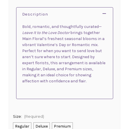
Description
Bold, romantic, and thoughtfully curated—
Leave It to the Love Doctor
brings together
Main Floral’s freshest seasonal blooms in a
vibrant Valentine’s Day or Romantic mix.
Perfect for when you want to send love but
aren’t sure where to start. Designed by
expert florists, this arrangement is available
in Regular, Deluxe, and Premium sizes,
making it an ideal choice for showing
affection with confidence and flair.
Size:
(Required)
Regular
Deluxe
Premium