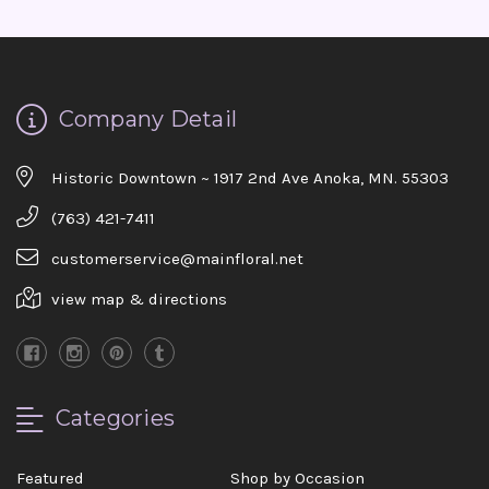
Company Detail
Historic Downtown ~ 1917 2nd Ave Anoka, MN. 55303
(763) 421-7411
customerservice@mainfloral.net
view map & directions
Categories
Featured
Shop by Occasion