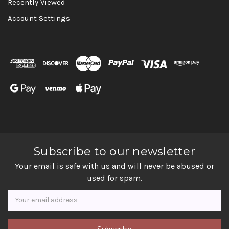
Recently Viewed
Account Settings
Subscribe to our newsletter
Your email is safe with us and will never be abused or
used for spam.
Newsletter
Email
Address