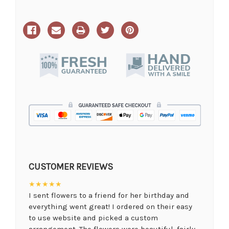
CUSTOMER REVIEWS
★★★★★
I sent flowers to a friend for her birthday and
everything went great! I ordered on their easy
to use website and picked a custom
arrangement. The flowers were beautiful, fairly