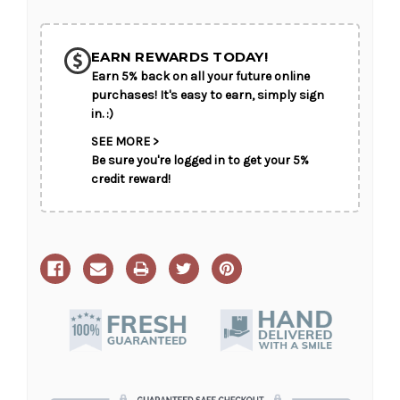
Grace
Grace
EARN REWARDS TODAY!
Earn 5% back on all your future online
purchases! It's easy to earn, simply sign
in. :)
SEE MORE >
Be sure you're logged in to get your 5%
credit reward!