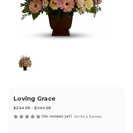
Loving Grace
$244.98 - $344.98
(No reviews yet)
Write a Review