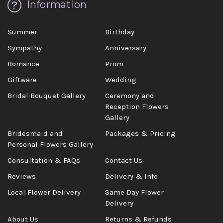
Information
Summer
Birthday
Sympathy
Anniversary
Romance
Prom
Giftware
Wedding
Bridal Bouquet Gallery
Ceremony and
Reception Flowers
Gallery
Bridesmaid and
Packages & Pricing
Personal Flowers Gallery
Consultation & FAQs
Contact Us
Reviews
Delivery & Info
Local Flower Delivery
Same Day Flower
Delivery
About Us
Returns & Refunds