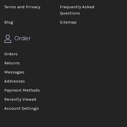
Terms and Privacy
Frequently Asked
Questions
Blog
Sitemap
Order
Orders
Returns
Messages
Addresses
Payment Methods
Recently Viewed
Account Settings