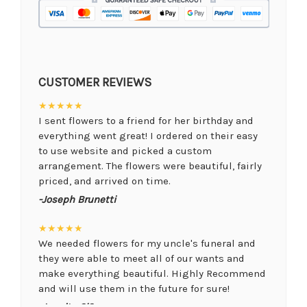
CUSTOMER REVIEWS
★★★★★
I sent flowers to a friend for her birthday and
everything went great! I ordered on their easy
to use website and picked a custom
arrangement. The flowers were beautiful, fairly
priced, and arrived on time.
-Joseph Brunetti
★★★★★
We needed flowers for my uncle's funeral and
they were able to meet all of our wants and
make everything beautiful. Highly Recommend
and will use them in the future for sure!
-Juanita O'Connor