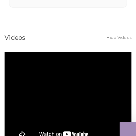
★★★★★
Fantastic quality flowers and friendly staff.
Definitely a great place if you want a nicer
selection and quality. Flowers usually last a
Videos
Hide Videos
couple weeks or more.
-Nick Hesselink
★★★★★
They did a fantastic arrangement for my mother
for her birthday. Thank you for coming through
for me at the last minute.
-David Powell
★★★★★
Excellent selections, delivery, and customer
service! The arrangements I ordered were full of
beautiful flowers! Cannot thank you enough for
the joy you have provided my family. You are a
keeper!!