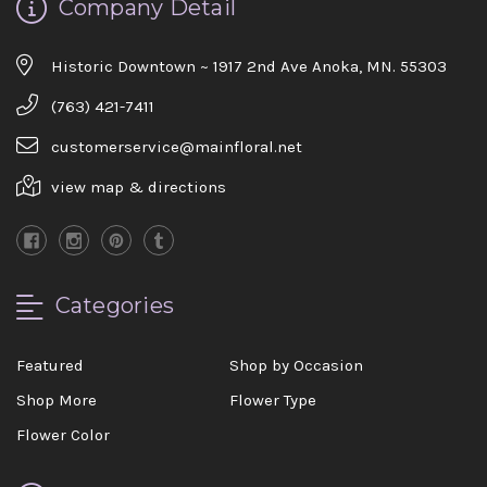
Company Detail
Historic Downtown ~ 1917 2nd Ave Anoka, MN. 55303
(763) 421-7411
customerservice@mainfloral.net
view map & directions
Categories
Featured
Shop by Occasion
Shop More
Flower Type
Flower Color