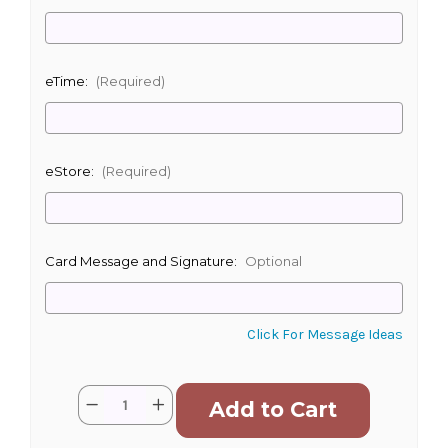
eTime:
(Required)
eStore:
(Required)
Card Message and Signature:
Optional
Click For Message Ideas
Current
Quantity:
Decrease
Increase
Stock:
Quantity
Quantity
of
of
Loving
Loving