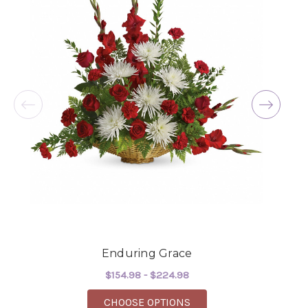
Enduring Grace
$154.98 - $224.98
FOR ENDURING GRACE
CHOOSE OPTIONS