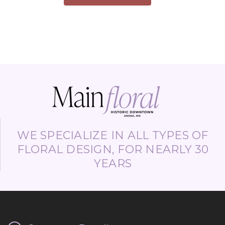
WE SPECIALIZE IN ALL TYPES OF
FLORAL DESIGN, FOR NEARLY 30
YEARS