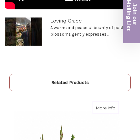
Ma
Join ou
-Robert Samuel
iling List
Loving Grace
r
A warm and peaceful bounty of pastel
blossoms gently expresses...
Related Products
about Endur
More Info