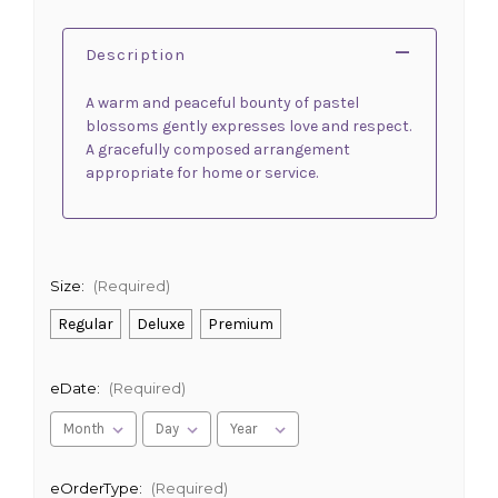
Description
A warm and peaceful bounty of pastel
blossoms gently expresses love and respect.
A gracefully composed arrangement
appropriate for home or service.
Size:
(Required)
Regular
Deluxe
Premium
eDate:
(Required)
eOrderType:
(Required)