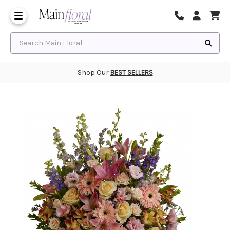
Same Day Flower Delivery
Frequently Asked Questions
Search Main Floral
Shop Our
BEST SELLERS