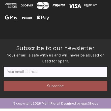
Subscribe to our newsletter
Your email is safe with us and will never be abused or
used for spam.
Newsletter
Email
Address
© copyright 2026 Main Floral. Designed by
epicShops