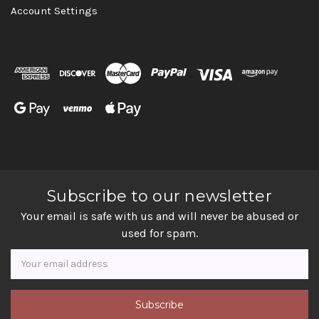
Account Settings
Subscribe to our newsletter
Your email is safe with us and will never be abused or
used for spam.
Newsletter
Email
Address