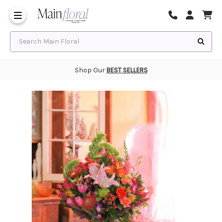
Same Day Flower Delivery
Frequently Asked Questions
Search Main Floral
Shop Our
BEST SELLERS