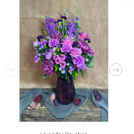
for me at the last minute.
-David Powell
★★★★★
Excellent selections, delivery, and customer
service! The arrangements I ordered were full of
beautiful flowers! Cannot thank you enough for
the joy you have provided my family. You are a
keeper!!
-Robert Samuel