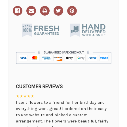
CUSTOMER REVIEWS
★★★★★
I sent flowers to a friend for her birthday and
everything went great! I ordered on their easy
to use website and picked a custom
arrangement. The flowers were beautiful, fairly