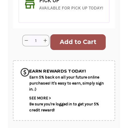
PICK UP
AVAILABLE FOR PICK UP TODAY!
Current
Quantity:
Decrease
Increase
Stock:
Quantity
Quantity
of
of
Wild
Wild
and
and
SHIP AS SOON AS POSSIBLE
Free
Free
EARN REWARDS TODAY!
Earn 5% back on all your future online
CHOOSE A DATE TO SHIP
purchases! It's easy to earn, simply sign
in. :)
SEE MORE >
Be sure you're logged in to get your 5%
credit reward!