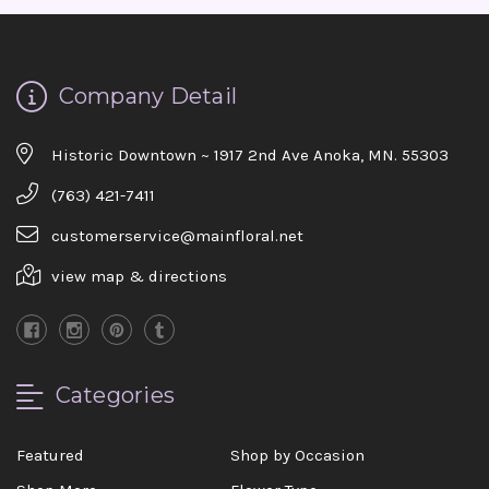
Company Detail
Historic Downtown ~ 1917 2nd Ave Anoka, MN. 55303
(763) 421-7411
customerservice@mainfloral.net
view map & directions
Categories
Featured
Shop by Occasion