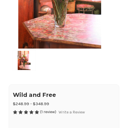
Wild and Free
$248.99 - $348.99
(1 review)
Write a Review