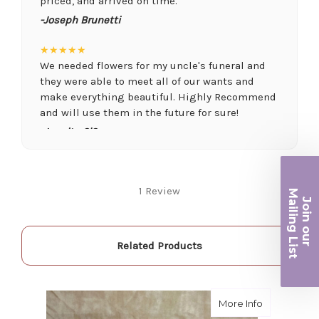
priced, and arrived on time.
-Joseph Brunetti
★★★★★
We needed flowers for my uncle's funeral and
they were able to meet all of our wants and
make everything beautiful. Highly Recommend
and will use them in the future for sure!
-Juanita O'Connor
★★★★★
Fantastic quality flowers and friendly staff.
Ma
1 Review
Definitely a great place if you want a nicer
Join ou
selection and quality. Flowers usually last a
iling List
couple weeks or more.
-Nick Hesselink
Related Products
r
★★★★★
They did a fantastic arrangement for my mother
about Lave
More Info
for her birthday. Thank you for coming through