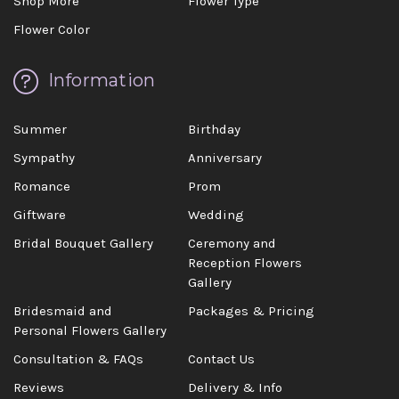
Shop More
Flower Type
Flower Color
Information
Summer
Birthday
Sympathy
Anniversary
Romance
Prom
Giftware
Wedding
Bridal Bouquet Gallery
Ceremony and
Reception Flowers
Gallery
Bridesmaid and
Packages & Pricing
Personal Flowers Gallery
Consultation & FAQs
Contact Us
Reviews
Delivery & Info