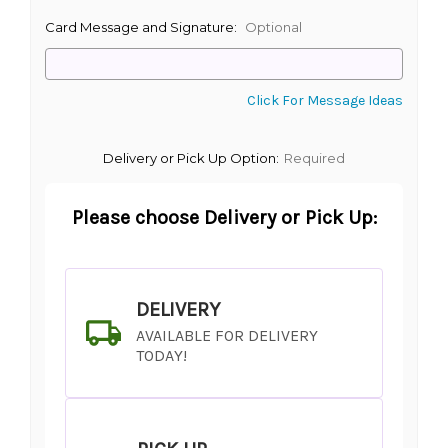
Card Message and Signature:
Optional
Click For Message Ideas
Delivery or Pick Up Option:
Required
Please choose Delivery or Pick Up:
DELIVERY
AVAILABLE FOR DELIVERY
TODAY!