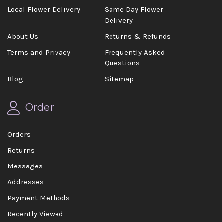
Local Flower Delivery
Same Day Flower
Delivery
About Us
Returns & Refunds
Terms and Privacy
Frequently Asked
Questions
Blog
Sitemap
Order
Orders
Returns
Messages
Addresses
Payment Methods
Recently Viewed