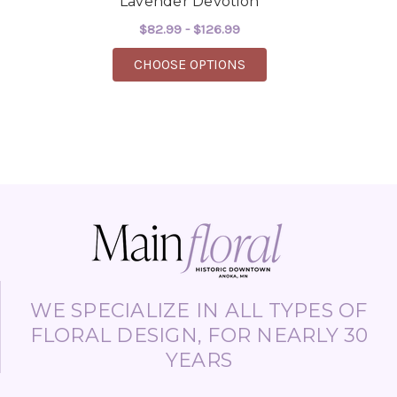
Lavender Devotion
$82.99 - $126.99
FOR LAVENDER DEVOT
CHOOSE OPTIONS
WE SPECIALIZE IN ALL TYPES OF
FLORAL DESIGN, FOR NEARLY 30
YEARS