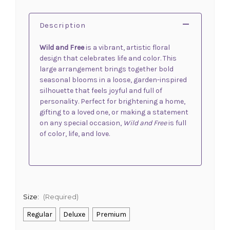
Description
Wild and Free
is a vibrant, artistic floral
design that celebrates life and color. This
large arrangement brings together bold
seasonal blooms in a loose, garden-inspired
silhouette that feels joyful and full of
personality. Perfect for brightening a home,
gifting to a loved one, or making a statement
on any special occasion,
Wild and Free
is full
of color, life, and love.
Size:
(Required)
Regular
Deluxe
Premium