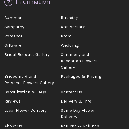
Information
Summer
Birthday
Sympathy
Anniversary
Romance
Prom
Giftware
Wedding
Bridal Bouquet Gallery
Ceremony and
Reception Flowers
Gallery
Bridesmaid and
Packages & Pricing
Personal Flowers Gallery
Consultation & FAQs
Contact Us
Reviews
Delivery & Info
Local Flower Delivery
Same Day Flower
Delivery
About Us
Returns & Refunds