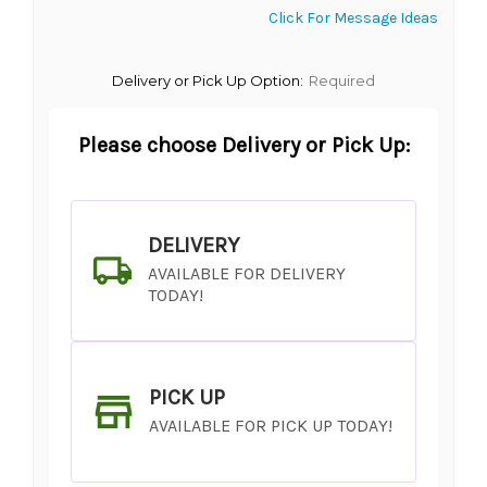
Click For Message Ideas
Delivery or Pick Up Option:
Required
Please choose Delivery or Pick Up:
DELIVERY
AVAILABLE FOR DELIVERY
TODAY!
PICK UP
AVAILABLE FOR PICK UP TODAY!