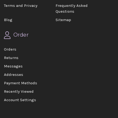
Terms and Privacy
Frequently Asked
Questions
Blog
Sitemap
Order
Orders
Returns
Messages
Addresses
Payment Methods
Recently Viewed
Account Settings