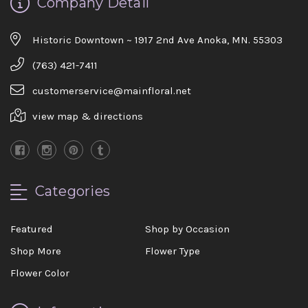
Company Detail
Historic Downtown ~ 1917 2nd Ave Anoka, MN. 55303
(763) 421-7411
customerservice@mainfloral.net
view map & directions
Categories
Featured
Shop by Occasion
Shop More
Flower Type
Flower Color