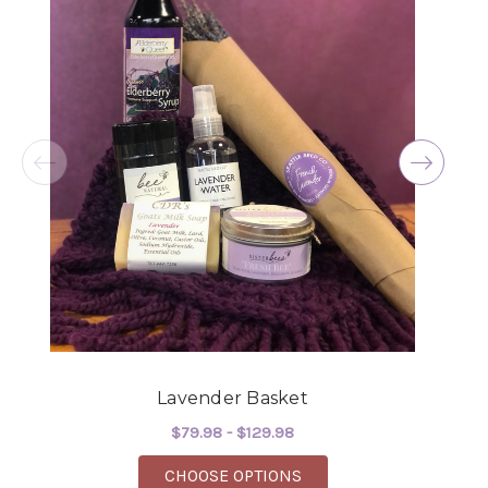
Excellent selections, delivery, and customer
service! The arrangements I ordered were full of
beautiful flowers! Cannot thank you enough for
the joy you have provided my family. You are a
keeper!!
-Robert Samuel
Lavender Basket
$79.98 - $129.98
FOR LAVENDER BASKE
CHOOSE OPTIONS