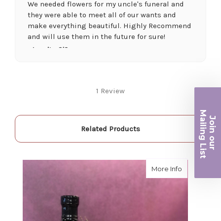
We needed flowers for my uncle's funeral and
they were able to meet all of our wants and
make everything beautiful. Highly Recommend
and will use them in the future for sure!
-Juanita O'Connor
★★★★★
Fantastic quality flowers and friendly staff.
1 Review
Definitely a great place if you want a nicer
selection and quality. Flowers usually last a
Ma
couple weeks or more.
Join ou
iling List
-Nick Hesselink
Related Products
★★★★★
r
They did a fantastic arrangement for my mother
about Lave
More Info
for her birthday. Thank you for coming through
for me at the last minute.
-David Powell
★★★★★