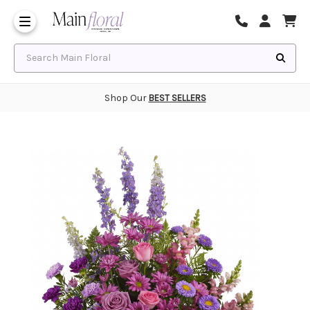
Same Day Flower Delivery
Frequently Asked Questions
Search Main Floral
Shop Our
BEST SELLERS