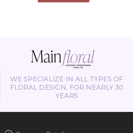
WE SPECIALIZE IN ALL TYPES OF
FLORAL DESIGN, FOR NEARLY 30
YEARS