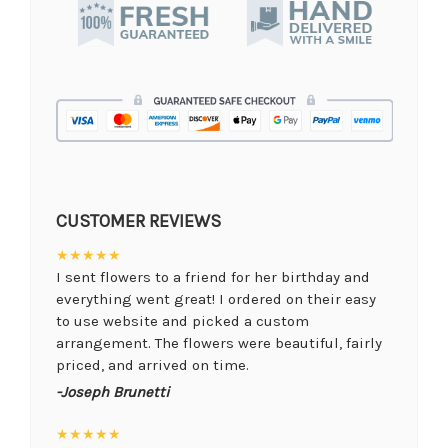
CUSTOMER REVIEWS
★★★★★
I sent flowers to a friend for her birthday and
everything went great! I ordered on their easy
to use website and picked a custom
arrangement. The flowers were beautiful, fairly
priced, and arrived on time.
-Joseph Brunetti
★★★★★