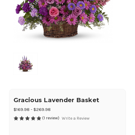
Gracious Lavender Basket
$169.98 - $269.98
(1 review)
Write a Review