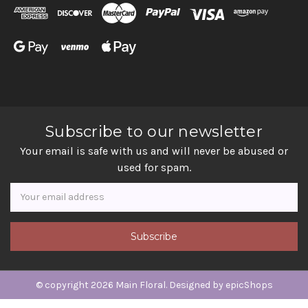
Subscribe to our newsletter
Your email is safe with us and will never be abused or
used for spam.
Newsletter
Email
Address
© copyright 2026 Main Floral. Designed by
epicShops