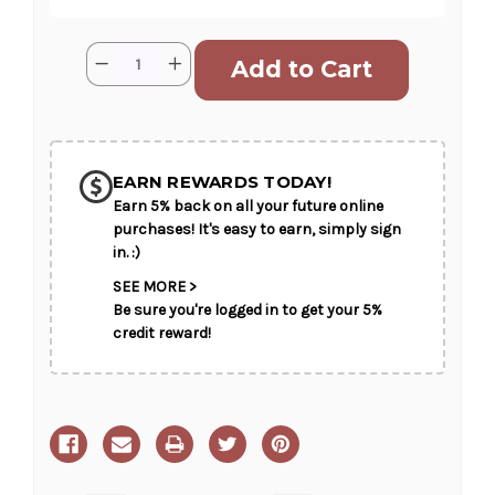
Current
Quantity:
Decrease
Increase
Stock:
Quantity
Quantity
of
of
Gracious
Gracious
Lavender
Lavender
SHIP AS SOON AS POSSIBLE
Basket
Basket
EARN REWARDS TODAY!
Earn 5% back on all your future online
CHOOSE A DATE TO SHIP
purchases! It's easy to earn, simply sign
in. :)
SEE MORE >
Be sure you're logged in to get your 5%
credit reward!