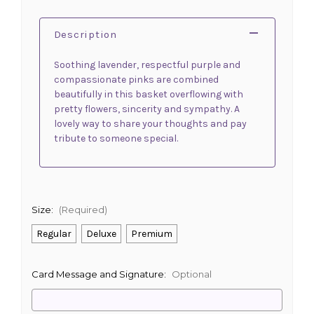
Description
Soothing lavender, respectful purple and
compassionate pinks are combined
beautifully in this basket overflowing with
pretty flowers, sincerity and sympathy. A
lovely way to share your thoughts and pay
tribute to someone special.
Size:
(Required)
Regular
Deluxe
Premium
Card Message and Signature:
Optional