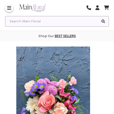
Same Day Flower Delivery
Frequently Asked Questions
Search Main Floral
Shop Our
BEST SELLERS