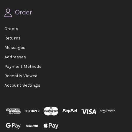
Order
Orders
Returns
Messages
Addresses
Payment Methods
Recently Viewed
Account Settings