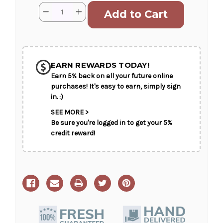
Current
Quantity:
Decrease
Increase
Stock:
Quantity
Quantity
of
of
Hand-
Hand-
Tied
Tied
Bouquet
Bouquet
EARN REWARDS TODAY!
Earn 5% back on all your future online
purchases! It's easy to earn, simply sign
in. :)
SEE MORE >
Be sure you're logged in to get your 5%
credit reward!