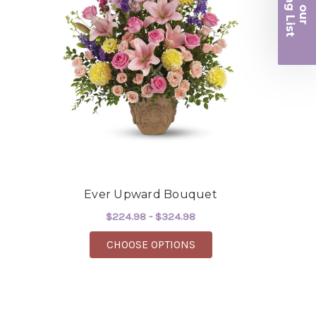
iling List
beautiful flowers! Cannot thank you enough for
r
the joy you have provided my family. You are a
keeper!!
-Robert Samuel
Ever Upward Bouquet
$224.98 - $324.98
FOR EVER UPWARD BO
CHOOSE OPTIONS