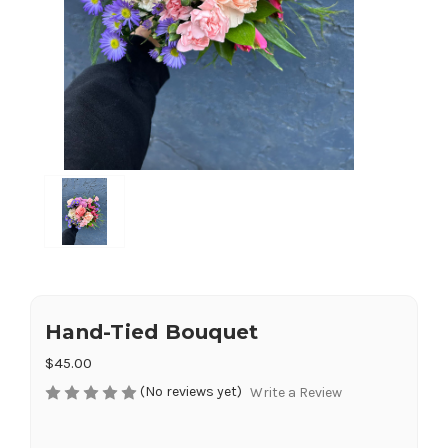
Hand-Tied Bouquet
$45.00
(No reviews yet)
Write a Review