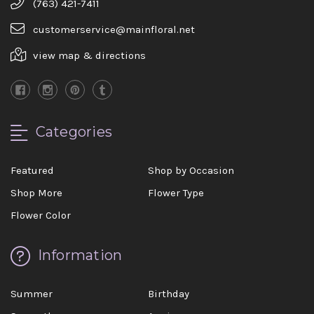
(763) 421-7411
customerservice@mainfloral.net
view map & directions
Categories
Featured
Shop by Occasion
Shop More
Flower Type
Flower Color
Information
Summer
Birthday