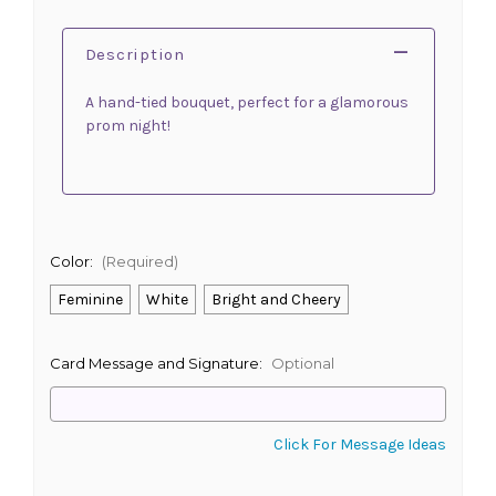
Description
A hand-tied bouquet, perfect for a glamorous
prom night!
Color:
(Required)
Feminine
White
Bright and Cheery
Card Message and Signature:
Optional
Click For Message Ideas