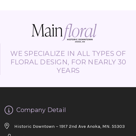
WE SPECIALIZE IN ALL TYPES OF
FLORAL DESIGN, FOR NEARLY 30
YEARS
Company Detail
Historic Downtown ~ 1917 2nd Ave Anoka, MN. 55303