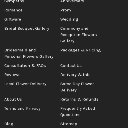
Sympathy
Anniversary
Romance
Prom
Giftware
Wedding
Bridal Bouquet Gallery
Ceremony and
Reception Flowers
Gallery
Bridesmaid and
Packages & Pricing
Personal Flowers Gallery
Consultation & FAQs
Contact Us
Reviews
Delivery & Info
Local Flower Delivery
Same Day Flower
Delivery
About Us
Returns & Refunds
Terms and Privacy
Frequently Asked
Questions
Blog
Sitemap