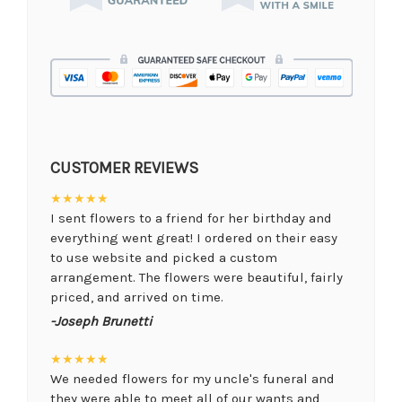
CUSTOMER REVIEWS
★★★★★
I sent flowers to a friend for her birthday and
everything went great! I ordered on their easy
to use website and picked a custom
arrangement. The flowers were beautiful, fairly
priced, and arrived on time.
-Joseph Brunetti
★★★★★
We needed flowers for my uncle's funeral and
they were able to meet all of our wants and