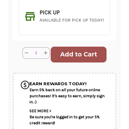
PICK UP
AVAILABLE FOR PICK UP TODAY!
Current
Quantity:
Decrease
Increase
Stock:
Quantity
Quantity
of
of
Mother
Mother
Approved
Approved
SHIP AS SOON AS POSSIBLE
EARN REWARDS TODAY!
Earn 5% back on all your future online
CHOOSE A DATE TO SHIP
purchases! It's easy to earn, simply sign
in. :)
SEE MORE >
Be sure you're logged in to get your 5%
credit reward!