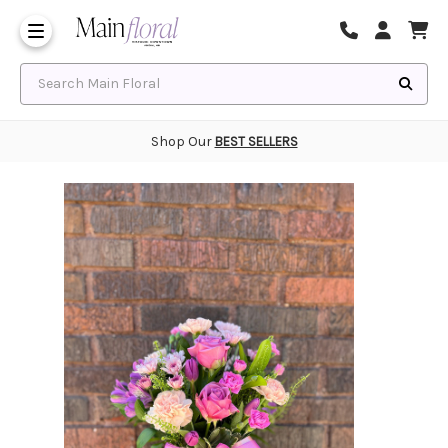
Same Day Flower Delivery
Frequently Asked Questions
Search Main Floral
Shop Our
BEST SELLERS