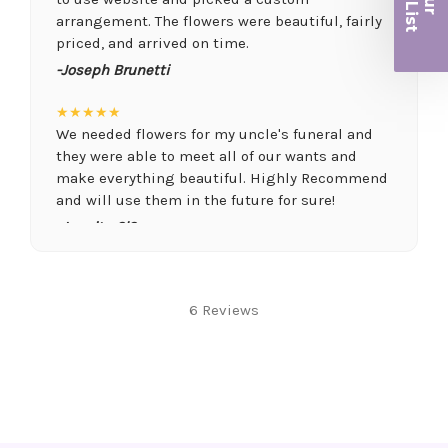
r
arrangement. The flowers were beautiful, fairly
priced, and arrived on time.
-Joseph Brunetti
★★★★★
We needed flowers for my uncle's funeral and
they were able to meet all of our wants and
make everything beautiful. Highly Recommend
and will use them in the future for sure!
-Juanita O'Connor
★★★★★
Fantastic quality flowers and friendly staff.
6 Reviews
Definitely a great place if you want a nicer
selection and quality. Flowers usually last a
couple weeks or more.
-Nick Hesselink
★★★★★
They did a fantastic arrangement for my mother