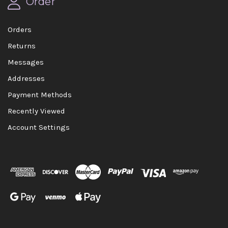
Order
Orders
Returns
Messages
Addresses
Payment Methods
Recently Viewed
Account Settings