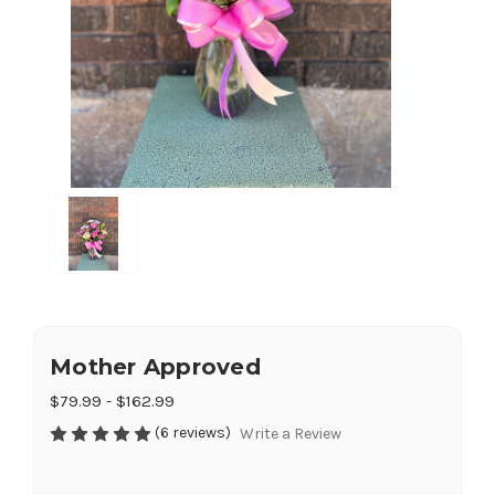
Mother Approved
$79.99 - $162.99
(6 reviews)
Write a Review