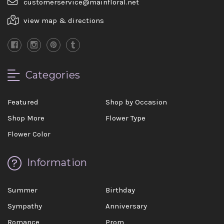
customerservice@mainfloral.net
view map & directions
Categories
Featured
Shop by Occasion
Shop More
Flower Type
Flower Color
Information
Summer
Birthday
Sympathy
Anniversary
Romance
Prom