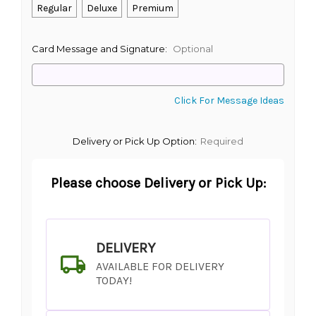
Regular
Deluxe
Premium
Card Message and Signature:
Optional
Click For Message Ideas
Delivery or Pick Up Option:
Required
Please choose Delivery or Pick Up:
DELIVERY
AVAILABLE FOR DELIVERY
TODAY!