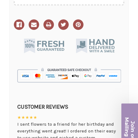
CUSTOMER REVIEWS
★★★★★
Ma
Join ou
I sent flowers to a friend for her birthday and
iling List
everything went great! I ordered on their easy
to use website and picked a custom