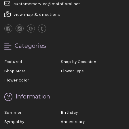
customerservice@mainfloral.net
view map & directions
Categories
Featured
Shop by Occasion
Shop More
Flower Type
Flower Color
Information
Summer
Birthday
Sympathy
Anniversary