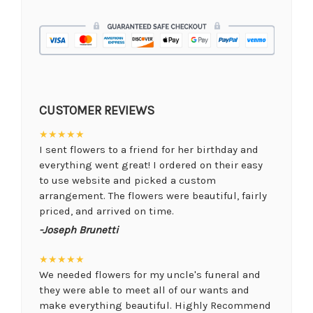
CUSTOMER REVIEWS
★★★★★
I sent flowers to a friend for her birthday and
everything went great! I ordered on their easy
to use website and picked a custom
arrangement. The flowers were beautiful, fairly
priced, and arrived on time.
-Joseph Brunetti
★★★★★
We needed flowers for my uncle's funeral and
they were able to meet all of our wants and
make everything beautiful. Highly Recommend