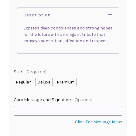
Description
Express deep condolences and strong hopes
for the future with an elegant tribute that
conveys admiration, affection and respect.
Size:
(Required)
Regular
Deluxe
Premium
Card Message and Signature:
Optional
Click For Message Ideas