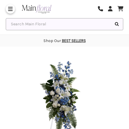
Same Day Flower Delivery
Frequently Asked Questions
Search Main Floral
Shop Our
BEST SELLERS