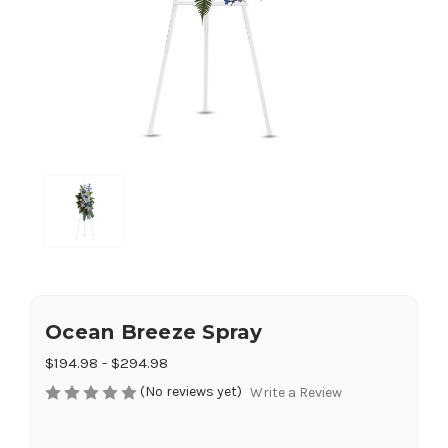
Ocean Breeze Spray
$194.98 - $294.98
(No reviews yet)
Write a Review