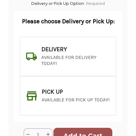
Delivery or Pick Up Option:
Required
Please choose Delivery or Pick Up:
DELIVERY
AVAILABLE FOR DELIVERY
TODAY!
PICK UP
AVAILABLE FOR PICK UP TODAY!
Current
Quantity:
Decrease
Increase