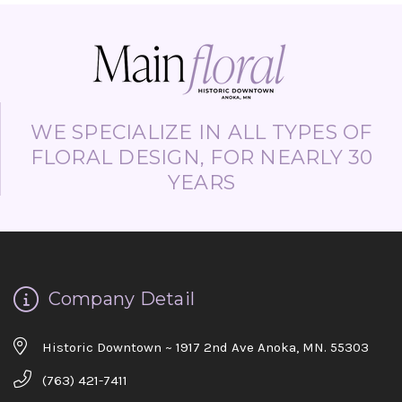
WE SPECIALIZE IN ALL TYPES OF
FLORAL DESIGN, FOR NEARLY 30
YEARS
Company Detail
Historic Downtown ~ 1917 2nd Ave Anoka, MN. 55303
(763) 421-7411