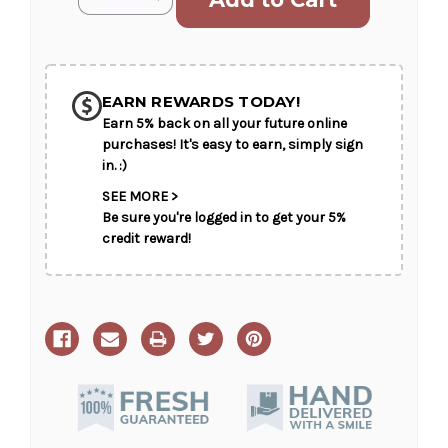
Stock:
Quantity
Quantity
of
of
Ocean
Ocean
Breeze
Breeze
SHIP AS SOON AS POSSIBLE
Spray
Spray
EARN REWARDS TODAY!
Earn 5% back on all your future online
CHOOSE A DATE TO SHIP
purchases! It's easy to earn, simply sign
in. :)
SEE MORE >
Be sure you're logged in to get your 5%
credit reward!