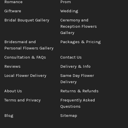
Romance
Prom
Giftware
Wedding
Bridal Bouquet Gallery
Ceremony and
Reception Flowers
Gallery
Bridesmaid and
Packages & Pricing
Personal Flowers Gallery
Consultation & FAQs
Contact Us
Reviews
Delivery & Info
Local Flower Delivery
Same Day Flower
Delivery
About Us
Returns & Refunds
Terms and Privacy
Frequently Asked
Questions
Blog
Sitemap