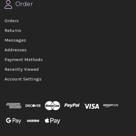
Order
Orders
Returns
Messages
Addresses
Payment Methods
Recently Viewed
Account Settings