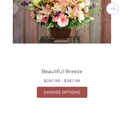
the joy you have provided my family. You are a
keeper!!
-Robert Samuel
Beautiful Breeze
$267.98 - $367.98
FOR BEAUTIFUL BREEZ
CHOOSE OPTIONS