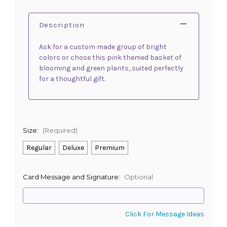
Description
Ask for a custom made group of bright
colors or chose this pink themed basket of
blooming and green plants, suited perfectly
for a thoughtful gift.
Size:
(Required)
Regular
Deluxe
Premium
Card Message and Signature:
Optional
Click For Message Ideas