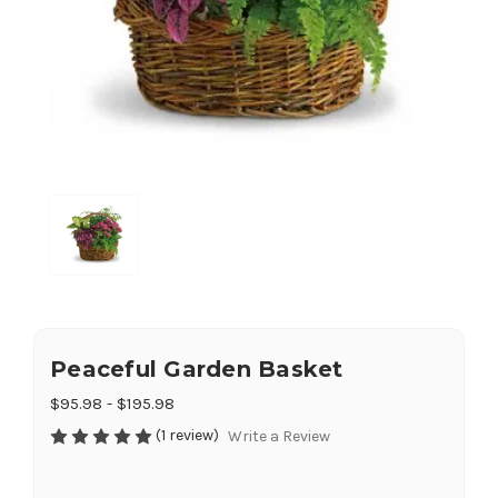
Peaceful Garden Basket
$95.98 - $195.98
(1 review)
Write a Review