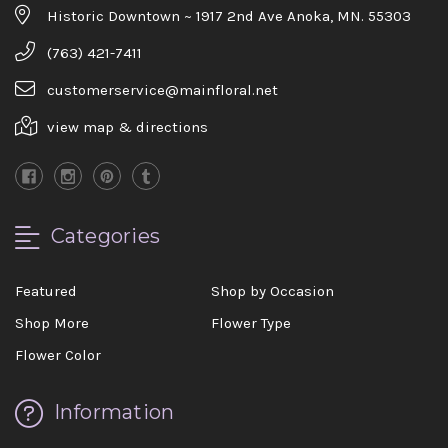
Historic Downtown ~ 1917 2nd Ave Anoka, MN. 55303
(763) 421-7411
customerservice@mainfloral.net
view map & directions
Categories
Featured
Shop by Occasion
Shop More
Flower Type
Flower Color
Information