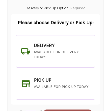
Delivery or Pick Up Option:
Required
Please choose Delivery or Pick Up:
DELIVERY
AVAILABLE FOR DELIVERY
TODAY!
PICK UP
AVAILABLE FOR PICK UP TODAY!