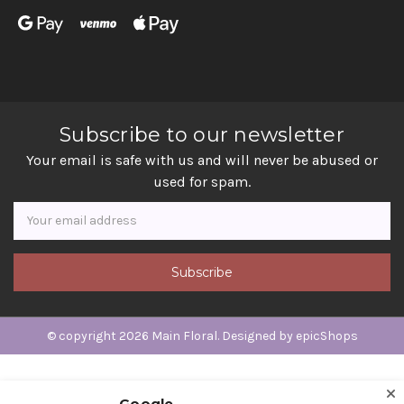
Subscribe to our newsletter
Your email is safe with us and will never be abused or
used for spam.
Newsletter
Email
Address
© copyright 2026 Main Floral. Designed by
epicShops
Google