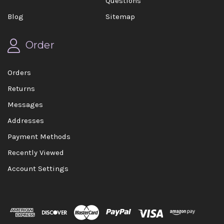
Questions
Blog
Sitemap
Order
Orders
Returns
Messages
Addresses
Payment Methods
Recently Viewed
Account Settings