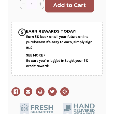
Current
Quantity:
Decrease
Increase
Stock:
Quantity
Quantity
of
of
Peaceful
Peaceful
Garden
Garden
SHIP AS SOON AS POSSIBLE
Basket
Basket
EARN REWARDS TODAY!
Earn 5% back on all your future online
CHOOSE A DATE TO SHIP
purchases! It's easy to earn, simply sign
in. :)
SEE MORE >
Be sure you're logged in to get your 5%
credit reward!