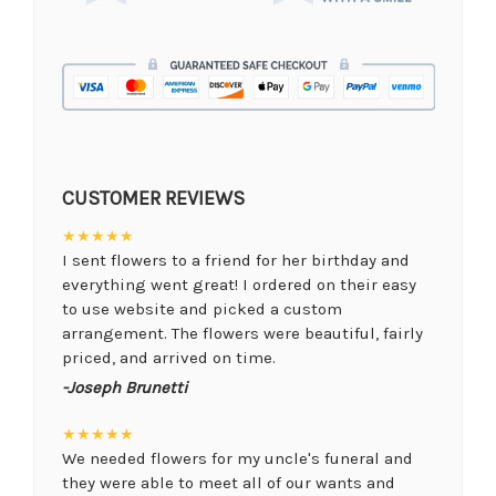
CUSTOMER REVIEWS
★★★★★
I sent flowers to a friend for her birthday and
everything went great! I ordered on their easy
to use website and picked a custom
arrangement. The flowers were beautiful, fairly
priced, and arrived on time.
-Joseph Brunetti
★★★★★
We needed flowers for my uncle's funeral and
they were able to meet all of our wants and