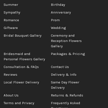
Summer
Birthday
Sympathy
Anniversary
Romance
Prom
Giftware
Wedding
Bridal Bouquet Gallery
Ceremony and
Reception Flowers
Gallery
Bridesmaid and
Packages & Pricing
Personal Flowers Gallery
Consultation & FAQs
Contact Us
Reviews
Delivery & Info
Local Flower Delivery
Same Day Flower
Delivery
About Us
Returns & Refunds
Terms and Privacy
Frequently Asked