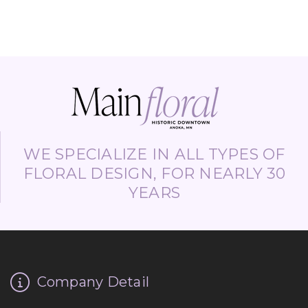
WE SPECIALIZE IN ALL TYPES OF
FLORAL DESIGN, FOR NEARLY 30
YEARS
Company Detail