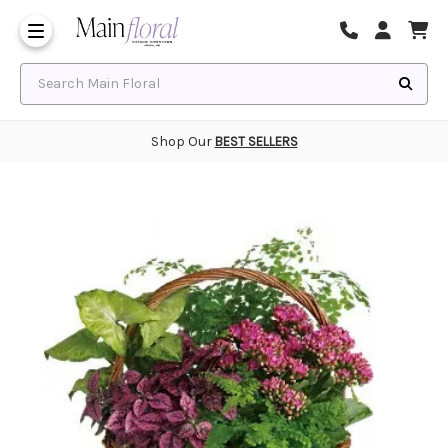
Same Day Flower Delivery
Frequently Asked Questions
Search Main Floral
Shop Our
BEST SELLERS