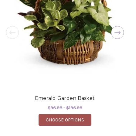
beautiful flowers! Cannot thank you enough for
the joy you have provided my family. You are a
keeper!!
-Robert Samuel
Emerald Garden Basket
$96.98 - $196.98
FOR EMERALD GARDEN
CHOOSE OPTIONS