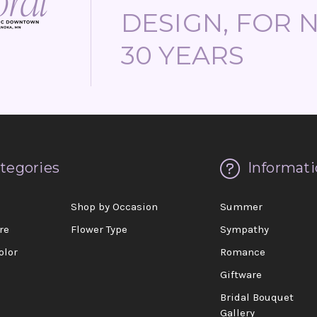
DESIGN, FOR 
30 YEARS
tegories
Informati
d
Shop by Occasion
Summer
re
Flower Type
Sympathy
olor
Romance
Giftware
Bridal Bouquet
Gallery