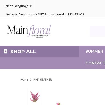
Cerem
Bride
Same D
Frequ
Select Language
▼
Historic Downtown ~ 1917 2nd Ave Anoka, MN. 55303
Search Ma
SHOP ALL
SUMMER
CONTACT
HOME
PINK HEATHER