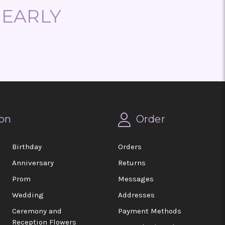
NEARLY
on
Order
Birthday
Orders
Anniversary
Returns
Prom
Messages
Wedding
Addresses
Ceremony and
Payment Methods
Reception Flowers