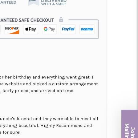
for her birthday and everything went great! I
use website and picked a custom arrangement.
 fairly priced, and arrived on time.
uncle's funeral and they were able to meet all
Ma
erything beautiful. Highly Recommend and
Join ou
 for sure!