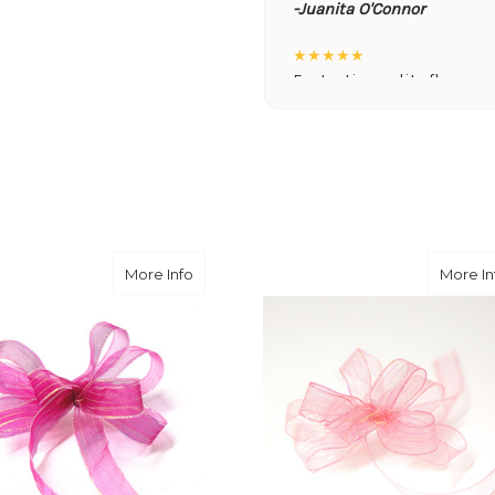
-Juanita O'Connor
★★★★★
Fantastic quality flowers a
you want a nicer selection
weeks or more.
-Nick Hesselink
★★★★★
They did a fantastic arra
you for coming through fo
e
about Dark Pink
More Info
More In
-David Powell
★★★★★
Excellent selections, del
I ordered were full of bea
joy you have provided my f
-Robert Samuel