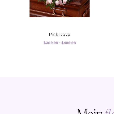
Pink Dove
$399.98 - $499.98
FOR PINK DOVE
CHOOSE OPTIONS