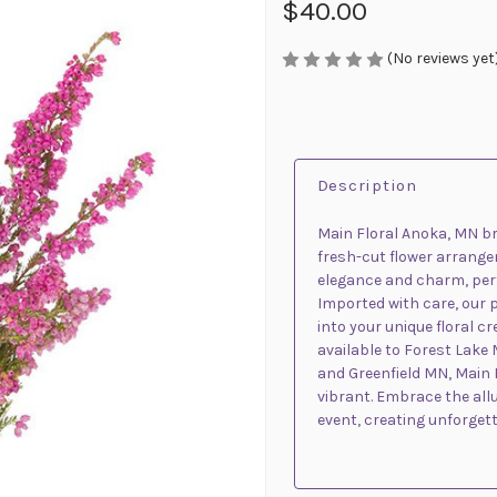
$40.00
(No reviews yet
Description
Main Floral Anoka, MN br
fresh-cut flower arrange
elegance and charm, perf
Imported with care, our 
into your unique floral c
available to Forest Lake 
and Greenfield MN, Main F
vibrant. Embrace the allu
event, creating unforget