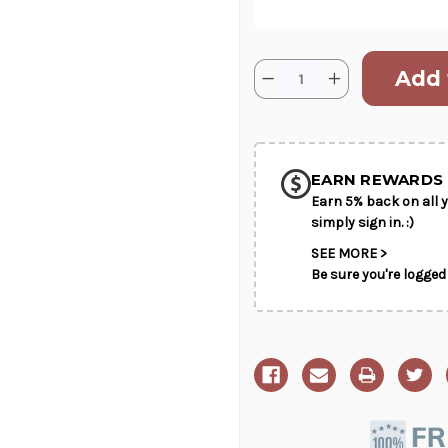
Current
Quantity:
Decrease
Increase
Stock:
Quantity
Quantity
of
of
SHIP AS SO
Pink
Pink
Heather
Heather
POSSIBL
EARN REWARDS 
Earn 5% back on all y
simply sign in. :)
SEE MORE >
Be sure you're logged 