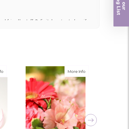
iling List
r
nd friendly staff. Definitely a great place if
 and quality. Flowers usually last a couple
ngement for my mother for her birthday. Thank
r me at the last minute.
about Light Pink
about What's in Fresh - 
fo
More Info
ivery, and customer service! The arrangements
utiful flowers! Cannot thank you enough for the
amily. You are a keeper!!