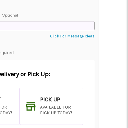
:
Optional
Click For Message Ideas
equired
elivery or Pick Up:
Y
PICK UP
 FOR
AVAILABLE FOR
TODAY!
PICK UP TODAY!