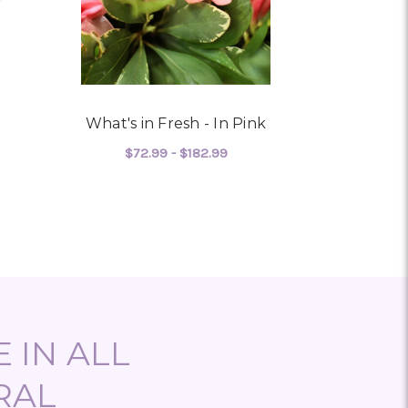
What's in Fresh - In Pink
Prett
$72.99 - $182.99
$149
 LIGHT PINK
FOR WHAT'S IN FRESH - I
CHOOSE OPTIONS
CHO
 IN ALL
RAL