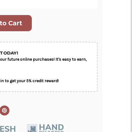
ON AS
CHOOSE A DATE TO
E
SHIP
TODAY!
our future online purchases! It's easy to earn,
in to get your 5% credit reward!