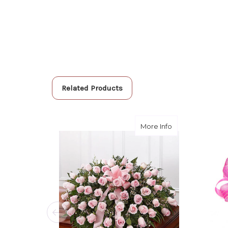
Related Products
about Pink Dov
More Info