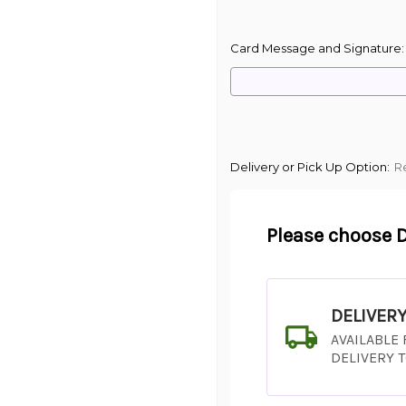
Card Message and Signature
Delivery or Pick Up Option:
R
Please choose D
DELIVER
AVAILABLE
DELIVERY 