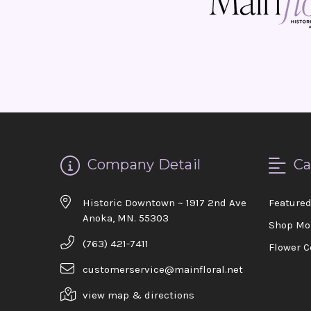
Company Detail
Ca
Historic Downtown ~ 1917 2nd Ave
Feature
Anoka, MN. 55303
Shop Mo
(763) 421-7411
Flower C
customerservice@mainfloral.net
view map & directions