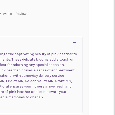
)
Write a Review
ings the captivating beauty of pink heather to
ments. These delicate blooms add a touch of
ect for adorning any special occasion.
pink heather infuses a sense of enchantment
reations. With same-day delivery service
MN, Fridley MN, Golden Valley MN, Grant MN,
loral ensures your flowers arrive fresh and
re of pink heather and let it elevate your
table memories to cherish.