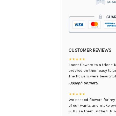
CUSTOMER REVIEWS
★★★★★
I sent flowers to a friend 
ordered on their easy to 
The flowers were beautiful,
-Joseph Brunetti
★★★★★
We needed flowers for my 
of our wants and make ev
will use them in the future