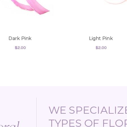
Dark Pink
Light Pink
$2.00
$2.00
FOR
ADD TO CART
CHOOSE OPTIONS
WE SPECIALIZE
TYPES OF FLO