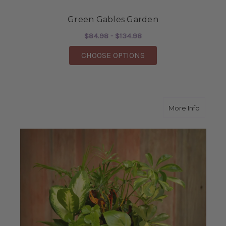
Green Gables Garden
$84.98 - $134.98
FOR GREEN GABLES 
CHOOSE OPTIONS
about 
More Info