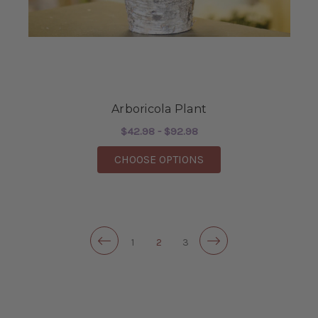
Arboricola Plant
$42.98 - $92.98
FOR ARBORICOLA PLA
CHOOSE OPTIONS
1
2
3