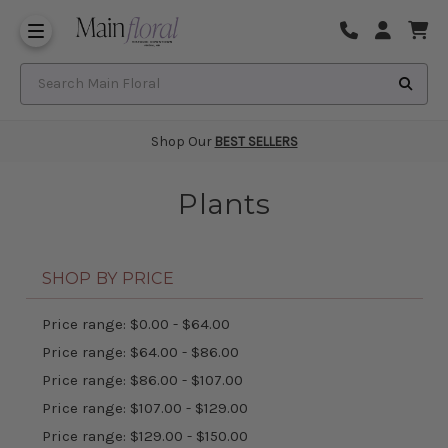
Same Day Flower Delivery
Frequently Asked Questions
Search Main Floral
Shop Our
BEST SELLERS
Plants
SHOP BY PRICE
Price range: $0.00 - $64.00
Price range: $64.00 - $86.00
Price range: $86.00 - $107.00
Price range: $107.00 - $129.00
Price range: $129.00 - $150.00