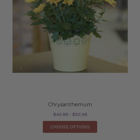
Chrysanthemum
$42.98 - $92.98
FOR CHRYSANTHEM
CHOOSE OPTIONS