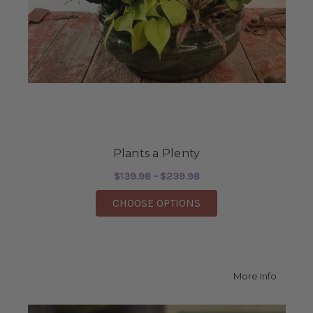
Plants a Plenty
$139.98 - $239.98
FOR PLANTS A PLENT
CHOOSE OPTIONS
about Th
More Info