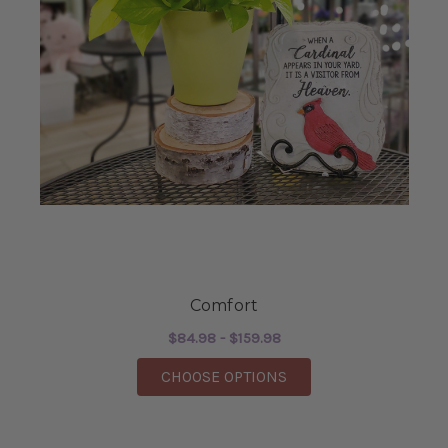
Comfort
$84.98 - $159.98
FOR COMFORT
CHOOSE OPTIONS