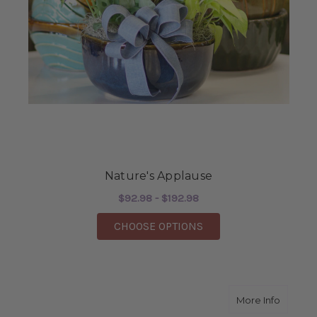
Nature's Applause
$92.98 - $192.98
FOR NATURE'S APPLA
CHOOSE OPTIONS
about G
More Info