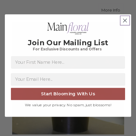
about 
More Info
Join Our Mailing List
For Exclusive Discounts and Offers
First Name
Start Blooming With Us
We value your privacy. No spam, just blossoms!