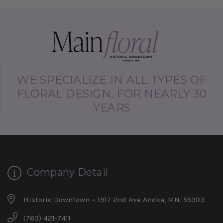
WE SPECIALIZE IN ALL TYPES OF
FLORAL DESIGN, FOR NEARLY 30
YEARS
Company Detail
Historic Downtown ~ 1917 2nd Ave Anoka, MN. 55303
(763) 421-7411