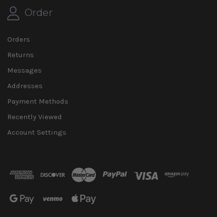
Order
Orders
Returns
Messages
Addresses
Payment Methods
Recently Viewed
Account Settings