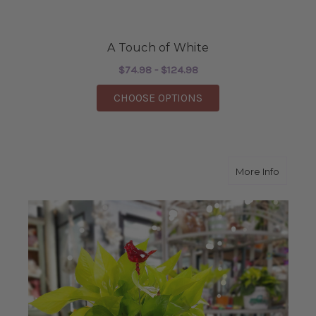
A Touch of White
$74.98 - $124.98
FOR A TOUCH OF WHI
CHOOSE OPTIONS
about 
More Info