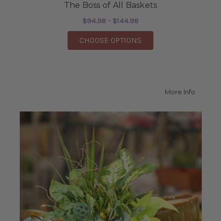
The Boss of All Baskets
$94.98 - $144.98
FOR THE BOSS OF ALL
CHOOSE OPTIONS
about N
More Info