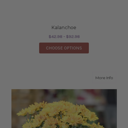
Kalanchoe
$42.98 - $92.98
FOR KALANCHOE
CHOOSE OPTIONS
about 
More Info