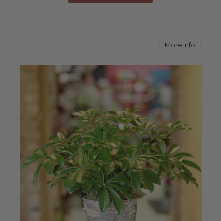
about A
More Info