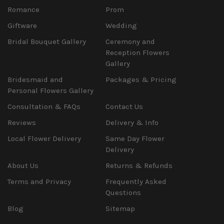
Romance
Prom
Giftware
Wedding
Bridal Bouquet Gallery
Ceremony and
Reception Flowers
Gallery
Bridesmaid and
Packages & Pricing
Personal Flowers Gallery
Consultation & FAQs
Contact Us
Reviews
Delivery & Info
Local Flower Delivery
Same Day Flower
Delivery
About Us
Returns & Refunds
Terms and Privacy
Frequently Asked
Questions
Blog
Sitemap