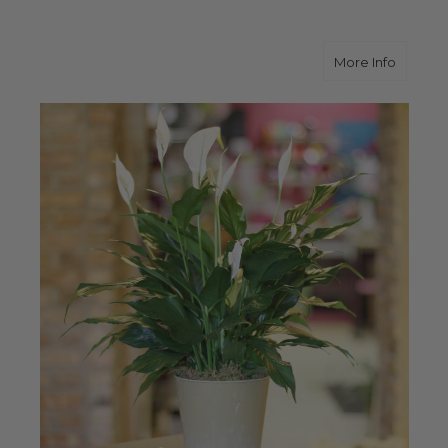
about P
More Info