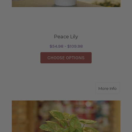
Peace Lily
$54.98 - $109.98
FOR PEACE LILY
CHOOSE OPTIONS
about N
More Info