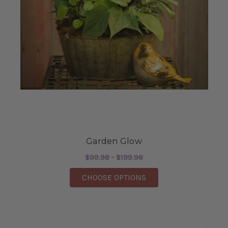
Garden Glow
$99.98 - $199.98
FOR GARDEN GLOW
CHOOSE OPTIONS