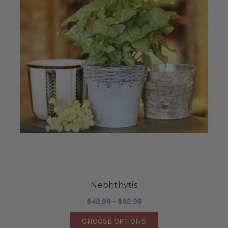
Nephthytis
$42.98 - $92.98
FOR NEPHTHYTIS
CHOOSE OPTIONS