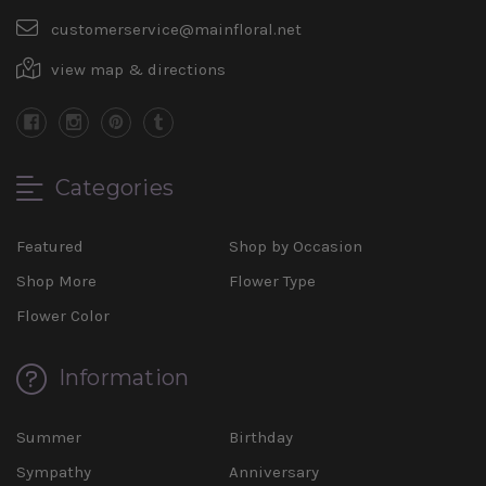
customerservice@mainfloral.net
view map & directions
Categories
Featured
Shop by Occasion
Shop More
Flower Type
Flower Color
Information
Summer
Birthday
Sympathy
Anniversary