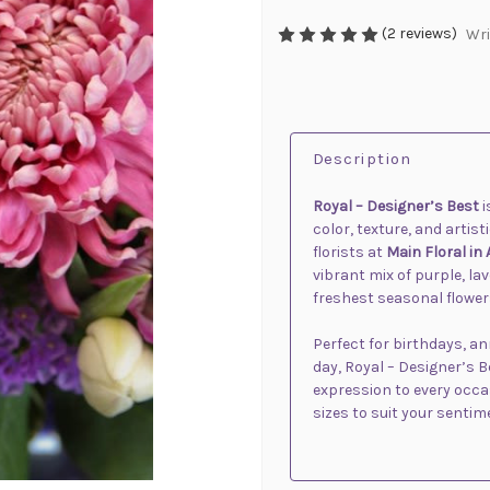
(2 reviews)
Wri
Description
Royal – Designer’s Best
i
color, texture, and artis
florists at
Main Floral in
vibrant mix of purple, l
freshest seasonal flower
Perfect for birthdays, a
day, Royal – Designer’s 
expression to every occas
sizes to suit your sentim