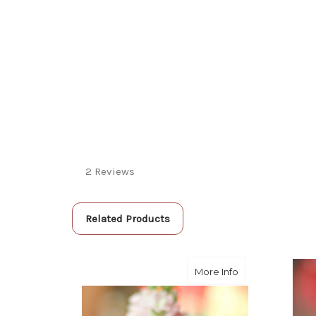
2 Reviews
Related Products
about Pinkie- De
More Info