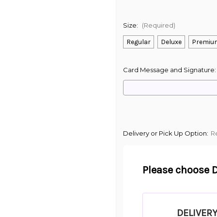
Size:
(Required)
Regular
Deluxe
Premiu
Card Message and Signature
Delivery or Pick Up Option:
R
Please choose D
DELIVER