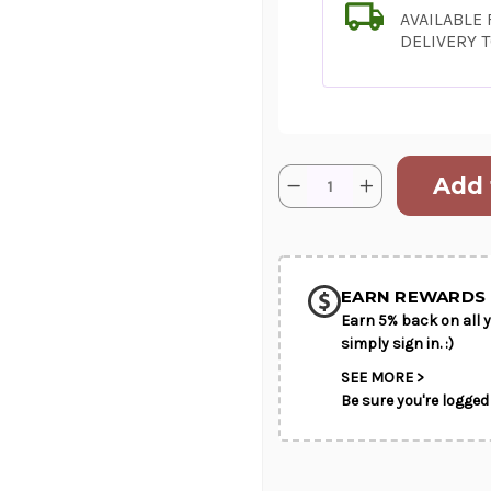
AVAILABLE
DELIVERY 
Current
Quantity:
Decrease
Increase
Stock:
Quantity
Quantity
of
of
SHIP AS SO
Royal
Royal
-
-
POSSIBL
Designer's
Designer's
Best
Best
EARN REWARDS 
Earn 5% back on all y
simply sign in. :)
SEE MORE >
Be sure you're logged 