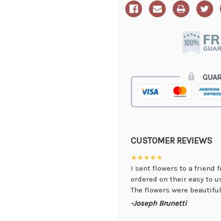
CUSTOMER REVIEWS
★★★★★
I sent flowers to a friend 
ordered on their easy to 
The flowers were beautiful,
-Joseph Brunetti