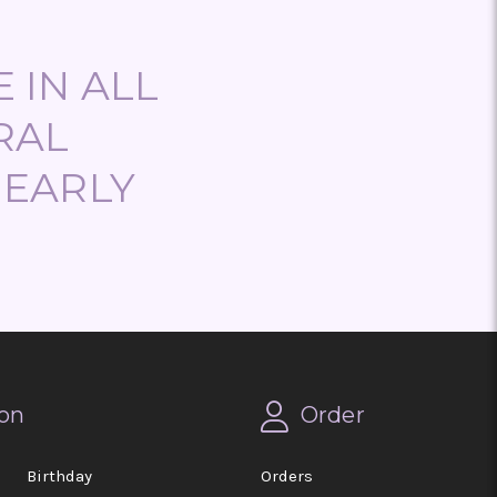
 IN ALL
RAL
NEARLY
on
Order
Birthday
Orders