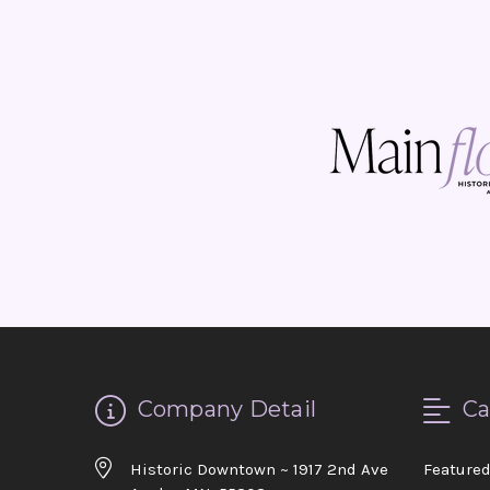
Company Detail
Ca
Historic Downtown ~ 1917 2nd Ave
Feature