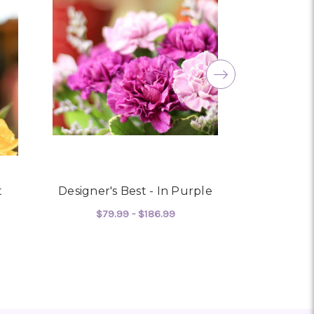
amily. You are a keeper!!
t
Designer's Best - In Purple
Cool - 
$79.99 - $186.99
$72
 HONEY- DESIGNER'S BEST
FOR DESIGNER'S BEST - I
CHOOSE OPTIONS
CHO