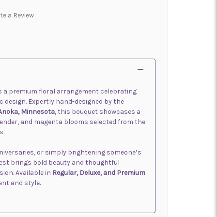
te a Review
s a premium floral arrangement celebrating
tic design. Expertly hand-designed by the
 Anoka, Minnesota
, this bouquet showcases a
avender, and magenta blooms selected from the
s.
nniversaries, or simply brightening someone’s
Best brings bold beauty and thoughtful
ion. Available in
Regular, Deluxe, and Premium
ent and style.