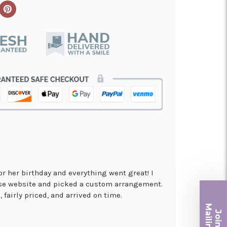
for her birthday and everything went great! I
use website and picked a custom arrangement.
 fairly priced, and arrived on time.
Ma
Join ou