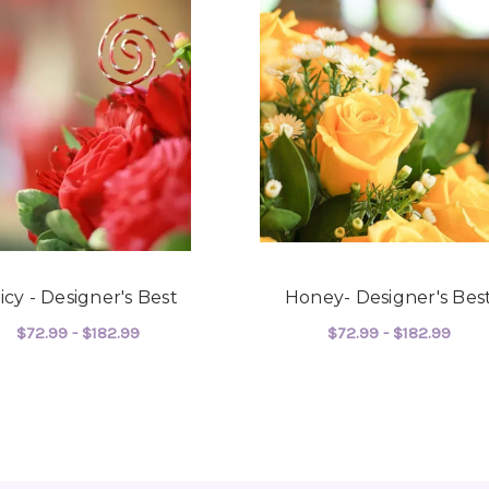
joy you have provided my f
-Robert Samuel
icy - Designer's Best
Honey- Designer's Bes
$72.99 - $182.99
$72.99 - $182.99
ER'S BEST
FOR SPICY - DESIGNER'S BEST
FOR
CHOOSE OPTIONS
CHOOSE OPTIONS