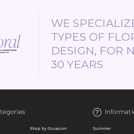
WE SPECIALIZE
TYPES OF FLO
DESIGN, FOR 
30 YEARS
tegories
Informati
d
Shop by Occasion
Summer