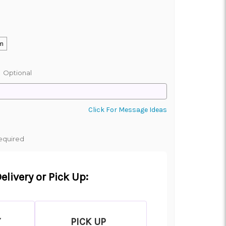
m
:
Optional
Click For Message Ideas
equired
elivery or Pick Up:
Y
PICK UP