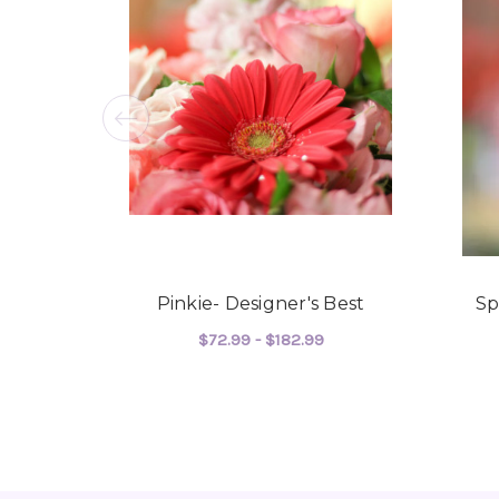
Pinkie- Designer's Best
Sp
$72.99 - $182.99
FOR PINKIE- DESIGN
CHOOSE OPTIONS