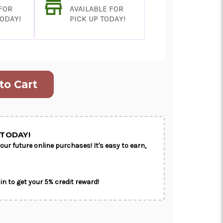
 FOR
AVAILABLE FOR
TODAY!
PICK UP TODAY!
ON AS
CHOOSE A DATE TO
E
SHIP
TODAY!
our future online purchases! It's easy to earn,
in to get your 5% credit reward!