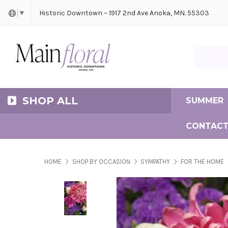
Cerem
Bride
Same D
Frequ
Historic Downtown ~ 1917 2nd Ave Anoka, MN. 55303
▼
Search Ma
SHOP ALL
SUMMER
CONTACT
HOME
SHOP BY OCCASION
SYMPATHY
FOR THE HOME