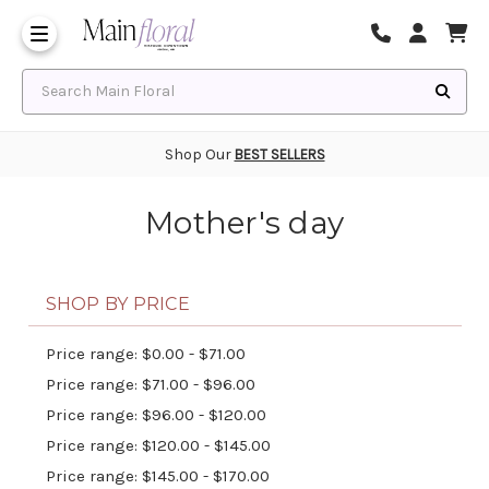
Same Day Flower Delivery
Frequently Asked Questions
Search Main Floral
Shop Our
BEST SELLERS
Mother's day
SHOP BY PRICE
Price range: $0.00 - $71.00
Price range: $71.00 - $96.00
Price range: $96.00 - $120.00
Price range: $120.00 - $145.00
Price range: $145.00 - $170.00