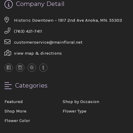
Company Detail
Historic Downtown ~ 1917 2nd Ave Anoka, MN. 55303
(763) 421-7411
customerservice@mainfloral.net
view map & directions
Categories
Featured
Shop by Occasion
Shop More
Flower Type
Flower Color