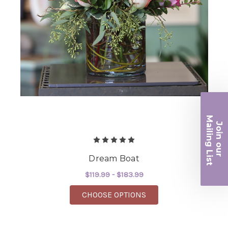
Ma
Join ou
iling List
r
Dream Boat
$119.99 - $183.99
FOR DREAM BOAT
CHOOSE OPTIONS