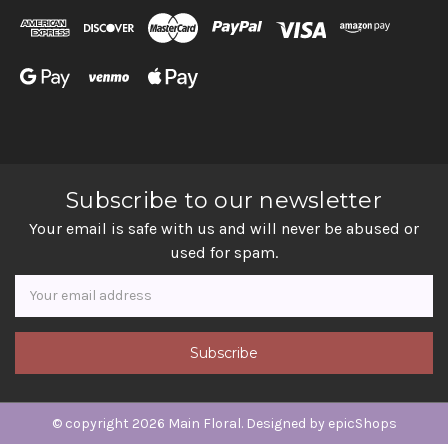
Subscribe to our newsletter
Your email is safe with us and will never be abused or
used for spam.
Newsletter
Email
Address
© copyright 2026 Main Floral. Designed by
epicShops