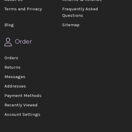
Terms and Privacy
Frequently Asked
Questions
Blog
Sitemap
Order
Orders
Returns
Messages
Addresses
Payment Methods
Recently Viewed
Account Settings