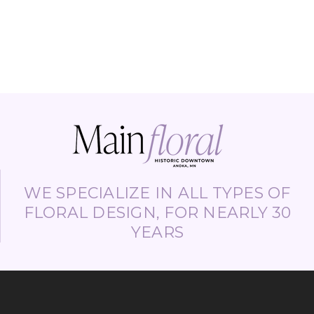
WE SPECIALIZE IN ALL TYPES OF
FLORAL DESIGN, FOR NEARLY 30
YEARS