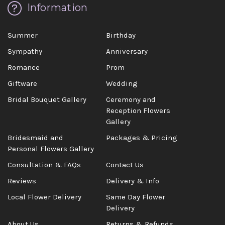
Information
Summer
Birthday
Sympathy
Anniversary
Romance
Prom
Giftware
Wedding
Bridal Bouquet Gallery
Ceremony and
Reception Flowers
Gallery
Bridesmaid and
Packages & Pricing
Personal Flowers Gallery
Consultation & FAQs
Contact Us
Reviews
Delivery & Info
Local Flower Delivery
Same Day Flower
Delivery
About Us
Returns & Refunds