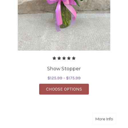
Show Stopper
$125.99 - $175.99
FOR SHOW STOPPER
CHOOSE OPTIONS
about W
More Info