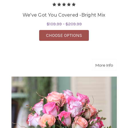
We've Got You Covered -Bright Mix
$109.99 - $209.99
FOR WE'VE GOT YOU C
CHOOSE OPTIONS
about 
More Info