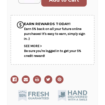
Stock:
Quantity
Quantity
of
of
Sunny
Sunny
Delight
Delight
SHIP AS SOON AS POSSIBLE
EARN REWARDS TODAY!
Earn 5% back on all your future online
CHOOSE A DATE TO SHIP
purchases! It's easy to earn, simply sign
in. :)
SEE MORE >
Be sure you're logged in to get your 5%
credit reward!