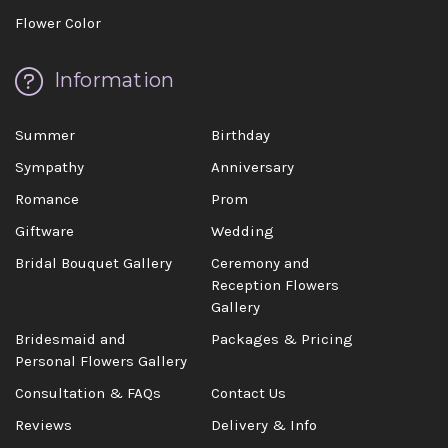
Flower Color
Information
Summer
Birthday
Sympathy
Anniversary
Romance
Prom
Giftware
Wedding
Bridal Bouquet Gallery
Ceremony and
Reception Flowers
Gallery
Bridesmaid and
Packages & Pricing
Personal Flowers Gallery
Consultation & FAQs
Contact Us
Reviews
Delivery & Info