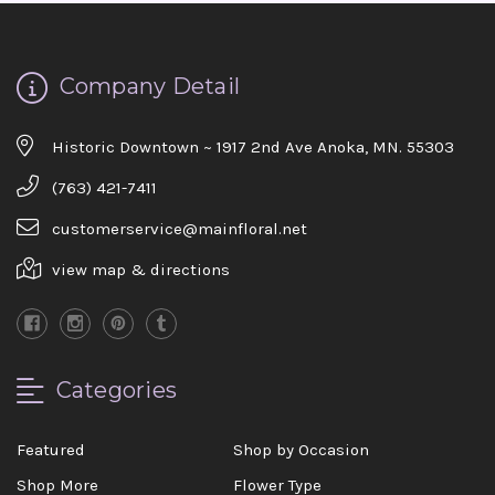
the joy you have provided my family. You are a
keeper!!
-Robert Samuel
Company Detail
Historic Downtown ~ 1917 2nd Ave Anoka, MN. 55303
(763) 421-7411
customerservice@mainfloral.net
view map & directions
Categories
Featured
Shop by Occasion
Shop More
Flower Type