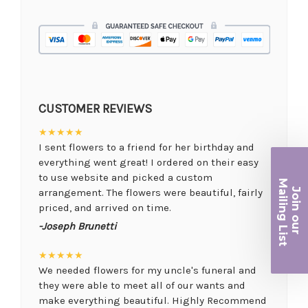
CUSTOMER REVIEWS
★★★★★
I sent flowers to a friend for her birthday and
everything went great! I ordered on their easy
to use website and picked a custom
Ma
Join ou
arrangement. The flowers were beautiful, fairly
iling List
priced, and arrived on time.
-Joseph Brunetti
r
★★★★★
We needed flowers for my uncle's funeral and
they were able to meet all of our wants and
make everything beautiful. Highly Recommend