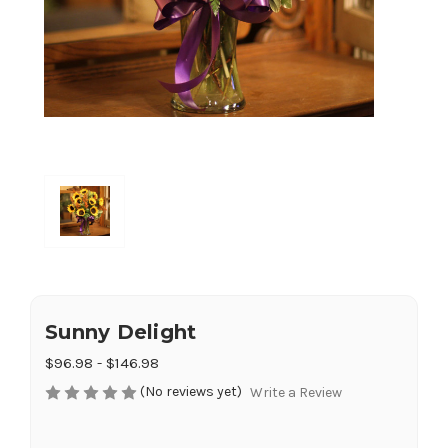
Sunny Delight
$96.98 - $146.98
(No reviews yet)
Write a Review