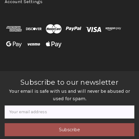
Account Settings
Subscribe to our newsletter
Your email is safe with us and will never be abused or
used for spam.
Newsletter
Email
Address