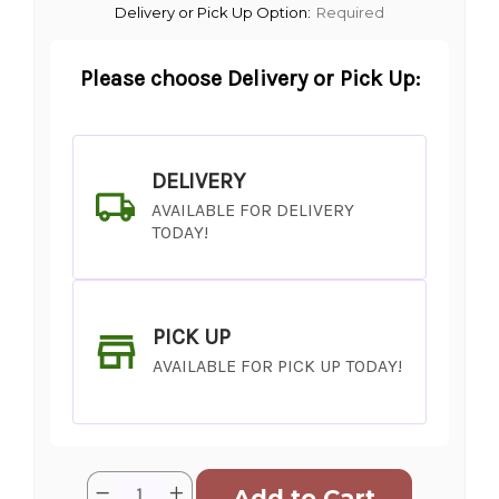
Delivery or Pick Up Option:
Required
Please choose Delivery or Pick Up:
DELIVERY
AVAILABLE FOR DELIVERY
TODAY!
PICK UP
AVAILABLE FOR PICK UP TODAY!
Current
Quantity:
Decrease
Increase