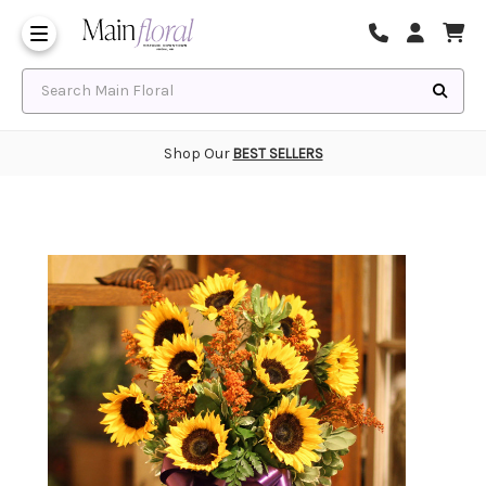
Same Day Flower Delivery
Frequently Asked Questions
Search Main Floral
Shop Our
BEST SELLERS