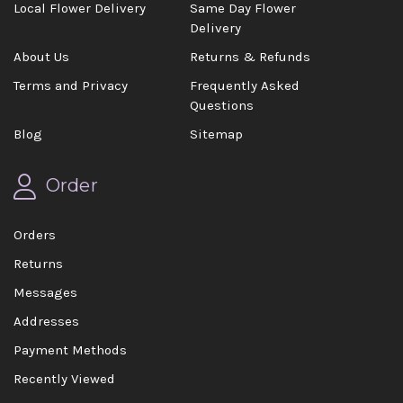
Local Flower Delivery
Same Day Flower
Delivery
About Us
Returns & Refunds
Terms and Privacy
Frequently Asked
Questions
Blog
Sitemap
Order
Orders
Returns
Messages
Addresses
Payment Methods
Recently Viewed