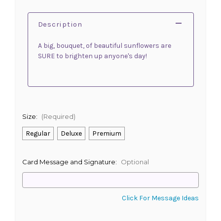
Description
A big, bouquet, of beautiful sunflowers are
SURE to brighten up anyone's day!
Size:
(Required)
Regular
Deluxe
Premium
Card Message and Signature:
Optional
Click For Message Ideas