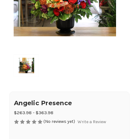
Angelic Presence
$263.98 - $363.98
(No reviews yet)
Write a Review