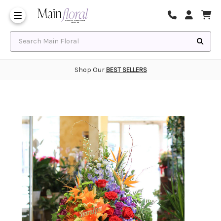
Same Day Flower Delivery
Frequently Asked Questions
Search Main Floral
Shop Our
BEST SELLERS