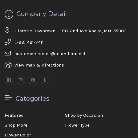
Company Detail
Historic Downtown ~ 1917 2nd Ave Anoka, MN. 55303
(763) 421-7411
customerservice@mainfloral.net
view map & directions
Categories
Featured
Shop by Occasion
Shop More
Flower Type
Flower Color