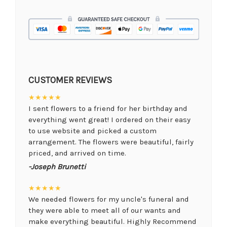
CUSTOMER REVIEWS
★★★★★
I sent flowers to a friend for her birthday and
everything went great! I ordered on their easy
to use website and picked a custom
arrangement. The flowers were beautiful, fairly
priced, and arrived on time.
-Joseph Brunetti
★★★★★
We needed flowers for my uncle's funeral and
they were able to meet all of our wants and
make everything beautiful. Highly Recommend