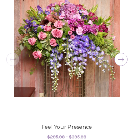
Feel Your Presence
$295.98 - $395.98