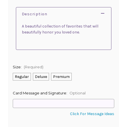
Description
A beautiful collection of favorites that will
beautifully honor you loved one.
Size:
(Required)
Regular
Deluxe
Premium
Card Message and Signature:
Optional
Click For Message Ideas