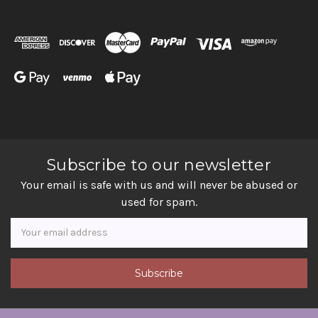
Subscribe to our newsletter
Your email is safe with us and will never be abused or
used for spam.
Newsletter
Email
Address