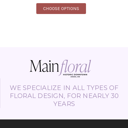
FOR FEEL YOUR PRESE
CHOOSE OPTIONS
WE SPECIALIZE IN ALL TYPES OF
FLORAL DESIGN, FOR NEARLY 30
YEARS