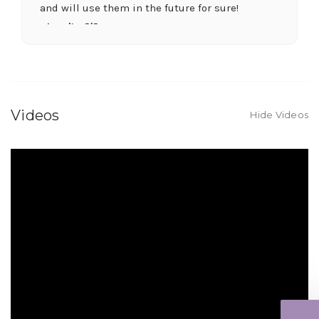
and will use them in the future for sure!
-Juanita O'Connor
★★★★★
Fantastic quality flowers and friendly staff.
Definitely a great place if you want a nicer
selection and quality. Flowers usually last a
Videos
Hide Videos
couple weeks or more.
-Nick Hesselink
★★★★★
They did a fantastic arrangement for my mother
for her birthday. Thank you for coming through
for me at the last minute.
-David Powell
★★★★★
Excellent selections, delivery, and customer
service! The arrangements I ordered were full of
beautiful flowers! Cannot thank you enough for