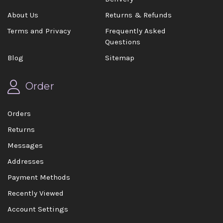
About Us
Returns & Refunds
Terms and Privacy
Frequently Asked
Questions
Blog
Sitemap
Order
Orders
Returns
Messages
Addresses
Payment Methods
Recently Viewed
Account Settings