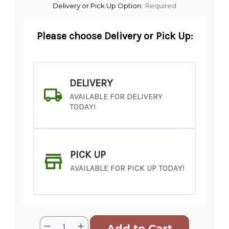
Delivery or Pick Up Option:
Required
Please choose Delivery or Pick Up:
DELIVERY
AVAILABLE FOR DELIVERY
TODAY!
PICK UP
AVAILABLE FOR PICK UP TODAY!
Current
Quantity:
Decrease
Increase