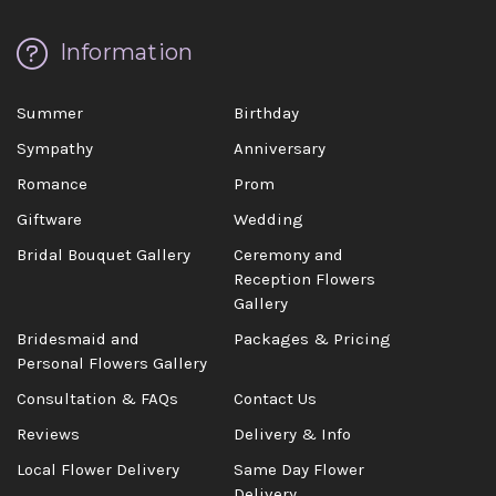
Information
Summer
Birthday
Sympathy
Anniversary
Romance
Prom
Giftware
Wedding
Bridal Bouquet Gallery
Ceremony and
Reception Flowers
Gallery
Bridesmaid and
Packages & Pricing
Personal Flowers Gallery
Consultation & FAQs
Contact Us
Reviews
Delivery & Info
Local Flower Delivery
Same Day Flower
Delivery