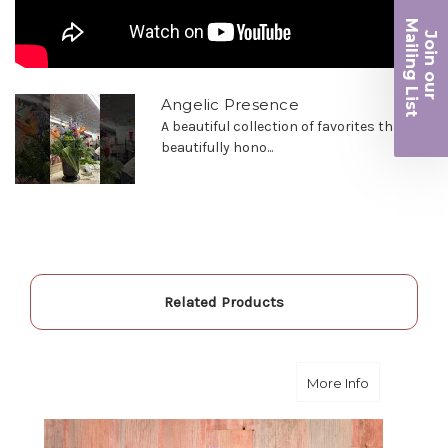
the joy you have provided my family. You are a
Ma
keeper!!
Join ou
iling List
-Robert Samuel
r
Angelic Presence
A beautiful collection of favorites that will
beautifully hono...
Related Products
about Feel 
More Info