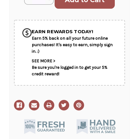
Stock:
Quantity
Quantity
of
of
Angelic
Angelic
Presence
Presence
SHIP AS SOON AS POSSIBLE
EARN REWARDS TODAY!
Earn 5% back on all your future online
CHOOSE A DATE TO SHIP
purchases! It's easy to earn, simply sign
in. :)
SEE MORE >
Be sure you're logged in to get your 5%
credit reward!