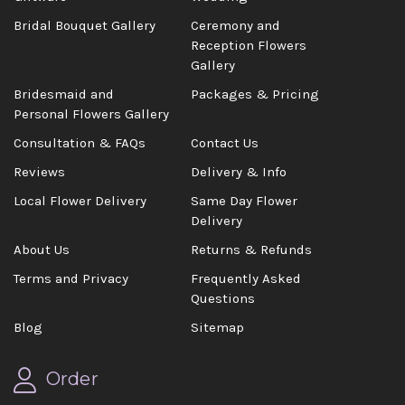
Bridal Bouquet Gallery
Ceremony and
Reception Flowers
Gallery
Bridesmaid and
Packages & Pricing
Personal Flowers Gallery
Consultation & FAQs
Contact Us
Reviews
Delivery & Info
Local Flower Delivery
Same Day Flower
Delivery
About Us
Returns & Refunds
Terms and Privacy
Frequently Asked
Questions
Blog
Sitemap
Order