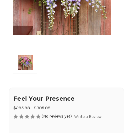
Feel Your Presence
$295.98 - $395.98
(No reviews yet)
Write a Review