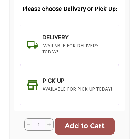
Please choose Delivery or Pick Up:
DELIVERY
AVAILABLE FOR DELIVERY
TODAY!
PICK UP
AVAILABLE FOR PICK UP TODAY!
Current
Quantity:
Decrease
Increase
Stock:
Quantity
Quantity
of
of
Feel
Feel