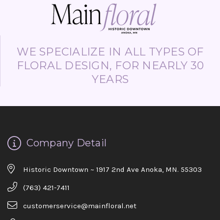
WE SPECIALIZE IN ALL TYPES OF
FLORAL DESIGN, FOR NEARLY 30
YEARS
Company Detail
Historic Downtown ~ 1917 2nd Ave Anoka, MN. 55303
(763) 421-7411
customerservice@mainfloral.net