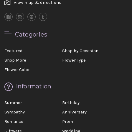
view map & directions
Categories
Featured
Shop by Occasion
Shop More
Flower Type
Flower Color
Information
Summer
Birthday
Sympathy
Anniversary
Romance
Prom
Giftware
Wedding