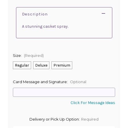
Description
A stunning casket spray.
Size:
(Required)
Regular
Deluxe
Premium
Card Message and Signature:
Optional
Click For Message Ideas
Delivery or Pick Up Option:
Required