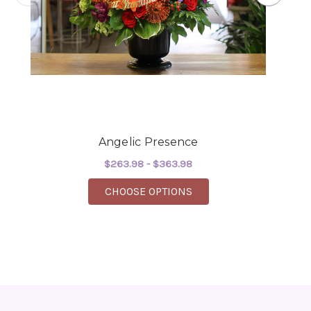
-Robert Samuel
Angelic Presence
$263.98 - $363.98
FOR ANGELIC PRESENC
CHOOSE OPTIONS