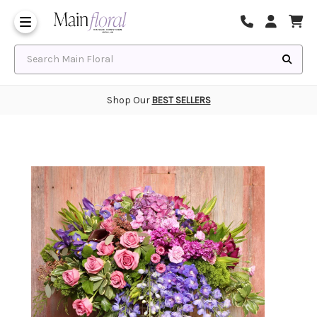
Same Day Flower Delivery
Frequently Asked Questions
Search Main Floral
Shop Our
BEST SELLERS