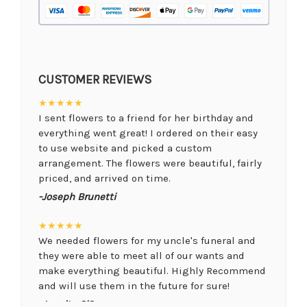
CUSTOMER REVIEWS
★★★★★
I sent flowers to a friend for her birthday and
everything went great! I ordered on their easy
to use website and picked a custom
arrangement. The flowers were beautiful, fairly
priced, and arrived on time.
-Joseph Brunetti
★★★★★
We needed flowers for my uncle's funeral and
they were able to meet all of our wants and
make everything beautiful. Highly Recommend
and will use them in the future for sure!
-Juanita O'Connor