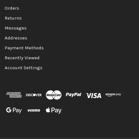
Orders
Returns
Messages
Addresses
Payment Methods
Recently Viewed
Account Settings