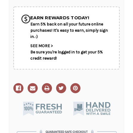
Your
Your
SHIP AS SOON AS POSSIBLE
Presence
Presence
EARN REWARDS TODAY!
Earn 5% back on all your future online
CHOOSE A DATE TO SHIP
purchases! It's easy to earn, simply sign
in. :)
SEE MORE >
Be sure you're logged in to get your 5%
credit reward!