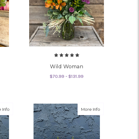
Wild Woman
$70.99 - $131.99
R WE'LL PICK IT
FOR WILD WOMAN
CHOOSE OPTIONS
about Special Delivery - Baby Boy
about Special Deliv
 Info
More Info