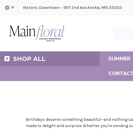
Cerem
Bride
Same D
Frequ
Historic Downtown ~ 1917 2nd Ave Anoka, MN. 55303
▼
Search Ma
SHOP ALL
SUMMER
CONTACT
Birthdays deserve something beautiful—and nothing says 
made to delight and surprise. Whether you're sending s