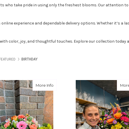
sts
who take pride in using only the freshest blooms. Our attention to d
online experience and dependable delivery options. Whether it’s a las
ed with color, joy, and thoughtful touches. Explore our collection toda
FEATURED
BIRTHDAY
about Reach for the Peach
More Info
More