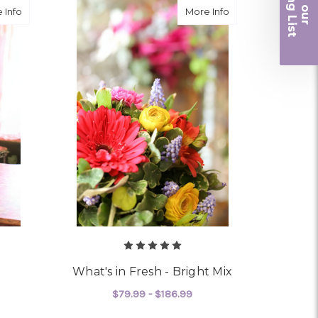
iling List
about Wild and Free
about What's in Fre
 Info
More Info
r
What's in Fresh - Bright Mix
$79.99 - $186.99