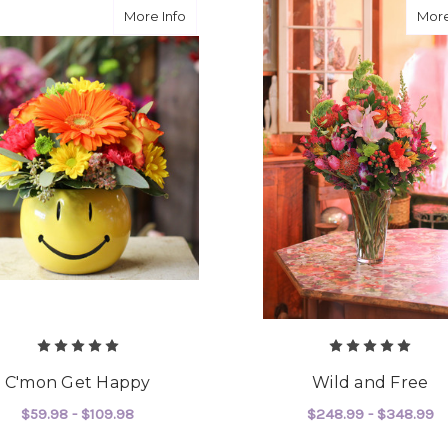
about C'mon Get Happy
More Info
More
C'mon Get Happy
Wild and Free
$59.98 - $109.98
$248.99 - $348.99