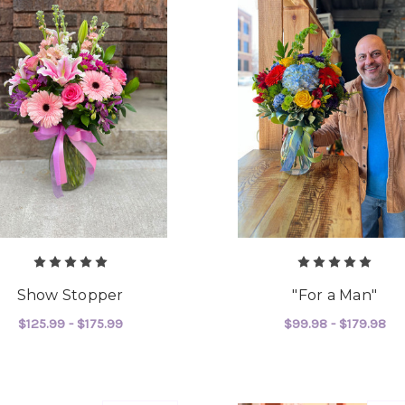
Show Stopper
"For a Man"
$125.99 - $175.99
$99.98 - $179.98
FOR SHOW STOPPER
F
CHOOSE OPTIONS
CHOOSE OPTIONS