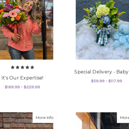
Special Delivery - Bab
It's Our Expertise!
$59.99 - $117.99
$169.99 - $229.99
F
CHOOSE OPTIONS
FOR IT'S OUR EXPERTISE!
CHOOSE OPTIONS
about Show Stopper
More Info
More