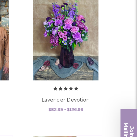
Lavender Devotion
$82.99 - $126.99
OR "FOR A MAN"
FOR LAVENDER DEVOT
CHOOSE OPTIONS
Ma
Join ou