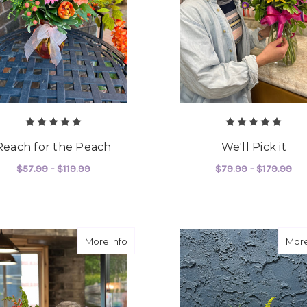
Reach for the Peach
We'll Pick it
$57.99 - $119.99
$79.99 - $179.99
FOR REACH FOR THE PEACH
FO
CHOOSE OPTIONS
CHOOSE OPTIONS
about It's Our Expertise!
More Info
More