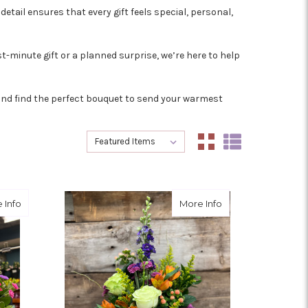
etail ensures that every gift feels special, personal,
t-minute gift or a planned surprise, we’re here to help
y and find the perfect bouquet to send your warmest
Sort By:
Sort By:
about We'll Pick it
about Wild Woma
 Info
More Info