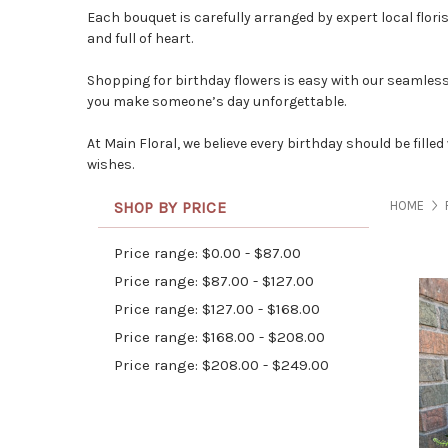
Each bouquet is carefully arranged by expert
local flori
and full of heart.
Shopping for birthday flowers is easy with our seamless 
you make someone’s day unforgettable.
At
Main Floral
, we believe every birthday should be fill
wishes.
SHOP BY PRICE
HOME
Price range: $0.00 - $87.00
Price range: $87.00 - $127.00
Price range: $127.00 - $168.00
Price range: $168.00 - $208.00
Price range: $208.00 - $249.00